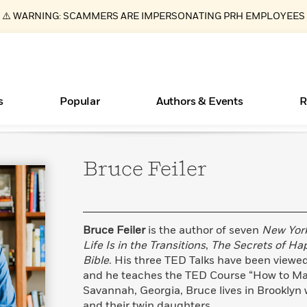
⚠️ WARNING: SCAMMERS ARE IMPERSONATING PRH EMPLOYEES
s
Popular
Authors & Events
R
Bruce
Feiler
ear
Essays, and Interviews
Books Bans Are on the Rise in America
New Releases
What Type of Reader Is Your Child? Take the
Join Our Authors for Upcoming Ev
10 Audiobook Originals You Need T
American Classic Literature Ev
Quiz!
Should Read
>
Learn More
Learn More
>
>
Learn More
Learn More
>
>
Learn More
>
Read More
>
Bruce Feiler
is the author of seven
New Yor
Life Is in the Transitions
,
The Secrets of Ha
Bible
. His three TED Talks have been viewed
and he teaches the TED Course “How to Maste
Savannah, Georgia, Bruce lives in Brooklyn 
and their twin daughters.