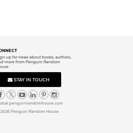
ONNECT
gn up for news about books, authors,
nd more from Penguin Random
ouse
STAY IN TOUCH
lobal.penguinrandomhouse.com
 2026 Penguin Random House