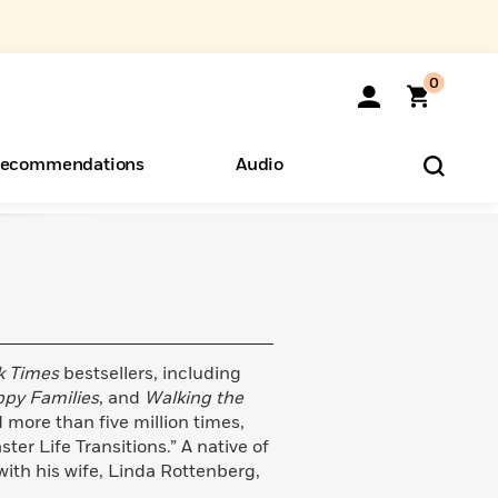
0
ecommendations
Audio
ents
o Hear
eryone
k Times
bestsellers, including
ppy Families
, and
Walking the
 more than five million times,
r Life Transitions.” A native of
with his wife, Linda Rottenberg,