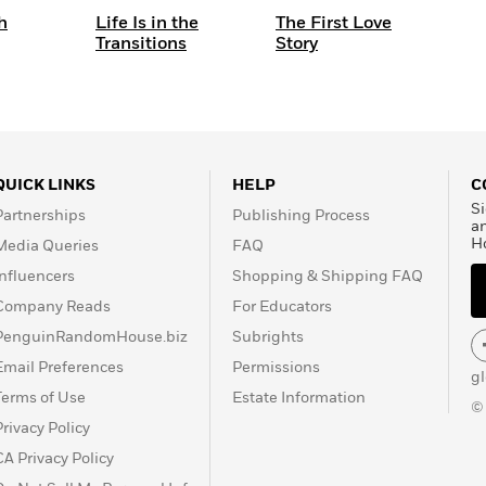
h
Life Is in the
The First Love
Transitions
Story
QUICK LINKS
HELP
C
Si
Partnerships
Publishing Process
a
H
Media Queries
FAQ
Influencers
Shopping & Shipping FAQ
Company Reads
For Educators
PenguinRandomHouse.biz
Subrights
Email Preferences
Permissions
g
Terms of Use
Estate Information
©
Privacy Policy
CA Privacy Policy