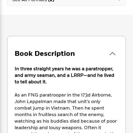
e
n
P
h
t
n
a
c
a
e
i
W
d
e
g
M
n
h
b
N
e
u
g
i
y
o
-
s
B
t
t
v
T
t
o
e
h
e
u
-
o
h
e
l
r
R
k
e
A
s
Book Description
n
e
G
a
u
i
a
u
d
t
n
d
i
h
In three straight years he was a paratropper,
g
I
B
d
o
and army seaman, and a LRRP—and he lived
S
n
o
e
r
to tell about it.
e
s
I
o
r
i
n
k
As an FNG paratrooper in the 173d Airborne,
i
g
T
s
K
O
John Leppelman made that unit’s only
T
e
h
h
o
i
u
a
combat jump in Vietnam. Then he spent
s
t
e
f
d
r
y
months in fruitless search of the enemy,
T
f
i
2
s
M
a
o
u
watching as his buddies died because of poor
r
0
'
o
r
S
l
O
leadership and lousy weapons. Often it
2
C
s