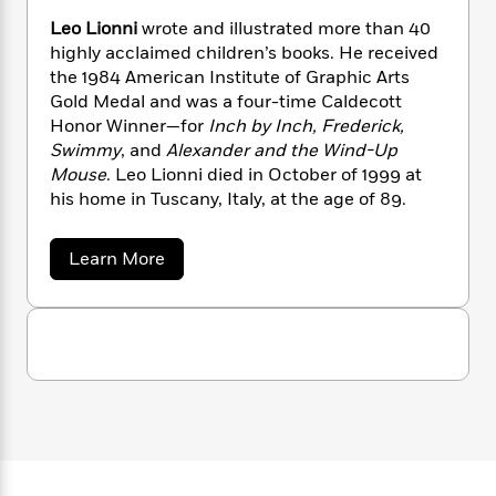
n
l
o
i
M
g
Leo Lionni
wrote and illustrated more than 40
a
n
o
a
e
E
highly acclaimed children’s books. He received
s
W
n
g
P
m
the 1984 American Institute of Graphic Arts
s
A
i
i
r
m
Gold Medal and was a four-time Caldecott
i
u
t
c
i
a
Honor Winner—for
Inch by Inch, Frederick,
c
d
h
T
n
B
s
i
Swimmy
, and
Alexander and the Wind-Up
F
r
t
r
o
Mouse
. Leo Lionni died in October of 1999 at
e
e
B
o
b
m
his home in Tuscany, Italy, at the age of 89.
e
o
d
o
a
R
H
o
i
o
l
o
o
k
e
a
Learn More
k
e
m
u
s
b
s
P
a
s
o
u
Y
r
n
e
T
t
o
o
c
A
a
L
u
t
e
e
n
-
o
J
a
T
t
N
L
u
g
h
i
e
i
s
o
o
L
e
-
h
t
n
n
i
L
R
i
n
C
i
t
a
a
s
i