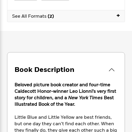
e
n
P
h
t
n
a
c
a
e
i
W
d
+
e
g
M
n
See All Formats
(2)
h
b
N
e
u
g
i
y
o
-
s
B
t
t
v
T
t
o
e
h
e
u
-
o
h
e
l
r
R
k
e
A
s
n
e
G
a
u
i
a
u
d
t
n
d
i
h
Book Description
g
I
B
d
o
S
n
o
e
r
e
s
I
o
Beloved picture book creator and four-time
r
i
n
k
Caldecott Honor-winner Leo Lionni’s very first
i
g
T
s
K
story for children, and a
New York Times
Best
O
T
e
h
h
o
i
Illustrated Book of the Year.
u
a
s
t
e
f
d
r
y
T
f
i
2
s
Little Blue and Little Yellow are best friends,
M
a
o
u
r
0
'
but one day they can’t find each other. When
o
r
S
l
O
2
C
they finally do, they give each other such a big
s