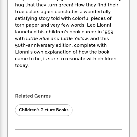
i
t
T
w
5
o
hug that they turn green! How they find their
t
J
a
h
n
r
true colors again concludes a wonderfully
S
o
r
e
W
n
o
satisfying story told with colorful pieces of
n
t
r
o
P
e
o
torn paper and very few words. Leo Lionni
e
N
a
r
o
r
t
launched his children’s book career in 1959
s
o
p
d
p
h
with
Little Blue and Little Yellow,
and this
w
y
s
u
i
50th-anniversary edition, complete with
B
l
B
n
o
Lionni’s own explanation of how the book
P
a
o
g
o
a
came to be, is sure to resonate with children
B
r
o
N
k
t
today.
o
B
k
a
s
r
o
o
s
r
T
i
k
o
f
r
o
c
s
k
o
a
R
k
t
s
r
t
Related Genres
e
R
o
i
M
o
a
a
C
n
i
r
d
d
Children’s Picture Books
o
S
d
s
T
d
p
p
d
h
e
e
a
l
i
n
W
n
e
P
s
K
i