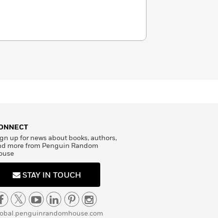
ONNECT
gn up for news about books, authors,
nd more from Penguin Random
ouse
STAY IN TOUCH
lobal.penguinrandomhouse.com