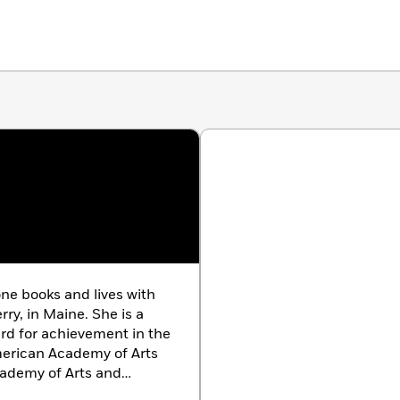
ne books and lives with
ry, in Maine. She is a
d for achievement in the
merican Academy of Arts
cademy of Arts and