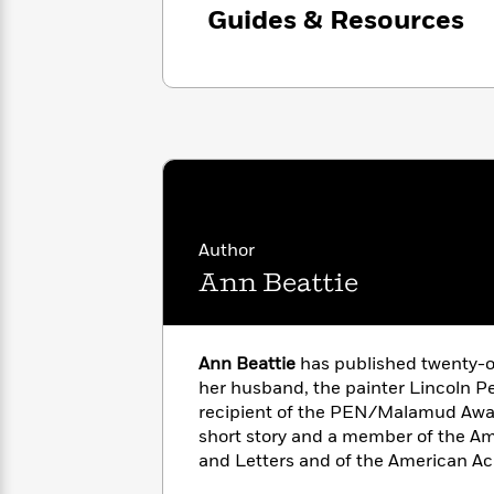
<
Books
Guides & Resources
Fiction
All
Science
To
Fiction
Planet
Read
Omar
Based
Memoir
on
&
Spanish
Your
Fiction
Language
Mood
Beloved
Fiction
Characters
Start
The
Features
Reading
World
&
Author
Nonfiction
Happy
of
Interviews
Ann Beattie
Emma
Place
Eric
Brodie
Carle
Biographies
Interview
&
Ann Beattie
has published twenty-o
How
Memoirs
to
her husband, the painter Lincoln Per
Bluey
James
Make
recipient of the PEN/Malamud Awar
Ellroy
Reading
short story and a member of the A
Wellness
Interview
a
and Letters and of the American A
Llama
Habit
Llama
Sciences.