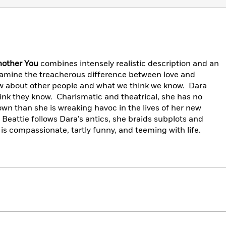
nother You
combines intensely realistic description and an
amine the treacherous difference between love and
 about other people and what we think we know. Dara
ink they know. Charismatic and theatrical, she has no
wn than she is wreaking havoc in the lives of her new
 Beattie follows Dara’s antics, she braids subplots and
 is compassionate, tartly funny, and teeming with life.