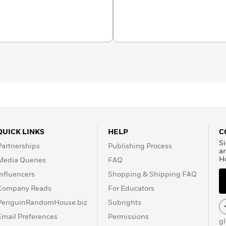
QUICK LINKS
HELP
C
Si
Partnerships
Publishing Process
a
H
Media Queries
FAQ
Influencers
Shopping & Shipping FAQ
Company Reads
For Educators
PenguinRandomHouse.biz
Subrights
Email Preferences
Permissions
g