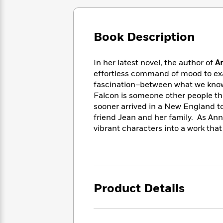
Large
Soon
Play
Keefe
Series
Print
for
Books
Inspiration
Who
Best
Book Description
Was?
Fiction
Phoebe
Thrillers
Robinson
of
Anti-
Audiobooks
In her latest novel, the author of
A
All
Racist
Classics
You
Magic
Time
effortless command of mood to ex
Resources
Just
Tree
Emma
fascination–between what we know
Can't
House
Brodie
Falcon is someone other people th
Pause
Romance
Manga
sooner arrived in a New England to
Staff
and
friend Jean and her family. As Ann
Picks
The
Graphic
Ta-
vibrant characters into a work that
Listen
Literary
Last
Novels
Nehisi
Romance
With
Fiction
Kids
Coates
the
on
Whole
Earth
Mystery
Articles
Family
Mystery
Laura
Product Details
&
&
Hankin
Thriller
>
Thriller
Mad
View
<
The
Libs
>
All
Best
View