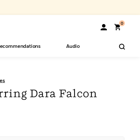
0
ecommendations
Audio
ents
o Hear
eryone
es
rring Dara Falcon