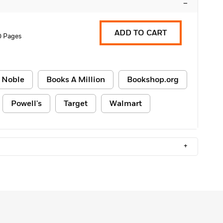
–
ADD TO CART
0 Pages
 Noble
Books A Million
Bookshop.org
Powell's
Target
Walmart
+