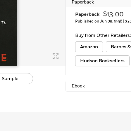
Paperback
Learn More
>
$13.00
Paperback
Published on Jun 09, 1998 |
32
Buy from Other Retailers:
Amazon
Barnes &
Hudson Booksellers
 Sample
Ebook