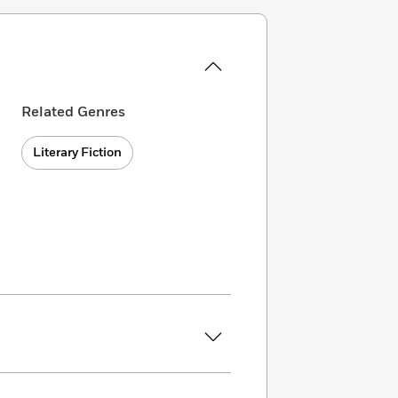
Related Genres
Literary Fiction