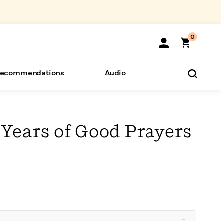
0
ecommendations
Audio
ents
o Hear
eryone
Years of Good Prayers
–