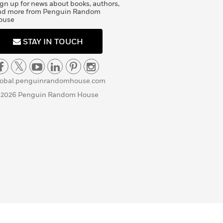
gn up for news about books, authors,
nd more from Penguin Random
ouse
STAY IN TOUCH
lobal.penguinrandomhouse.com
 2026 Penguin Random House