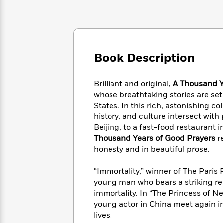
Large
Soon
Play
Keefe
Series
Print
for
Books
Inspiration
Who
Best
Was?
Fiction
Phoebe
Thrillers
Robinson
of
Anti-
Book Description
Audiobooks
All
Racist
Classics
You
Magic
Time
Resources
Just
Tree
Brilliant and original,
A Thousand Y
Emma
Can't
House
whose breathtaking stories are se
Brodie
Pause
Romance
States. In this rich, astonishing co
Manga
Staff
history, and culture intersect with 
and
Picks
The
Graphic
Beijing, to a fast-food restaurant
Ta-
Listen
Literary
Last
Novels
Nehisi
Thousand Years of Good Prayers
re
Romance
With
Fiction
Kids
Coates
honesty and in beautiful prose.
the
on
Whole
Earth
“Immortality,” winner of The Paris R
Mystery
Articles
Family
Mystery
Laura
young man who bears a striking res
&
&
Hankin
immortality. In “The Princess of 
Thriller
>
Thriller
Mad
View
young actor in China meet again in 
<
The
Libs
lives.
>
All
Best
View