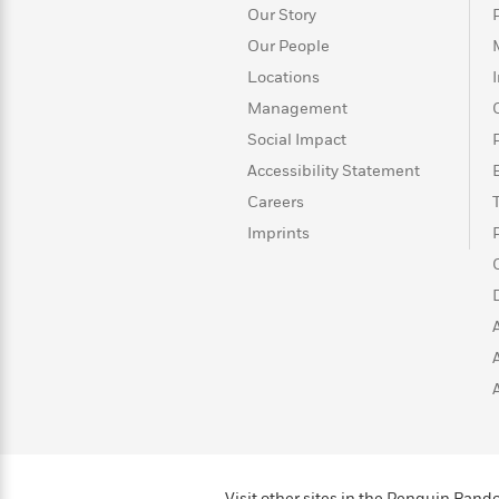
>
View
<
Our Story
All
Our People
Guide:
James
Locations
Management
Social Impact
<
Accessibility Statement
Careers
Imprints
Visit other sites in the Penguin Ra