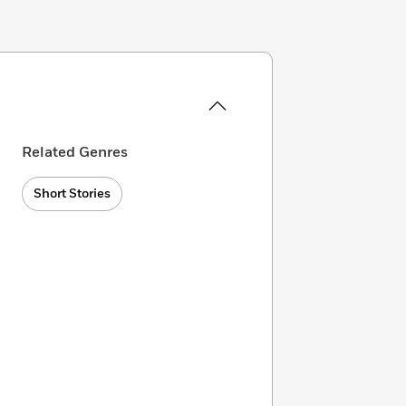
Related Genres
Short Stories