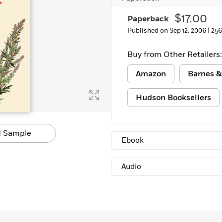
$17.00
Paperback
Published on Sep 12, 2006 |
256
Buy from Other Retailers:
Amazon
Barnes &
Hudson Booksellers
 Sample
Ebook
Audio