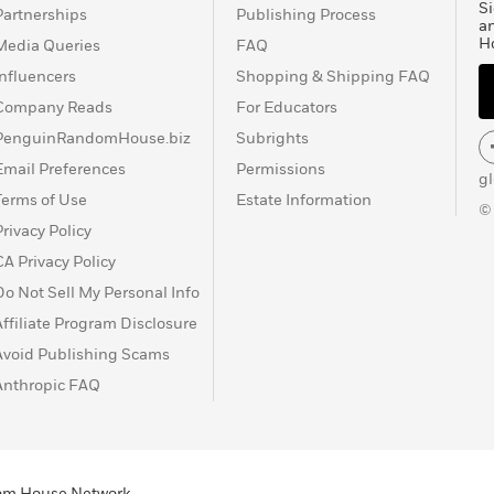
Si
Partnerships
Publishing Process
a
H
Media Queries
FAQ
Influencers
Shopping & Shipping FAQ
Company Reads
For Educators
PenguinRandomHouse.biz
Subrights
Email Preferences
Permissions
g
Terms of Use
Estate Information
©
Privacy Policy
CA Privacy Policy
Do Not Sell My Personal Info
Affiliate Program Disclosure
Avoid Publishing Scams
Anthropic FAQ
ndom House Network