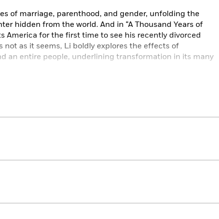
ries of marriage, parenthood, and gender, unfolding the
hter hidden from the world. And in “A Thousand Years of
s America for the first time to see his recently divorced
is not as it seems, Li boldly explores the effects of
 an entire people, underlining transformation in its many
m a mesmerizing tapestry of revelatory fiction by an