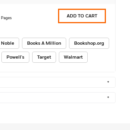
ADD TO CART
 Pages
 Noble
Books A Million
Bookshop.org
Powell's
Target
Walmart
+
+