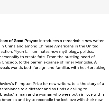
ears of Good Prayers
introduces a remarkable new writer
t in China and among Chinese Americans in the United
llection, Yiyun Li illuminates how mythology, politics,
personality to create fate. From the bustling heart of
 in Chicago, to the barren expanse of Inner Mongolia,
A
veals worlds both foreign and familiar, with heartbreaking
eview’s Plimpton Prize for new writers, tells the story of a
emblance to a dictator and so finds a calling to
Nebraska,” a man and a woman who were both in love with a
America and try to reconcile the lost love with their new