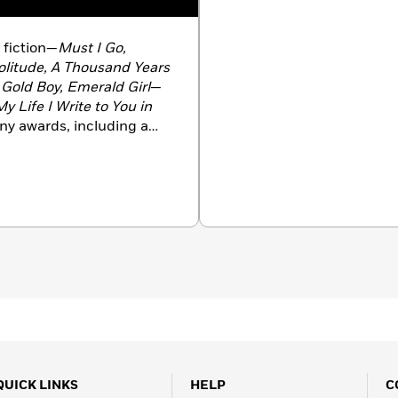
f fiction—
Must I Go,
litude, A Thousand Years
Gold Boy, Emerald Girl
—
y Life I Write to You in
any awards, including a
 Stein Book Award, a
 and a Windham-Campbell
Yorker
’s 20 Under
ared in
The New Yorker, A
ort Stories,
and
The O.
blications. She teaches
 Princeton, New Jersey.
QUICK LINKS
HELP
C