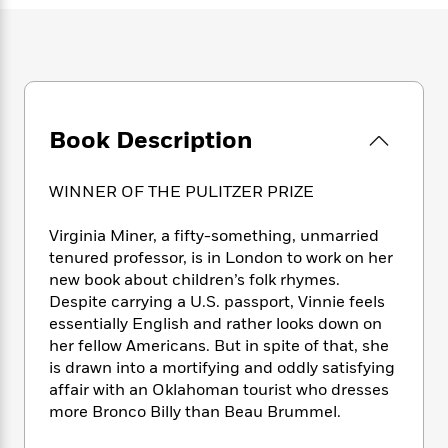
e
n
P
h
t
n
a
c
a
e
i
W
d
e
g
M
n
h
b
N
e
u
g
i
y
o
-
s
B
t
t
v
T
t
o
e
h
e
u
Book Description
-
o
h
e
l
r
R
k
e
A
s
n
e
G
a
u
WINNER OF THE PULITZER PRIZE
i
a
u
d
t
n
d
i
h
Virginia Miner, a fifty-something, unmarried
g
I
B
d
o
tenured professor, is in London to work on her
S
n
o
e
r
new book about children’s folk rhymes.
e
s
I
o
Despite carrying a U.S. passport, Vinnie feels
r
i
n
k
i
g
essentially English and rather looks down on
T
s
K
O
T
e
h
h
her fellow Americans. But in spite of that, she
o
i
u
a
s
t
e
is drawn into a mortifying and oddly satisfying
f
d
r
y
T
f
i
2
affair with an Oklahoman tourist who dresses
s
M
a
o
u
r
0
more Bronco Billy than Beau Brummel.
'
o
r
S
l
O
2
C
s