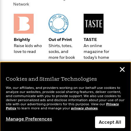
o
e
c
Network
i
o
y
t
c
k
i
t
s
o
i
T
n
L
o
o
l
n
R
Brightly
Out of Print
TASTE
a
e
Raise kids who
Shirts, totes,
An online
m
a
Features
love to read
socks, and
magazine for
a
d
&
more for book
today’s home
N
L
B
Interviews
lovers
cook
o
l
✕
a
E
n
a
s
m
B
f
m
Cookies and Similar Technologies
e
m
i
i
a
d
a
We, our affiliates, and providers working on our behalf use cookies to
o
c
analyze our websites, provide social sharing features, deliver content,
o
B
g
t
Wonderbly
and communicate with you to provide support. We also use cookies to
Today's Top Books
n
r
deliver personalized ads and disclose information about your use of our
r
i
Personalized books for
D
Want to know what
site with our advertising providers for this purpose. View our
Privacy
Y
o
a
o
kids and adults
Policy
r
people are actually
to learn more and manage your
privacy choices
.
o
d
p
n
reading right now?
.
u
i
Manage Preferences
h
S
Accept All
r
e
i
e
M
I