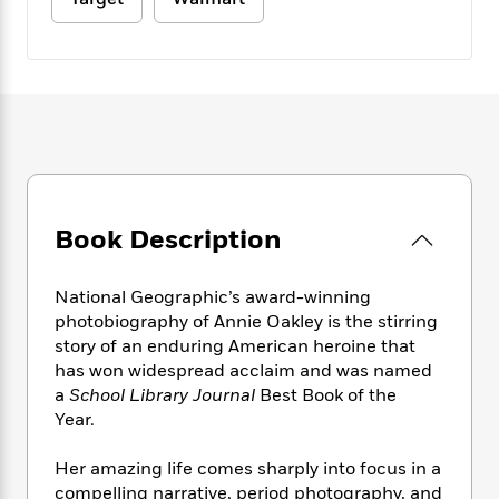
e
n
P
h
t
n
a
c
a
e
i
W
d
e
g
M
n
h
b
N
e
u
g
i
y
o
-
s
B
t
t
v
T
t
o
e
h
e
u
-
o
h
e
l
r
R
k
e
A
s
n
e
G
a
u
i
a
u
d
t
Book Description
n
d
i
h
g
I
B
d
o
S
n
o
e
National Geographic’s award-winning
r
e
s
I
o
photobiography of Annie Oakley is the stirring
r
i
n
k
story of an enduring American heroine that
i
g
T
s
K
has won widespread acclaim and was named
O
T
e
h
h
o
i
a
School Library Journal
Best Book of the
u
a
s
t
e
f
d
Year.
r
y
T
f
i
2
s
M
a
o
u
r
0
'
Her amazing life comes sharply into focus in a
o
r
S
l
O
2
C
compelling narrative, period photography, and
s