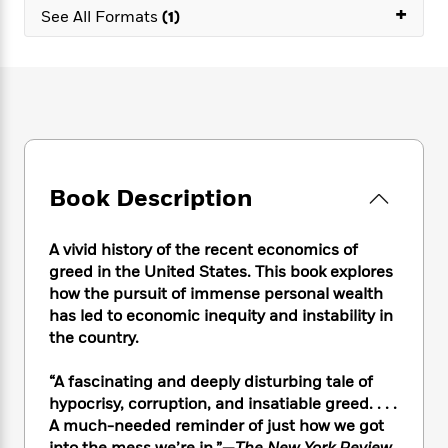
e
n
P
+
h
t
n
See All Formats
(1)
a
c
a
e
i
W
d
e
g
M
n
h
b
N
e
u
g
i
y
o
-
s
B
t
t
v
T
t
o
e
h
e
u
-
o
h
e
l
r
R
k
e
A
s
n
e
G
a
u
Book Description
i
a
u
d
t
n
d
i
h
g
I
B
d
A vivid history of the recent economics of
o
S
n
o
e
greed in the United States. This book explores
r
e
s
I
o
how the pursuit of immense personal wealth
r
i
n
k
has led to economic inequity and instability in
i
g
T
s
K
the country.
O
T
e
h
h
o
i
u
a
s
t
e
f
d
r
“A fascinating and deeply disturbing tale of
y
T
f
i
2
s
M
hypocrisy, corruption, and insatiable greed. . . .
a
o
u
r
0
'
o
A much-needed reminder of just how we got
r
S
l
O
2
C
s