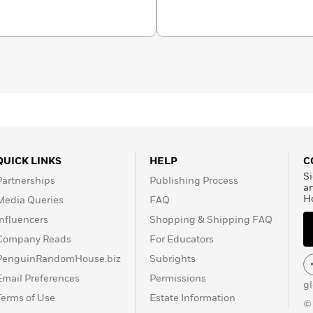
ough three generations,
the first writer in Arabic
erature. He died in
QUICK LINKS
HELP
C
Si
Partnerships
Publishing Process
a
H
Media Queries
FAQ
Influencers
Shopping & Shipping FAQ
Company Reads
For Educators
PenguinRandomHouse.biz
Subrights
Email Preferences
Permissions
g
Terms of Use
Estate Information
©