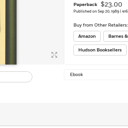
$23.00
Paperback
Learn More
>
Published on Sep 20, 1989 |
416
Buy from Other Retailers:
Amazon
Barnes &
Hudson Booksellers
Ebook