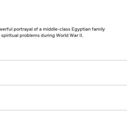
powerful portrayal of a middle-class Egyptian family
 spiritual problems during World War II.