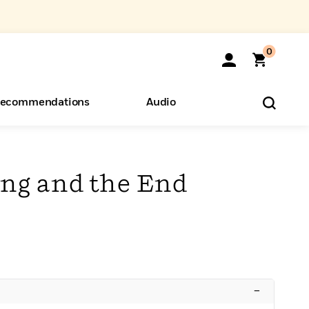
0
ecommendations
Audio
ents
o Hear
eryone
ng and the End
–