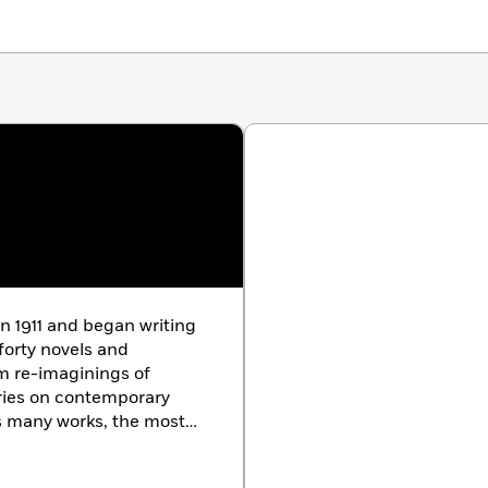
in 1911 and began writing
forty novels and
om re-imaginings of
ries on contemporary
is many works, the most
ing of
Palace
, and
Sugar Street
(1957),