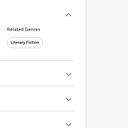
Related Genres
Literary Fiction