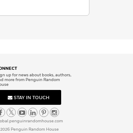
ONNECT
gn up for news about books, authors,
nd more from Penguin Random
ouse
STAY IN TOUCH
lobal.penguinrandomhouse.com
 2026 Penguin Random House