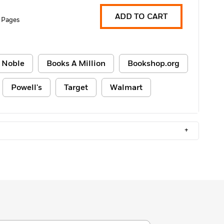
ADD TO CART
 Pages
 Noble
Books A Million
Bookshop.org
Powell's
Target
Walmart
+