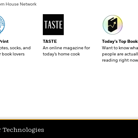
ndom House Network
Print
TASTE
Today's Top Book
totes, socks, and
An online magazine for
Want to know wha
r book lovers
today’s home cook
people are actual
reading right now
r Technologies