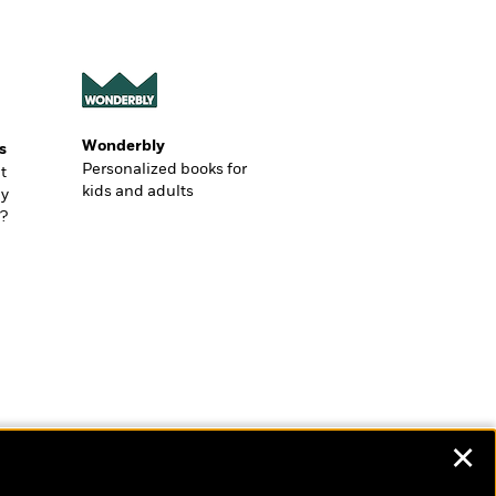
Wonderbly
s
Personalized books for
t
kids and adults
ly
?
✕