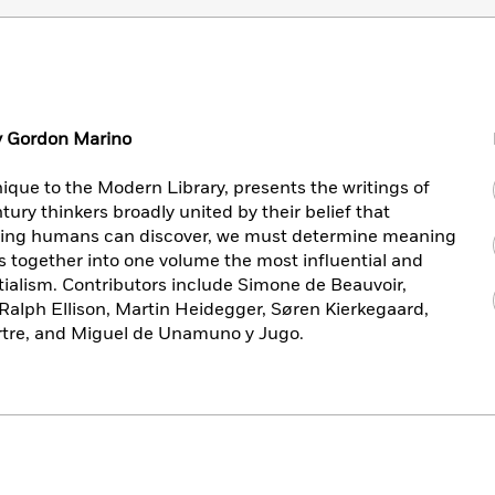
by Gordon Marino
ique to the Modern Library, presents the writings of
ury thinkers broadly united by their belief that
ning humans can discover, we must determine meaning
gs together into one volume the most influential and
ialism. Contributors include Simone de Beauvoir,
Ralph Ellison, Martin Heidegger, Søren Kierkegaard,
rtre, and Miguel de Unamuno y Jugo.