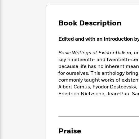
Large
Soon
Play
Keefe
Series
Print
for
Books
Inspiration
Who
Best
Book Description
Was?
Fiction
Phoebe
Thrillers
Robinson
of
Anti-
Audiobooks
Edited and with an Introduction 
All
Racist
Classics
You
Magic
Time
Resources
Just
Tree
Emma
Basic Writings of Existentialism,
un
Can't
House
Brodie
key nineteenth- and twentieth-cent
Pause
Romance
Manga
because life has no inherent mea
Staff
and
for ourselves. This anthology brin
Picks
The
Graphic
Ta-
commonly taught works of existent
Listen
Literary
Last
Novels
Nehisi
Albert Camus, Fyodor Dostoevsky, 
Romance
With
Fiction
Kids
Coates
Friedrich Nietzsche, Jean-Paul Sa
the
on
Whole
Earth
Mystery
Articles
Family
Mystery
Laura
&
&
Hankin
Thriller
>
Thriller
Mad
View
<
The
Praise
Libs
>
All
Best
View