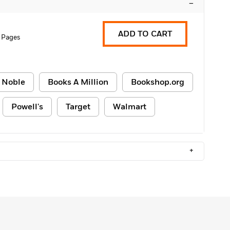
–
ADD TO CART
 Pages
 Noble
Books A Million
Bookshop.org
Powell's
Target
Walmart
+