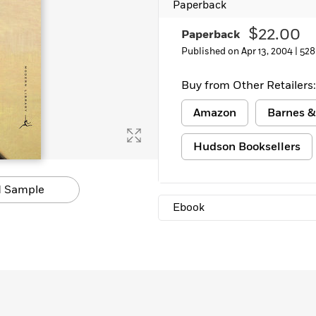
Paperback
$22.00
Paperback
Published on Apr 13, 2004 |
528
Buy from Other Retailers:
Amazon
Barnes &
Hudson Booksellers
 Sample
Ebook