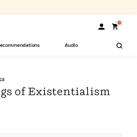
0
ecommendations
Audio
ents
o Hear
eryone
cs
gs of Existentialism