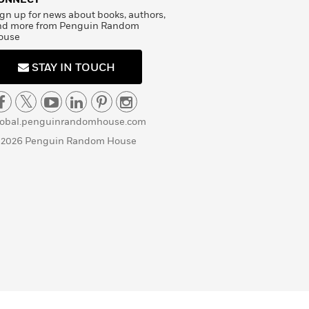
gn up for news about books, authors,
nd more from Penguin Random
ouse
STAY IN TOUCH
lobal.penguinrandomhouse.com
 2026 Penguin Random House