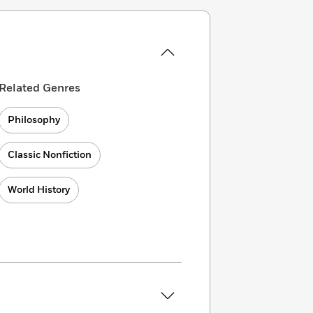
Related Genres
Philosophy
Classic Nonfiction
World History