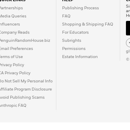
Si
Partnerships
Publishing Process
a
H
Media Queries
FAQ
Influencers
Shopping & Shipping FAQ
Company Reads
For Educators
PenguinRandomHouse.biz
Subrights
Email Preferences
Permissions
g
Terms of Use
Estate Information
©
Privacy Policy
CA Privacy Policy
Do Not Sell My Personal Info
Affiliate Program Disclosure
Avoid Publishing Scams
Anthropic FAQ