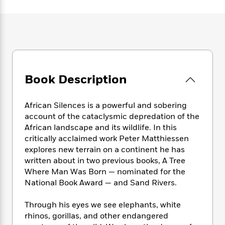
e
n
P
h
t
n
a
c
a
e
i
W
d
e
g
M
n
h
b
N
e
u
g
i
y
o
-
s
B
t
t
v
T
t
o
e
h
e
u
-
o
h
e
l
Book Description
r
R
k
e
A
s
n
e
G
a
u
i
a
u
d
African Silences is a powerful and sobering
t
n
d
i
h
account of the cataclysmic depredation of the
g
I
B
d
o
African landscape and its wildlife. In this
S
n
o
e
r
critically acclaimed work Peter Matthiessen
e
s
I
o
explores new terrain on a continent he has
r
i
n
k
written about in two previous books, A Tree
i
g
T
s
K
O
Where Man Was Born — nominated for the
T
e
h
h
o
i
u
a
National Book Award — and Sand Rivers.
s
t
e
f
d
r
y
T
f
i
2
s
M
a
o
u
Through his eyes we see elephants, white
r
0
'
o
r
S
l
O
rhinos, gorillas, and other endangered
2
C
s