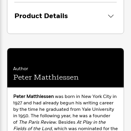
i
G
r
Y
e
t
s
r
e
e
e
h
h
a
Product Details
s
a
f
A
d
s
r
e
n
e
P
x
C
r
l
i
o
s
a
e
H
P
m
y
t
i
h
i
f
y
s
o
n
o
t
Trending
e
g
r
o
Series
b
S
Author
I
r
e
P
o
Peter Matthiessen
n
W
i
R
o
o
s
h
c
o
p
n
p
o
a
b
u
i
Peter Matthiessen
was born in New York City in
W
l
i
l
r
1927 and had already begun his writing career
a
F
n
a
a
s
by the time he graduated from Yale University
i
F
s
r
t
?
in 1950. The following year, he was a founder
c
i
o
L
i
t
of
The Paris Review
. Besides
At Play in the
c
n
a
o
C
i
t
Fields of the Lord
, which was nominated for the
r