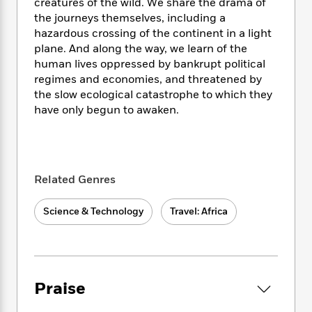
i
t
T
w
creatures of the wild. We share the drama of
5
o
t
J
a
h
n
the journeys themselves, including a
r
S
o
r
e
W
hazardous crossing of the continent in a light
n
o
n
t
r
o
plane. And along the way, we learn of the
P
e
o
e
N
a
r
o
r
human lives oppressed by bankrupt political
t
s
o
p
d
p
regimes and economies, and threatened by
h
w
y
s
u
the slow ecological catastrophe to which they
i
B
l
B
have only begun to awaken.
n
o
P
a
o
g
o
a
B
r
o
N
k
t
o
B
k
a
s
r
o
o
s
r
T
i
k
Related Genres
o
f
r
o
c
s
k
o
a
R
k
t
s
r
Science & Technology
Travel: Africa
t
e
R
o
i
M
o
a
a
C
n
i
r
d
d
o
S
d
s
T
d
p
p
d
h
e
e
a
l
Praise
i
n
W
n
e
P
s
K
i