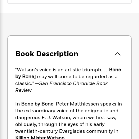
e
n
P
h
t
n
a
c
a
e
i
W
d
e
g
M
n
h
b
N
e
u
g
i
y
o
-
s
B
t
t
v
T
t
o
e
h
e
u
-
o
h
e
l
r
R
k
e
A
Book Description
s
n
e
G
a
u
i
a
u
d
t
n
d
i
"Watson’s voice is an artistic triumph. . .[
Bone
h
g
I
B
d
by Bone
] may well come to be regarded as a
o
S
n
o
e
classic." —
San Francisco Chronicle Book
r
e
s
I
o
Review
r
i
n
k
i
g
T
s
K
In
Bone by Bone
, Peter Matthiessen speaks in
O
T
e
h
h
o
i
the extraordinary voice of the enigmatic and
u
a
s
t
e
f
d
dangerous E. J. Watson, whom we first saw,
r
y
T
f
i
2
s
obliquely, through the eyes of his early
M
a
o
u
r
0
'
twentieth-century Everglades community in
o
r
S
l
O
2
C
s
Killing Mister Watson
.