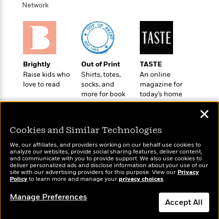
o
e
c
Network
i
o
y
t
c
k
i
t
s
o
i
T
n
L
o
o
l
n
R
Brightly
Out of Print
TASTE
a
e
Raise kids who
Shirts, totes,
An online
m
a
love to read
socks, and
magazine for
Features
a
d
more for book
today’s home
&
N
L
B
lovers
cook
Interviews
o
l
✕
a
E
n
a
s
m
B
f
m
Cookies and Similar Technologies
e
m
i
i
a
d
a
We, our affiliates, and providers working on our behalf use cookies to
o
c
analyze our websites, provide social sharing features, deliver content,
o
B
g
Wonderbly
and communicate with you to provide support. We also use cookies to
t
Today's Top Books
n
r
deliver personalized ads and disclose information about your use of our
r
Personalized books for
i
Want to know what
D
site with our advertising providers for this purpose. View our
Privacy
Y
o
kids and adults
a
Policy
people are actually
to learn more and manage your
privacy choices
.
o
r
o
d
p
reading right now?
n
.
u
Manage Preferences
i
h
Accept All
S
r
e
i
e
M
I