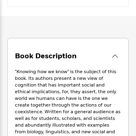
e
n
P
h
t
n
a
c
a
e
i
W
d
e
g
M
n
h
b
N
e
u
g
i
y
o
-
s
B
t
t
v
T
t
o
e
h
e
u
-
o
h
e
l
r
R
k
e
A
s
n
e
G
Book Description
a
u
i
a
u
d
t
n
d
i
h
"Knowing how we know" is the subject of this
g
I
B
d
o
book. Its authors present a new view of
S
n
o
e
r
cognition that has important social and
e
s
I
o
ethical implications, for, they assert, the only
r
i
n
k
i
g
world we humans can have is the one we
T
s
K
O
T
e
h
h
create together through the actions of our
o
i
u
a
s
t
e
coexistence. Written for a general audience as
f
d
r
y
T
f
i
2
well as for students, scholars, and scientists
s
M
a
o
u
r
0
and abundantly illustrated with examples
'
o
r
S
l
O
2
from biology, linguistics, and new social and
C
s