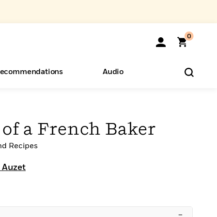
0
ecommendations
Audio
ents
o Hear
eryone
 of a French Baker
nd Recipes
 Auzet
–