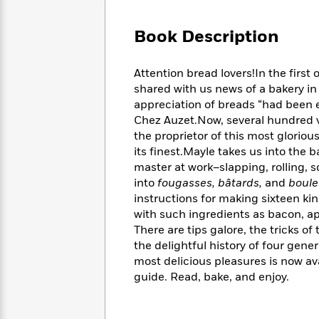
Large
Soon
Play
Keefe
Series
Print
for
Books
Book Description
Inspiration
Who
Best
Was?
Fiction
Phoebe
Thrillers
Attention bread lovers!In the firs
Robinson
of
Anti-
Audiobooks
shared with us news of a bakery in
All
Racist
Classics
You
Magic
appreciation of breads “had been el
Time
Resources
Just
Tree
Chez Auzet.Now, several hundred vi
Emma
Can't
House
Brodie
the proprietor of this most gloriou
Pause
Romance
its finest.Mayle takes us into the 
Manga
Staff
and
master at work–slapping, rolling, s
Picks
The
Graphic
Ta-
into
fougasses, bâtards,
and
boule
Listen
Literary
Last
Novels
Nehisi
instructions for making sixteen ki
Romance
With
Fiction
Kids
Coates
with such ingredients as bacon, apr
the
on
There are tips galore, the tricks o
Whole
Earth
the delightful history of four gene
Mystery
Articles
Family
Mystery
Laura
most delicious pleasures is now av
&
&
Hankin
guide. Read, bake, and enjoy.
Thriller
>
Thriller
Mad
View
<
The
Libs
>
All
Best
View