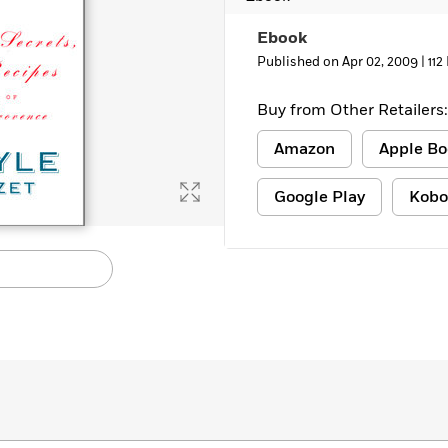
Learn More
>
Ebook
Published on Apr 02, 2009 |
112
Buy from Other Retailers:
Amazon
Apple Bo
Google Play
Kobo