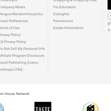
Influencers
Shopping & Shipping FAQ
Company Reads
For Educators
PenguinRandomHouse.biz
Subrights
Email Preferences
Permissions
g
Terms of Use
Estate Information
©
Privacy Policy
CA Privacy Policy
Do Not Sell My Personal Info
Affiliate Program Disclosure
Avoid Publishing Scams
Anthropic FAQ
ndom House Network