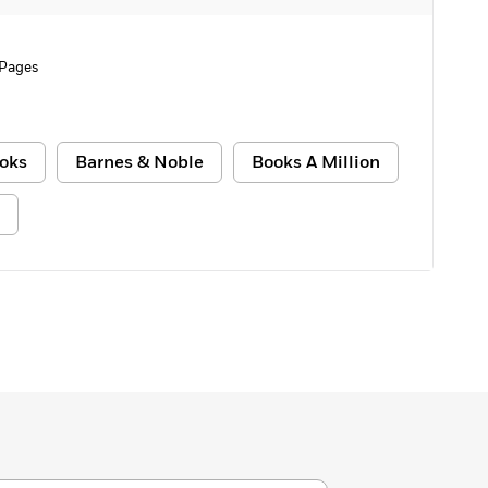
 Pages
oks
Barnes & Noble
Books A Million