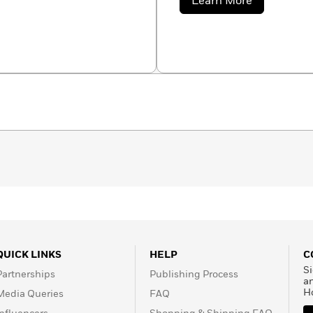
about
Learn More
Gerard
Auzet
QUICK LINKS
HELP
C
Si
Partnerships
Publishing Process
a
H
Media Queries
FAQ