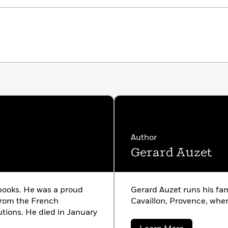
Author
Gerard Auzet
 books. He was a proud
Gerard Auzet runs his fam
from the French
Cavaillon, Provence, wher
utions. He died in January