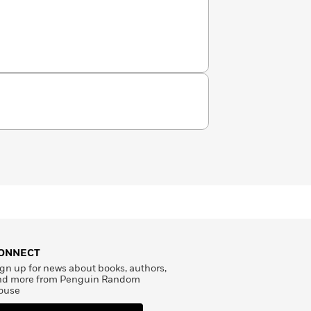
ONNECT
gn up for news about books, authors,
nd more from Penguin Random
ouse