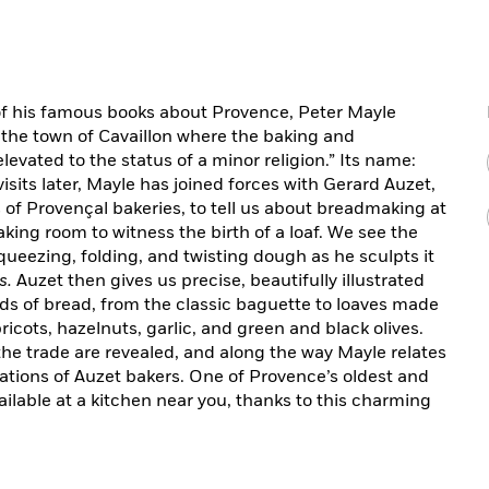
t of his famous books about Provence, Peter Mayle
 the town of Cavaillon where the baking and
evated to the status of a minor religion.” Its name:
sits later, Mayle has joined forces with Gerard Auzet,
s of Provençal bakeries, to tell us about breadmaking at
baking room to witness the birth of a loaf. We see the
queezing, folding, and twisting dough as he sculpts it
s.
Auzet then gives us precise, beautifully illustrated
nds of bread, from the classic baguette to loaves made
icots, hazelnuts, garlic, and green and black olives.
f the trade are revealed, and along the way Mayle relates
rations of Auzet bakers. One of Provence’s oldest and
ailable at a kitchen near you, thanks to this charming