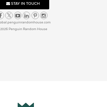
STAY IN TOUCH
lobal.penguinrandomhouse.com
 2026 Penguin Random House