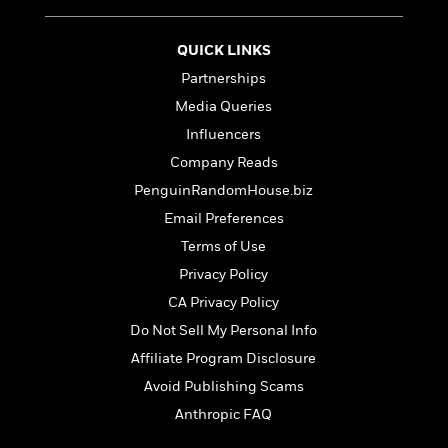
t
r
W
c
i
o
N
o
QUICK LINKS
r
o
n
l
F
Partnerships
v
d
i
e
Media Queries
o
c
l
S
Influencers
f
t
s
p
E
i
Company Reads
a
r
o
PenguinRandomHouse.biz
n
i
n
i
Email Preferences
A
c
s
r
C
Terms of Use
h
t
a
M
Privacy Policy
L
T
i
r
e
a
h
CA Privacy Policy
c
l
m
n
e
l
e
Do Not Sell My Personal Info
o
g
B
e
i
Affiliate Program Disclosure
u
e
s
r
a
s
Avoid Publishing Scams
B
&
g
t
l
Anthropic FAQ
F
e
B
u
i
F