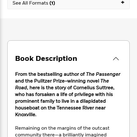
e
+
n
P
See All Formats
(1)
h
t
n
a
c
a
e
i
W
d
e
g
M
n
h
b
N
e
u
g
i
y
o
-
s
B
t
t
v
T
t
o
e
h
e
u
-
o
h
e
l
r
R
k
e
A
s
n
e
G
a
Book Description
u
i
a
u
d
t
n
d
i
h
g
I
B
d
From the bestselling author of
The Passenger
o
S
n
o
e
and the Pulitzer Prize–winning novel
The
r
e
s
I
o
Road
, here
is the story of Cornelius Suttree,
r
i
n
k
who has forsaken a life of privilege with his
i
g
T
s
K
prominent family to live in a dilapidated
O
T
e
h
h
o
i
houseboat on the Tennessee River near
u
a
s
t
e
f
d
Knoxville.
r
y
T
f
i
2
s
M
a
o
u
r
0
'
Remaining on the margins of the outcast
o
r
S
l
O
2
C
community there—a brilliantly imagined
s