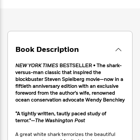
e
n
P
h
t
n
a
c
a
e
i
W
d
e
g
M
n
h
b
N
e
u
g
i
y
o
-
s
B
t
t
v
T
t
o
e
h
e
u
-
o
h
e
l
Book Description
r
R
k
e
A
s
n
e
G
a
u
i
a
u
d
NEW YORK TIMES
BESTSELLER • The shark-
t
n
d
i
h
versus-man classic that inspired the
g
I
B
d
o
blockbuster Steven Spielberg movie—now in a
S
n
o
e
r
fiftieth anniversary edition with an exclusive
e
s
I
o
foreword from the author’s wife, renowned
r
i
n
k
ocean conservation advocate Wendy Benchley
i
g
T
s
K
O
T
e
h
h
o
i
u
a
“A tightly written, tautly paced study of
s
t
e
f
d
r
y
terror.”—
The Washington Post
T
f
i
2
s
M
a
o
u
r
0
'
o
r
S
l
O
A great white shark terrorizes the beautiful
2
C
s