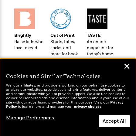
o
e
c
i
o
y
t
c
k
i
t
s
o
i
T
n
L
o
o
l
Brightly
Out of Print
TASTE
n
R
a
Raise kids who
Shirts, totes,
An online
e
love to read
socks, and
magazine for
m
a
Features
more for book
today’s home
a
d
&
lovers
cook
N
L
✕
B
Interviews
o
l
a
E
n
a
Cookies and Similar Technologies
s
m
B
f
m
e
m
i
We, our affiliates, and providers working on our behalf use cookies to
i
a
d
analyze our websites, provide social sharing features, deliver content,
a
o
c
Wonderbly
and communicate with you to provide support. We also use cookies to
Today's Top Books
o
B
g
deliver personalized ads and disclose information about your use of our
t
Personalized books for
Want to know what
n
site with our advertising providers for this purpose. View our
r
Privacy
r
i
kids and adults
D
Policy
people are actually
to learn more and manage your
privacy choices
.
Y
o
a
o
r
reading right now?
o
d
Manage Preferences
p
n
.
Accept All
u
i
h
S
r
e
i
e
Dismiss
M
I