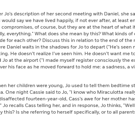
Jo’s description of her second meeting with Daniel, she sa
 I would say we have lived happily, if not ever after, at least
 compromises, of course, but they are at the heart of what i
lly, everything." What does she mean by this? What kinds o
e for each other? Discuss this in relation to the end of the n
e Daniel waits in the shadows for Jo to depart ("He’s seen 
ting. He doesn’t realize I’ve seen him. He doesn’t want me t
 Jo at the airport ("I made myself register consciously the 
r his face as he moved forward to hold me: a sadness, a vis
her children were young, Jo used to tell them bedtime st
a. One night Cassie said to Jo, "I know who Miraculotta really 
disaffected fourteen-year-old, Cass’s awe for her mother h
," Jo recalls Cass telling her, and in response, Jo thinks, "We
 this? Is she referring to herself specifically, or to all pare