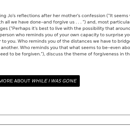
 Jo’s reflections after her mother’s confession ("It seem
h all we have done–and forgive us . . . ") and, most particularl
ges ("Perhaps it’s best to live with the possibility that arou
erson who reminds you of your own capacity to surprise your
r to you. Who reminds you of the distances we have to bridg
 another. Who reminds you that what seems to be–even abou
eed to be forgiven."), discuss the theme of forgiveness in th
MORE ABOUT
WHILE I WAS GONE