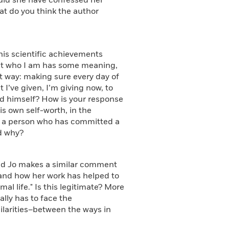
hould she have confessed her
at do you think the author
is scientific achievements
that who I am has some meaning,
at way: making sure every day of
ut I’ve given, I’m giving now, to
ed himself? How is your response
his own self-worth, in the
an a person who has committed a
d why?
and Jo makes a similar comment
 and how her work has helped to
l life." Is this legitimate? More
ally has to face the
ilarities–between the ways in