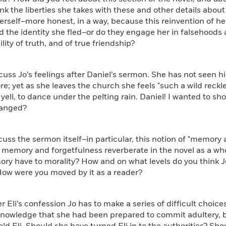
nk the liberties she takes with these and other details about 
rself–more honest, in a way, because this reinvention of hers
nd the identity she fled–or do they engage her in falsehood
ility of truth, and of true friendship?
s Jo’s feelings after Daniel’s sermon. She has not seen hi
re; yet as she leaves the church she feels "such a wild reckl
yell, to dance under the pelting rain. Daniel! I wanted to sho
hanged?
 the sermon itself–in particular, this notion of "memory a
memory and forgetfulness reverberate in the novel as a whol
ry have to morality? How and on what levels do you think J
ow were you moved by it as a reader?
li’s confession Jo has to make a series of difficult choice
knowledge that she had been prepared to commit adultery, b