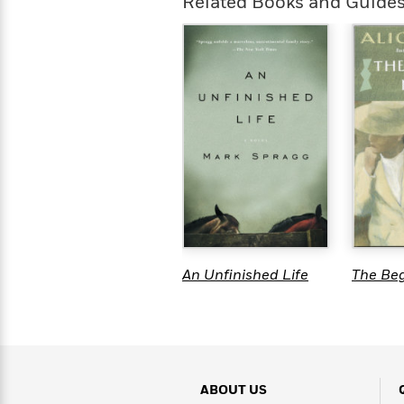
Related Books and Guide
An Unfinished Life
The Be
ABOUT US