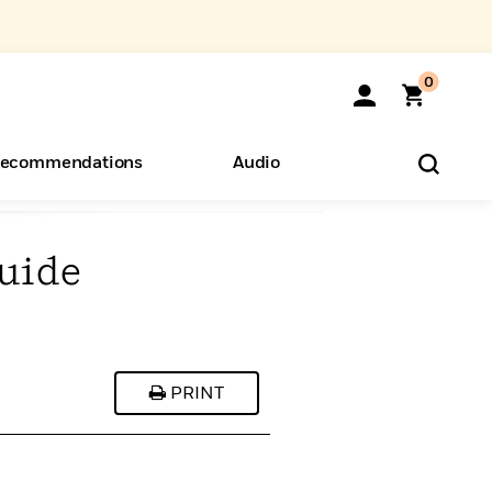
0
ecommendations
Audio
uide
ents
o Hear
eryone
PRINT