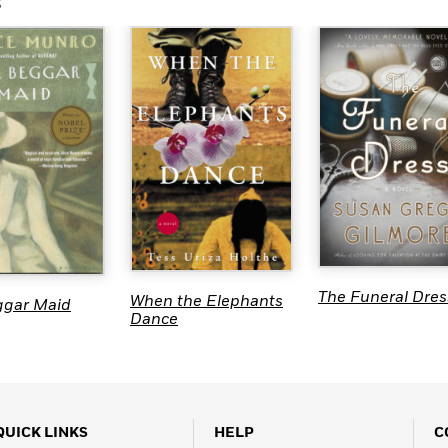
s
The Funeral Dres
When the Elephants
ggar Maid
Dance
QUICK LINKS
HELP
C