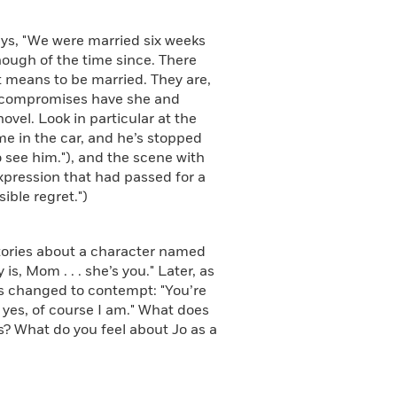
ys, "We were married six weeks
 enough of the time since. There
t means to be married. They are,
f compromises have she and
ovel. Look in particular at the
me in the car, and he’s stopped
o see him."), and the scene with
expression that had passed for a
ible regret.")
ories about a character named
is, Mom . . . she’s you." Later, as
as changed to contempt: "You’re
ll yes, of course I am." What does
nts? What do you feel about Jo as a