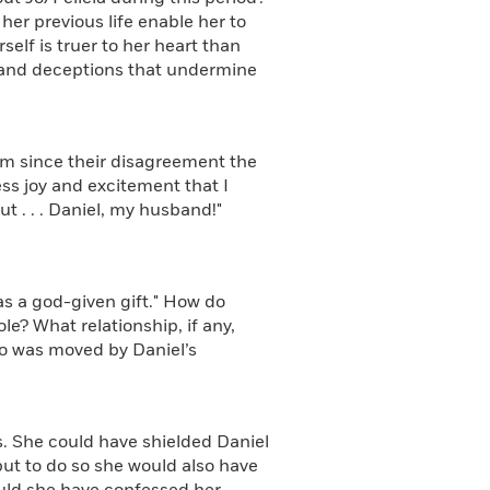
her previous life enable her to
elf is truer to her heart than
s and deceptions that undermine
m since their disagreement the
ess joy and excitement that I
ut . . . Daniel, my husband!"
s a god-given gift." How do
e? What relationship, if any,
o was moved by Daniel’s
s. She could have shielded Daniel
ut to do so she would also have