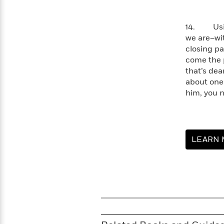
>
View
<
All
Guide:
14. Using
James
we are–wit
closing pa
come the p
<
that’s dea
about one
him, you n
LEARN 