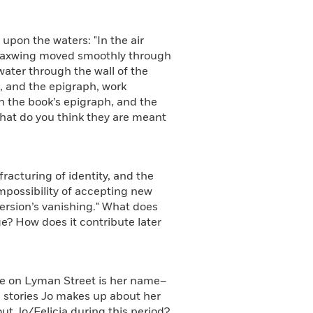
upon the waters: "In the air
 waxwing moved smoothly through
water through the wall of the
, and the epigraph, work
in the book’s epigraph, and the
What do you think they are meant
racturing of identity, and the
impossibility of accepting new
 version’s vanishing." What does
e? How does it contribute later
se on Lyman Street is her name–
he stories Jo makes up about her
ut Jo/Felicia during this period?