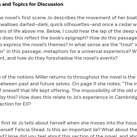
 and Topics for Discussion
novel’s first scene Jo describes the movement of her boat 
swallows darted–dark, quick silhouettes–and once a cedar
rs of life above me. Below, I could hear the lap of the deep 
 does this reflect the book’s epigraph? How do this passage
o express the novel’s themes? In what sense are the "trout" 
r" in this passage, metaphors for a universal experience? 
nt, and how do they foreshadow the novel’s events?
the notions Miller returns to throughout the novel is the f
between past and future selves. On page 11 she notes, "The 
f oneself that life kept offering. The impossibility of the old
y this? How does this relate to Jo’s experience in Cambridg
action for Eli?
rst lie Jo tells about herself when she moves into the hou
herself Felicia Stead. Is this an important lie? What about t
? How did you feel about this section of the novel, and abo