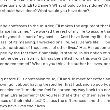
eld Eli. Should she have turned Eli in to the authorities? S
ntentions with Eli to Daniel? What should Jo have done? Wh
Jo should have done? What would you have done?
he confesses to the murder, Eli makes the argument that h
ance his crime. "I’ve worked the rest of my life to assure 
 beyond this part of my past . . . And I have lived my life th
ess, of its meaning. I wrecked one life, yes. Dana’s life . . . b
 to hundreds of thousands, of other lives." Has Eli redeem
aped by the fact that–financially, in stature, in his notion of 
hat he derives from it–Eli has benefited from this work? C
er be redeemed? What do you think the author believes, an
efore Eli’s confession to Jo, Eli and Jo meet for coffee 
own guilt about having treated her first husband so poorly,
onscience: "It made me feel I’d earned my way back to a norma
 than Eli’s argument? Do you feel that either of them ever re
ces of their mistakes? Discuss the differences–and the sim
two have lived their lives.