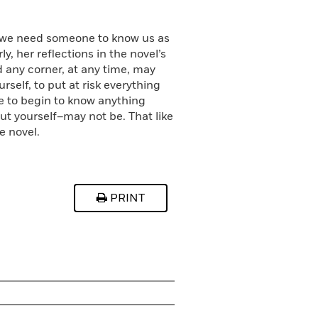
s we need someone to know us as
y, her reflections in the novel’s
nd any corner, at any time, may
self, to put at risk everything
e to begin to know anything
t yourself–may not be. That like
e novel.
PRINT