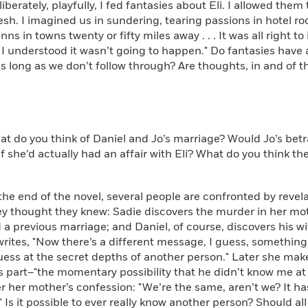
erately, playfully, I fed fantasies about Eli. I allowed the
lesh. I imagined us in sundering, tearing passions in hotel r
nns in towns twenty or fifty miles away . . . It was all right to 
 I understood it wasn’t going to happen." Do fantasies have a m
s long as we don’t follow through? Are thoughts, in and of
do you think of Daniel and Jo’s marriage? Would Jo’s betr
f she’d actually had an affair with Eli? What do you think t
e end of the novel, several people are confronted by revela
y thought they knew: Sadie discovers the murder in her moth
 a previous marriage; and Daniel, of course, discovers his wife’
writes, "Now there’s a different message, I guess, something 
ess at the secret depths of another person." Later she makes
s part–"the momentary possibility that he didn’t know me at 
r her mother’s confession: "We’re the same, aren’t we? It ha
" Is it possible to ever really know another person? Should all