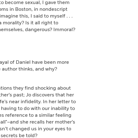
m to become sexual, I gave them
ooms in Boston, in nondescript
imagine this, I said to myself . . .
orality? Is it all right to
 themselves, dangerous? Immoral?
ayal of Daniel have been more
he author thinks, and why?
tions they find shocking about
er’s past; Jo discovers that her
s near infidelity. In her letter to
having to do with our inability to
 reference to a similar feeling
all"–and she recalls her mother’s
sn’t changed us in your eyes to
 secrets be told?