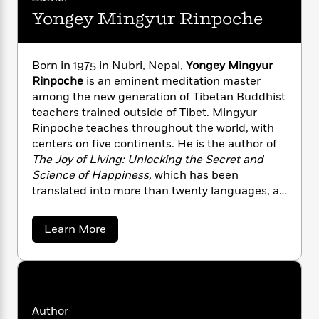
n
l
o
i
M
g
Yongey Mingyur Rinpoche
a
n
o
a
e
E
s
W
n
g
P
m
s
A
i
i
r
m
Born in 1975 in Nubri, Nepal,
Yongey Mingyur
i
u
t
c
i
a
Rinpoche
is an eminent meditation master
c
d
h
T
n
B
s
i
among the new generation of Tibetan Buddhist
F
r
t
r
o
teachers trained outside of Tibet. Mingyur
e
e
B
o
b
m
Rinpoche teaches throughout the world, with
e
o
d
o
a
R
H
centers on five continents. He is the author of
o
i
o
l
o
o
The Joy of Living: Unlocking the Secret and
k
e
k
e
m
u
s
Science of Happiness,
which has been
s
P
a
s
translated into more than twenty languages, as
Y
r
n
e
well as
Turning Confusion into Clarity: A Guide
T
o
o
c
A
to the Foundation Practices of Tibetan
a
a
Learn More
u
t
e
n
-
Buddhism
and
Joyful Wisdom: Embracing
b
J
a
T
o
t
N
Change and Finding Freedom
.
u
g
u
h
i
e
t
s
o
L
e
-
h
Y
t
n
i
L
R
o
i
C
i
n
t
a
Author
a
s