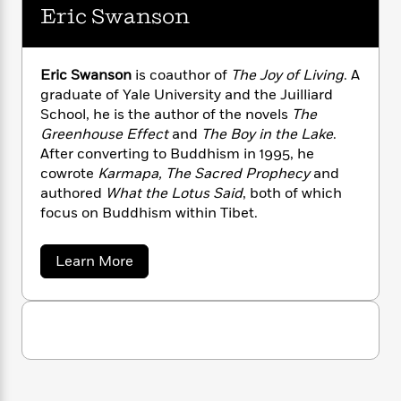
g
a
s
e
s
c
i
Eric Swanson
e
n
t
r
t
i
C
y
'
s
M
a
K
s
o
i
t
r
i
t
a
n
Eric Swanson
is coauthor of
The Joy of Living
. A
P
y
d
R
t
g
graduate of Yale University and the Juilliard
a
B
y
F
s
e
e
School, he is the author of the novels
The
u
u
e
i
o
s
s
r
s
Greenhouse Effect
and
The Boy in the Lake
.
s
c
n
o
R
e
After converting to Buddhism in 1995, he
t
t
E
i
u
n
cowrote
Karmapa, The Sacred Prophecy
and
T
i
a
r
L
p
authored
What the Lotus Said
, both of which
h
o
r
c
a
o
L
focus on Buddhism within Tibet.
r
n
t
c
e
u
h
i
i
h
s
r
e
s
l
a
a
Learn More
t
l
M
b
H
e
e
o
y
M
a
u
Staff
n
r
s
a
n
t
Picks
W
s
t
d
E
k
i
o
r
e
L
i
R
i
t
f
r
i
n
c
o
h
A
y
b
S
m
t