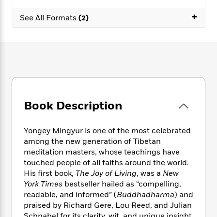
e
n
P
h
t
n
a
c
+
a
e
i
W
See All Formats
(2)
d
e
g
M
n
h
b
N
e
u
g
i
y
o
-
s
B
t
t
v
T
t
o
e
h
e
u
-
o
h
e
l
r
R
k
e
A
s
n
e
G
a
u
i
a
u
d
t
Book Description
n
d
i
h
g
I
B
d
o
S
n
o
e
Yongey Mingyur is one of the most celebrated
r
e
s
I
o
among the new generation of Tibetan
r
i
n
k
meditation masters, whose teachings have
i
g
T
s
K
touched people of all faiths around the world.
O
T
e
h
h
o
i
His first book,
The Joy of Living
, was a
New
u
a
s
t
e
f
d
York Times
bestseller hailed as “compelling,
r
y
T
f
i
2
s
readable, and informed” (
Buddhadharma
) and
M
a
o
u
r
0
'
o
praised by Richard Gere, Lou Reed, and Julian
r
S
l
O
2
C
s
Schnabel for its clarity, wit, and unique insight