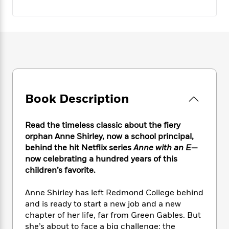
e
n
P
h
t
n
a
c
a
e
i
W
d
e
g
M
n
h
b
N
e
u
g
i
y
o
-
s
B
t
t
v
T
t
o
e
h
e
u
-
o
h
e
l
r
R
k
e
A
s
n
e
G
a
Book Description
u
i
a
u
d
t
n
d
i
h
g
I
B
d
Read the timeless classic about the fiery
o
S
n
o
e
orphan Anne Shirley, now a school principal,
r
e
s
I
o
behind the hit Netflix series
Anne with an E
—
r
i
n
k
now
celebrating a hundred years of this
i
g
T
s
K
children’s favorite.
O
T
e
h
h
o
i
u
a
s
t
e
f
d
Anne Shirley has left Redmond College behind
r
y
T
f
i
2
s
and is ready to start a new job and a new
M
a
o
u
r
0
'
chapter of her life, far from Green Gables. But
o
r
S
l
O
2
C
she’s about to face a big challenge: the
s