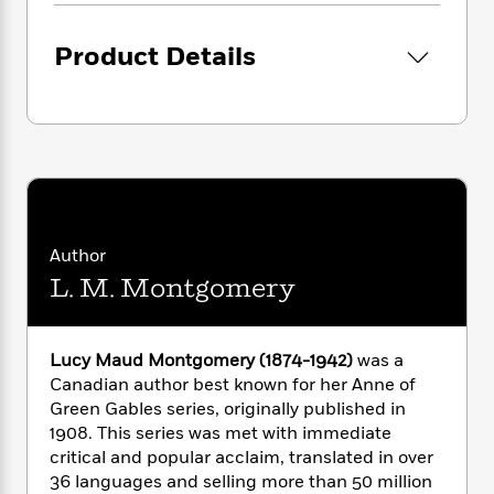
i
G
r
Y
e
t
s
r
e
e
e
h
h
a
Product Details
s
a
f
A
d
s
r
e
n
e
P
x
C
r
l
i
o
s
a
e
H
P
m
y
t
i
h
i
f
y
s
o
n
o
t
Trending
e
g
r
o
Series
b
Author
S
I
r
e
P
o
L. M. Montgomery
n
W
i
R
o
o
s
h
c
o
p
n
p
o
a
b
u
Lucy Maud Montgomery (1874-1942)
was a
i
W
l
i
l
Canadian author best known for her Anne of
r
a
F
n
a
a
Green Gables series, originally published in
s
i
F
s
r
t
1908. This series was met with immediate
?
c
i
o
L
i
critical and popular acclaim, translated in over
t
c
n
a
o
C
36 languages and selling more than 50 million
i
t
r