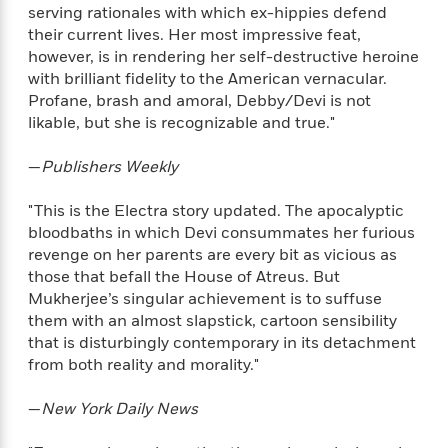
i
t
T
w
5
o
serving rationales with which ex-hippies defend
t
J
a
h
n
r
their current lives. Her most impressive feat,
S
o
r
e
W
n
however, is in rendering her self-destructive heroine
o
n
t
r
o
P
e
with brilliant fidelity to the American vernacular.
o
e
N
a
r
o
r
Profane, brash and amoral, Debby/Devi is not
t
s
o
p
d
p
h
likable, but she is recognizable and true."
w
y
s
u
i
B
l
B
n
—
Publishers Weekly
o
P
a
o
g
o
a
B
r
o
N
"This is the Electra story updated. The apocalyptic
k
t
o
B
k
a
s
bloodbaths in which Devi consummates her furious
r
o
o
s
r
T
i
revenge on her parents are every bit as vicious as
k
o
f
r
o
c
those that befall the House of Atreus. But
s
k
o
a
R
k
t
Mukherjee’s singular achievement is to suffuse
s
r
t
e
R
o
them with an almost slapstick, cartoon sensibility
i
M
o
a
a
C
that is disturbingly contemporary in its detachment
n
i
r
d
d
o
S
from both reality and morality."
d
s
T
d
p
p
d
h
e
e
a
—
New York Daily News
l
i
n
W
n
e
P
s
K
i