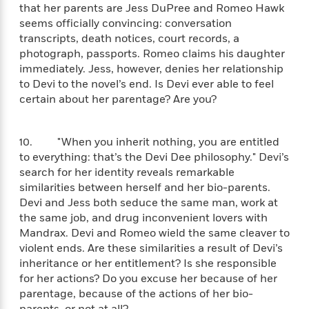
o
e
c
that her parents are Jess DuPree and Romeo Hawk
i
o
y
t
seems officially convincing: conversation
c
k
i
transcripts, death notices, court records, a
t
s
o
photograph, passports. Romeo claims his daughter
i
T
n
L
immediately. Jess, however, denies her relationship
o
o
l
to Devi to the novel’s end. Is Devi ever able to feel
n
R
a
certain about her parentage? Are you?
e
m
a
Features
a
d
&
N
L
10. "When you inherit nothing, you are entitled
B
Interviews
o
l
to everything: that’s the Devi Dee philosophy." Devi’s
a
E
n
a
search for her identity reveals remarkable
s
m
B
f
m
similarities between herself and her bio-parents.
e
m
i
i
a
Devi and Jess both seduce the same man, work at
d
a
o
c
the same job, and drug inconvenient lovers with
o
B
g
t
Mandrax. Devi and Romeo wield the same cleaver to
n
r
r
i
D
Y
violent ends. Are these similarities a result of Devi’s
o
a
o
r
o
d
inheritance or her entitlement? Is she responsible
p
n
.
u
i
for her actions? Do you excuse her because of her
h
S
r
e
parentage, because of the actions of her bio-
i
e
M
I