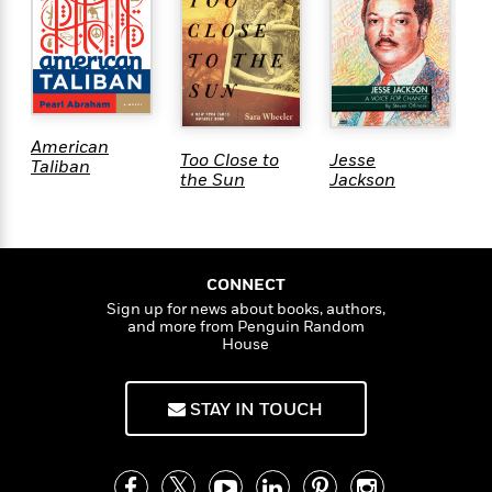
e
r
y
t
h
i
American
n
Too Close to
Jesse
T
Taliban
the Sun
Jackson
U
g
G
G
u
CONNECT
i
Sign up for news about books, authors,
d
and more from Penguin Random
e
House
:
J
STAY IN TOUCH
a
m
e
s