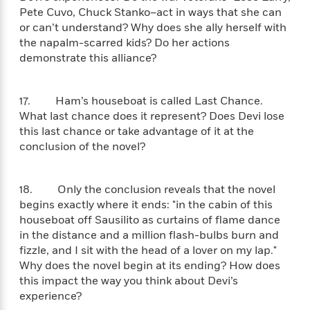
a
a
i
i
Pete Cuvo, Chuck Stanko–act in ways that she can
r
n
d
o
or can’t understand? Why does she ally herself with
g
e
n
the napalm-scarred kids? Do her actions
I
d
demonstrate this alliance?
H
n
R
o
t
e
w
e
S
a
17. Ham’s houseboat is called Last Chance.
C
r
e
d
What last chance does it represent? Does Devi lose
a
v
r
i
this last chance or take advantage of it at the
n
i
A
i
n
conclusion of the novel?
I
e
T
e
g
G
w
h
s
L
e
u
e
18. Only the conclusion reveals that the novel
t
r
v
begins exactly where it ends: "in the cabin of this
P
s
D
e
houseboat off Sausilito as curtains of flame dance
u
d
e
l
in the distance and a million flash-bulbs burn and
b
a
e
s
l
fizzle, and I sit with the head of a lover on my lap."
y
p
i
Why does the novel begin at its ending? How does
M
a
s
u
this impact the way you think about Devi’s
k
M
h
r
experience?
C
i
e