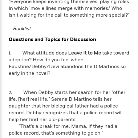
i
G
"Everyone keeps inventing themselves, playing roles
r
Y
e
t
s
r
in which ‘movie lines merge with memories.’ Who
e
e
e
h
h
a
isn’t waiting for the call to something more special?"
s
a
f
A
d
s
r
e
n
e
—
Booklist
P
x
C
r
l
i
Questions and Topics for Discussion
o
s
a
e
H
P
m
y
t
i
h
i
1. What attitude does
Leave It to Me
take toward
f
y
s
o
n
adoption? How do you feel when
o
t
Trending
e
g
Faustine/Debby/Devi abandons the DiMartinos so
r
o
Series
b
S
early in the novel?
I
r
e
P
o
n
W
i
R
o
o
s
h
c
o
p
n
2. When Debby starts her search for her "other
p
o
a
b
u
life, [her] real life," Serena DiMartino tells her
i
W
l
i
l
daughter that her biological father had a police
r
a
F
n
a
record. Debby recognizes that a police record will
a
s
i
F
s
r
help her find her bio-parents:
t
?
c
i
o
L
"That’s a break for me, Mama. If they had a
i
t
c
n
a
police record, that’s something to go on."
o
C
i
t
r