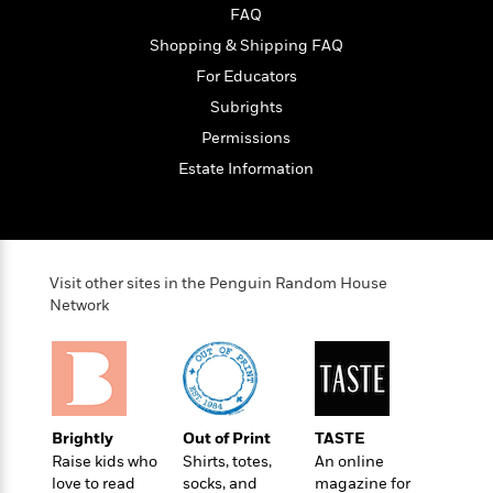
FAQ
Shopping & Shipping FAQ
For Educators
Subrights
Permissions
Estate Information
Visit other sites in the Penguin Random House
Network
Brightly
Out of Print
TASTE
Raise kids who
Shirts, totes,
An online
love to read
socks, and
magazine for