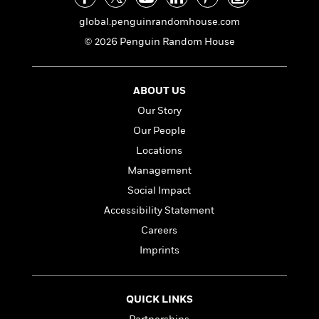
global.penguinrandomhouse.com
<
© 2026 Penguin Random House
ABOUT US
Our Story
Our People
Locations
Management
Social Impact
Accessibility Statement
Careers
Imprints
QUICK LINKS