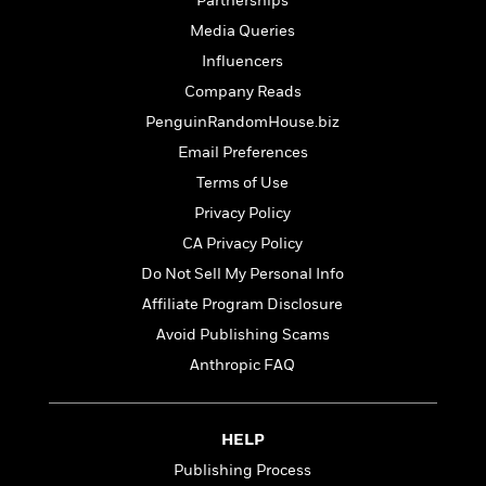
Partnerships
Media Queries
Influencers
Company Reads
PenguinRandomHouse.biz
Email Preferences
Terms of Use
Privacy Policy
CA Privacy Policy
Do Not Sell My Personal Info
Affiliate Program Disclosure
Avoid Publishing Scams
Anthropic FAQ
HELP
Publishing Process