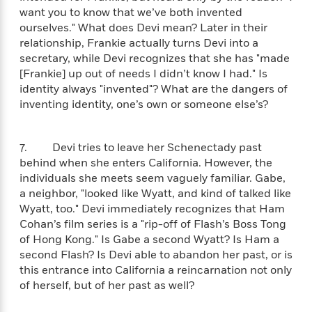
l
&
s
>
a
want you to know that we’ve both invented
View
h
l
<
T
n
ourselves." What does Devi mean? Later in their
e
T
All
h
c
W
relationship, Frankie actually turns Devi into a
i
r
P
e
h
secretary, while Devi recognizes that she has "made
m
i
l
o
e
[Frankie] up out of needs I didn’t know I had." Is
l
a
l
identity always "invented"? What are the dangers of
l
n
M
e
inventing identity, one’s own or someone else’s?
e
e
y
F
M
r
t
s
a
a
O
t
m
7. Devi tries to leave her Schenectady past
n
m
e
i
behind when she enters California. However, the
g
S
a
r
l
a
individuals she meets seem vaguely familiar. Gabe,
c
r
y
y
a
a neighbor, "looked like Wyatt, and kind of talked like
i
&
n
Wyatt, too." Devi immediately recognizes that Ham
e
T
d
>
Cohan’s film series is a "rip-off of Flash’s Boss Tong
n
View
<
h
Beloved
G
c
of Hong Kong." Is Gabe a second Wyatt? Is Ham a
All
r
Characters
r
e
second Flash? Is Devi able to abandon her past, or is
i
a
F
this entrance into California a reincarnation not only
l
T
p
i
of herself, but of her past as well?
l
h
h
c
e
e
i