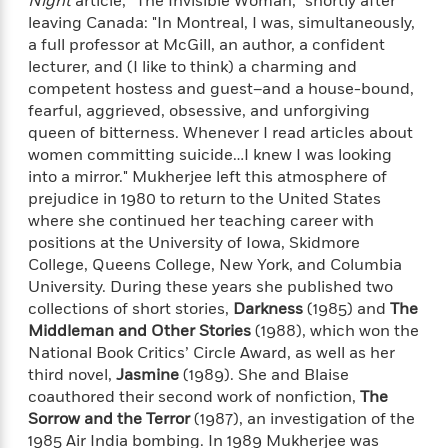
Night
article, "The Invisible Woman," shortly after
'
A
n
leaving Canada: "In Montreal, I was, simultaneously,
s
b
g
a full professor at McGill, an author, a confident
B
o
o
o
lecturer, and (I like to think) a charming and
u
f
o
competent hostess and guest–and a house-bound,
t
I
k
fearful, aggrieved, obsessive, and unforgiving
T
c
C
queen of bitterness. Whenever I read articles about
a
e
l
women committing suicide…I knew I was looking
y
a
u
into a mirror." Mukherjee left this atmosphere of
l
n
b
prejudice in 1980 to return to the United States
o
d
r
where she continued her teaching career with
F
S
positions at the University of Iowa, Skidmore
i
O
w
College, Queens College, New York, and Columbia
r
p
i
University. During these years she published two
e
r
f
collections of short stories,
Darkness
(1985) and
The
a
t
Middleman and Other Stories
(1988), which won the
h
National Book Critics’ Circle Award, as well as her
P
’
>
third novel,
Jasmine
(1989). She and Blaise
e
View
s
<
n
coauthored their second work of nonfiction,
The
All
B
g
Sorrow and the Terror
(1987), an investigation of the
o
u
1985 Air India bombing. In 1989 Mukherjee was