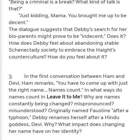
"Being a criminal is a break? What kind of talk is
n
l
o
i
M
g
that?"
a
n
o
a
e
E
"Just kidding, Mama. You brought me up to be
s
W
n
g
P
m
decent."
s
A
i
i
r
m
i
u
The dialogue suggests that Debby’s search for her
t
c
i
a
c
d
bio-parents might prove to be "indecent." Does it?
h
T
n
B
s
i
F
How does Debby feel about abandoning stable
r
t
r
o
e
e
Schenectady society to embrace the Haight’s
B
o
b
m
e
counterculture? How do you feel about it?
o
d
o
a
R
H
o
i
o
l
o
o
k
e
k
e
m
u
3. In the first conversation between Ham and
s
s
P
a
s
Devi, Ham remarks, "You have to come up with just
Y
r
n
e
the right name….Names count." In what ways do
T
o
o
c
names count in
Leave It to Me
? Why are names
A
a
u
t
e
constantly being changed? mispronounced?
n
-
J
a
T
t
misunderstood? Originally named Faustine "after a
N
u
g
h
i
e
typhoon," Debby renames herself after a Hindu
s
o
L
e
-
h
goddess, Devi. Why? What impact does changing
t
n
i
L
R
i
her name have on her identity?
C
i
t
a
a
s