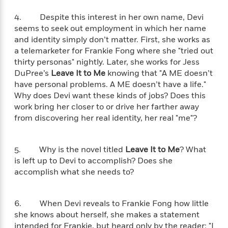
a
s
e
s
c
i
n
t
r
t
i
C
4. Despite this interest in her own name, Devi
'
s
a
K
s
o
seems to seek out employment in which her name
t
r
i
t
a
and identity simply don’t matter. First, she works as
P
y
d
R
t
a telemarketer for Frankie Fong where she "tried out
a
B
F
s
e
e
thirty personas" nightly. Later, she works for Jess
u
e
i
o
s
s
DuPree’s
Leave It to Me
knowing that "A ME doesn’t
s
s
c
n
o
have personal problems. A ME doesn’t have a life."
e
t
t
E
u
Why does Devi want these kinds of jobs? Does this
T
i
a
r
L
work bring her closer to or drive her farther away
h
o
r
c
a
from discovering her real identity, her real "me"?
L
r
n
t
e
u
i
i
h
s
r
s
l
a
5. Why is the novel titled
Leave It to Me
? What
t
l
M
H
is left up to Devi to accomplish? Does she
e
e
y
M
a
accomplish what she needs to?
Staff
n
r
s
a
n
Picks
W
s
t
d
k
i
o
e
L
i
6. When Devi reveals to Frankie Fong how little
R
t
f
r
i
n
she knows about herself, she makes a statement
o
h
A
y
b
m
intended for Frankie, but heard only by the reader: "I
t