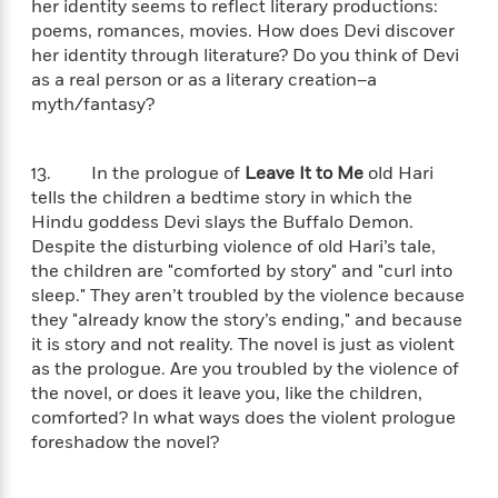
her identity seems to reflect literary productions:
t
y
I
C
poems, romances, movies. How does Devi discover
e
P
n
o
r
her identity through literature? Do you think of Devi
l
t
o
R
as a real person or as a literary creation–a
a
e
k
a
myth/fantasy?
c
r
b
b
e
v
o
b
i
o
i
13. In the prologue of
Leave It to Me
old Hari
e
k
t
tells the children a bedtime story in which the
w
H
s
Hindu goddess Devi slays the Buffalo Demon.
o
Despite the disturbing violence of old Hari’s tale,
w
the children are "comforted by story" and "curl into
t
N
Categories
H
sleep." They aren’t troubled by the violence because
o
i
i
they "already know the story’s ending," and because
M
c
s
a
it is story and not reality. The novel is just as violent
o
B
t
k
l
as the prologue. Are you troubled by the violence of
o
o
e
a
the novel, or does it leave you, like the children,
a
r
R
Y
comforted? In what ways does the violent prologue
r
y
e
o
foreshadow the novel?
d
a
o
B
d
n
o