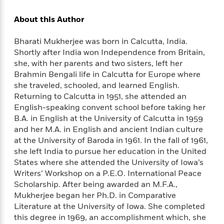
d
h
d
d
e
o
d
About this Author
?
r
p
l
C
r
e
Bharati Mukherjee was born in Calcutta, India.
l
a
G
u
Shortly after India won Independence from Britain,
W
E
r
b
h
she, with her parents and two sisters, left her
s
a
y
s
Brahmin Bengali life in Calcutta for Europe where
d
R
a
she traveled, schooled, and learned English.
e
e
y
R
Returning to Calcutta in 1951, she attended an
a
e
English-speaking convent school before taking her
d
b
B.A. in English at the University of Calcutta in 1959
G
i
e
H
and her M.A. in English and ancient Indian culture
r
n
l
o
at the University of Baroda in 1961. In the fall of 1961,
a
g
B
w
she left India to pursue her education in the United
p
I
l
C
States where she attended the University of Iowa’s
h
s
u
a
Writers’ Workshop on a P.E.O. International Peace
i
G
e
n
c
Scholarship. After being awarded an M.F.A.,
o
R
I
N
Mukherjee began her Ph.D. in Comparative
o
a
G
o
Literature at the University of Iowa. She completed
d
n
e
v
this degree in 1969, an accomplishment which, she
f
c
t