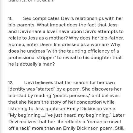
parents, or not at all?
e
u
o
n
s
s
o
t
&
s
d
e
11. Sex complicates Devi’s relationships with her
M
r
bio-parents. What impact does the fact that Jess
e
v
and Devi share a lover have upon Devi’s attempts to
m
J
i
S
relate to Jess as a mother? Why does her bio-father,
o
u
e
t
i
Romeo, enter Devi’s life dressed as a woman? Why
n
w
a
r
does he undress "with the taunting efficiency of a
i
r
s
professional stripper" to reveal to his daughter that
e
t
he is actually a man?
B
R
J
.
e
a
W
J
a
m
12. Devi believes that her search for her own
e
o
d
e
l
identity was "started" by a poem. She discovers her
n
i
s
l
bio-Dad by reading "poetic pensees," and believes
e
n
E
n
that she hears the story of her conception while
s
g
l
e
listening to Jess quote an Emily Dickinson verse:
H
l
s
"My beginning….I’ve just heard my beginning." Later
a
r
s
Devi realizes that her life reflects a "romance novel
P
p
o
off a rack" more than an Emily Dickinson poem. Still,
e
p
y