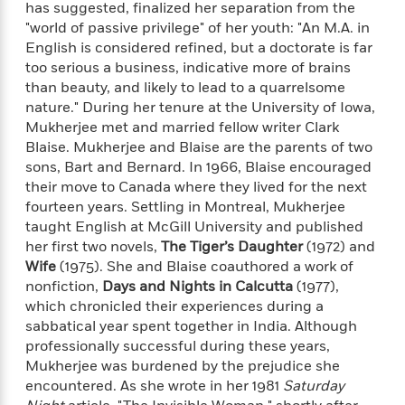
e
has suggested, finalized her separation from the
o
h
P
l
"world of passive privilege" of her youth: "An M.A. in
r
u
s
English is considered refined, but a doctorate is far
Y
b
too serious a business, indicative more of brains
o
l
R
>
than beauty, and likely to lead to a quarrelsome
u
View
i
o
<
nature." During her tenure at the University of Iowa,
r
s
b
All
H
Mukherjee met and married fellow writer Clark
h
e
e
Blaise. Mukherjee and Blaise are the parents of two
e
r
a
sons, Bart and Bernard. In 1966, Blaise encouraged
d
t
l
their move to Canada where they lived for the next
?
L
t
fourteen years. Settling in Montreal, Mukherjee
a
h
n
taught English at McGill University and published
g
her first two novels,
The Tiger’s Daughter
(1972) and
For
d
Wife
(1975). She and Blaise coauthored a work of
Book
1
o
nonfiction,
Days and Nights in Calcutta
(1977),
Clubs
0
n
which chronicled their experiences during a
R
F
sabbatical year spent together in India. Although
e
a
professionally successful during these years,
e
c
A
Mukherjee was burdened by the prejudice she
s
t
S
encountered. As she wrote in her 1981
Saturday
e
s
o