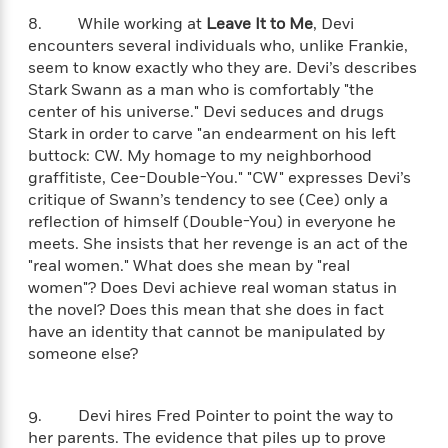
t
r
W
c
i
8. While working at
Leave It to Me
, Devi
o
N
o
encounters several individuals who, unlike Frankie,
r
o
n
seem to know exactly who they are. Devi’s describes
l
F
v
Stark Swann as a man who is comfortably "the
d
i
e
center of his universe." Devi seduces and drugs
o
c
l
S
Stark in order to carve "an endearment on his left
f
t
s
p
buttock: CW. My homage to my neighborhood
E
i
a
graffitiste, Cee-Double-You." "CW" expresses Devi’s
r
o
n
critique of Swann’s tendency to see (Cee) only a
i
n
i
reflection of himself (Double-You) in everyone he
A
c
s
r
meets. She insists that her revenge is an act of the
C
h
t
a
"real women." What does she mean by "real
M
L
T
i
r
women"? Does Devi achieve real woman status in
e
a
h
c
l
the novel? Does this mean that she does in fact
m
n
e
l
e
have an identity that cannot be manipulated by
o
g
B
e
someone else?
i
u
e
s
r
a
s
B
&
g
t
l
9. Devi hires Fred Pointer to point the way to
F
e
B
u
her parents. The evidence that piles up to prove
i
F