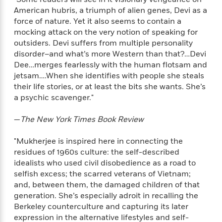
e
n
P
h
t
n
American hubris, a triumph of alien genes, Devi as a
a
c
a
e
i
W
d
force of nature. Yet it also seems to contain a
e
g
M
n
h
b
mocking attack on the very notion of speaking for
N
e
u
g
i
y
outsiders. Devi suffers from multiple personality
o
-
s
B
t
t
disorder–and what’s more Western than that?…Devi
v
T
t
o
e
h
Dee…merges fearlessly with the human flotsam and
e
u
-
o
h
e
l
jetsam….When she identifies with people she steals
r
R
k
e
A
s
their life stories, or at least the bits she wants. She’s
n
e
G
a
u
a psychic scavenger."
i
a
u
d
t
n
d
i
h
g
I
—
The New York Times Book Review
B
d
o
S
n
o
e
r
e
s
I
o
"Mukherjee is inspired here in connecting the
r
i
n
k
residues of 1960s culture: the self-described
i
g
T
s
idealists who used civil disobedience as a road to
K
O
T
e
h
h
o
i
selfish excess; the scarred veterans of Vietnam;
u
a
s
t
e
f
d
and, between them, the damaged children of that
r
y
T
f
i
2
s
generation. She’s especially adroit in recalling the
M
a
o
u
r
0
'
Berkeley counterculture and capturing its later
o
r
S
l
O
2
C
expression in the alternative lifestyles and self-
s