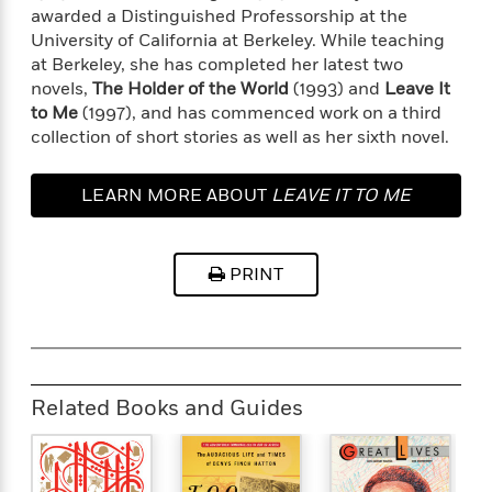
o
i
awarded a Distinguished Professorship at the
k
n
University of California at Berkeley. While teaching
C
C
at Berkeley, she has completed her latest two
l
l
novels,
The Holder of the World
(1993) and
Leave It
u
a
to Me
(1997), and has commenced work on a third
b
s
collection of short stories as well as her sixth novel.
s
i
G
LEARN MORE ABOUT
LEAVE IT TO ME
c
u
s
i
d
>
PRINT
View
e
<
:
All
T
e
l
l
Related Books and Guides
M
e
E
v