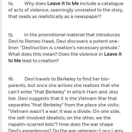
S
i
I
14. Why does
Leave It to Me
include a catalogue
o
p
n
n
of acts of violence, seemingly unrelated to the story,
k
a
g
t
s
that reads as realistically as a newspaper?
n
a
e
i
H
r
s
a
v
15. In the promotional material that introduces
P
h
b
i
Devi to Romeo Hawk, Devi discovers a potent one-
i
L
i
e
liner: "Destruction is creation’s necessary prelude."
c
a
t
w
What does this mean? Does the violence in
Leave It
t
n
w
u
to Me
lead to creation?
g
i
r
u
t
Q
e
a
h
i
16. Devi travels to Berkeley to find her bio-
B
g
J
a
o
parents, but once she arrives she realizes that she
e
a
n
o
can’t enter "that Berkeley" in which Ham and Jess
N
m
J
k
live. Devi suggests that it is the Vietnam War that
o
e
u
s
separates "that Berkeley" from the place she visits:
n
s
l
"Vietnam wasn’t a war; it was a divide. On one side,
f
C
i
i
the self-involved idealists; on the other, we the
l
e
G
c
napalm-scarred kids"? How does the war shape
e
W
u
t
Devi’s experiences? Do the war veterans–Loco Larry,