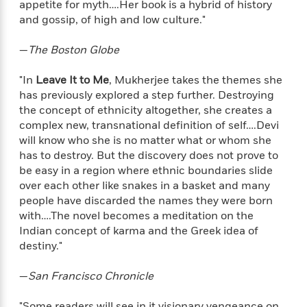
appetite for myth….Her book is a hybrid of history
f
k
r
w
e
i
and gossip, of high and low culture."
T
s
a
a
n
n
h
T
p
r
r
g
e
—
The Boston Globe
o
h
d
y
S
Y
S
i
W
o
e
"In
Leave It to Me
, Mukherjee takes the themes she
t
c
i
o
a
a
has previously explored a step further. Destroying
N
n
n
D
r
r
the concept of ethnicity altogether, she creates a
o
n
a
t
complex new, transnational definition of self….Devi
v
e
n
R
e
r
will know who she is no matter what or whom she
B
Featured
e
W
l
s
has to destroy. But the discovery does not prove to
r
a
e
s
be easy in a region where ethnic boundaries slide
o
d
s
&
w
over each other like snakes in a basket and many
M
i
t
M
T
n
people have discarded the names they were born
e
n
e
a
h
with….The novel becomes a meditation on the
m
g
r
n
e
Indian concept of karma and the Greek idea of
o
N
n
g
P
C
destiny."
i
o
R
a
a
o
r
w
o
r
l
—
San Francisco Chronicle
s
m
e
s
R
a
T
n
o
"Some readers will see in it visionary vengeance on