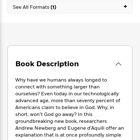
e
n
P
h
t
n
+
a
See All Formats
(1)
c
a
e
i
W
d
e
g
M
n
h
b
N
e
u
g
i
y
o
-
s
B
t
t
v
T
t
o
e
h
e
u
-
o
h
e
l
r
R
k
e
A
s
n
e
G
a
u
i
Book Description
a
u
d
t
n
d
i
h
g
I
B
d
o
Why have we humans always longed to
S
n
o
e
r
connect with something larger than
e
s
I
o
ourselves? Even today in our technologically
r
i
n
k
advanced age, more than seventy percent of
i
g
T
s
K
O
T
Americans claim to believe in God. Why, in
e
h
h
o
i
u
a
s
t
short, won’t God go away? In this
e
f
d
r
y
T
f
i
groundbreaking new book, researchers
2
s
M
a
o
u
r
Andrew Newberg and Eugene d’Aquili offer an
0
'
o
r
S
l
O
2
explanation that is at once profoundly simple
C
s