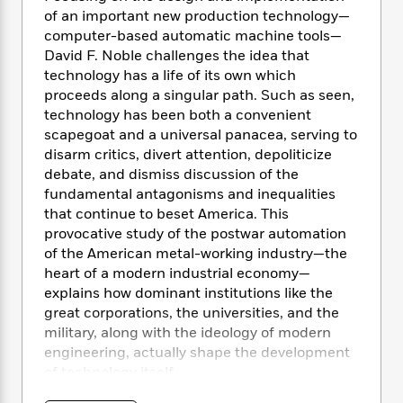
e
n
P
h
t
n
of an important new production technology—
a
c
a
e
i
W
computer-based automatic machine tools—
d
e
g
M
n
h
David F. Noble challenges the idea that
b
N
e
u
g
i
technology has a life of its own which
y
o
-
s
B
t
t
proceeds along a singular path. Such as seen,
v
T
t
o
e
h
technology has been both a convenient
e
u
-
o
h
e
scapegoat and a universal panacea, serving to
l
r
R
k
e
A
disarm critics, divert attention, depoliticize
s
n
e
G
a
u
debate, and dismiss discussion of the
i
a
u
d
t
fundamental antagonisms and inequalities
n
d
i
h
that continue to beset America. This
g
I
B
d
o
provocative study of the postwar automation
S
n
o
e
r
e
s
of the American metal-working industry—the
I
o
r
i
n
heart of a modern industrial economy—
k
i
g
T
explains how dominant institutions like the
s
K
O
T
e
h
h
o
great corporations, the universities, and the
i
u
a
s
t
e
f
military, along with the ideology of modern
d
r
y
T
f
i
2
engineering, actually shape the development
s
M
a
o
u
r
0
'
of technology itself.
o
r
S
l
O
2
C
s