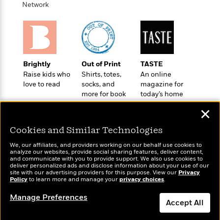
t
Network
r
W
c
i
o
N
o
r
o
n
l
F
v
d
i
e
o
c
l
S
Brightly
Out of Print
TASTE
f
t
s
p
Raise kids who
Shirts, totes,
An online
E
i
a
love to read
socks, and
magazine for
r
o
n
more for book
today’s home
i
n
lovers
cook
i
A
c
✕
s
r
C
h
Cookies and Similar Technologies
t
a
M
L
T
i
r
e
We, our affiliates, and providers working on our behalf use cookies to
a
h
c
l
analyze our websites, provide social sharing features, deliver content,
m
n
Wonderbly
e
and communicate with you to provide support. We also use cookies to
Today's Top Books
l
e
o
deliver personalized ads and disclose information about your use of our
g
Personalized books for
B
Want to know what
e
site with our advertising providers for this purpose. View our
Privacy
i
u
kids and adults
e
Policy
people are actually
to learn more and manage your
privacy choices
.
s
r
a
s
reading right now?
B
&
Manage Preferences
g
t
Accept All
l
F
e
B
u
i
F