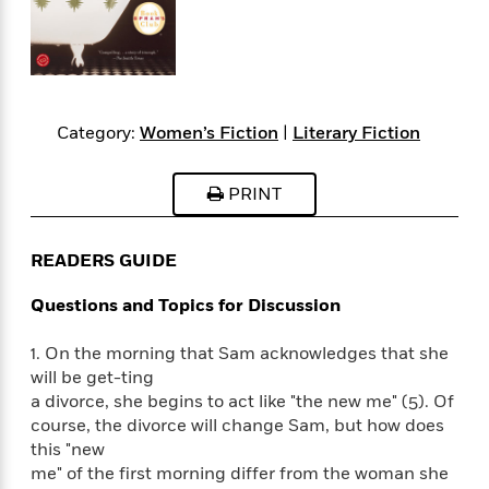
s
e
o
o
h
b
l
e
s
r
r
i
a
e
s
s
t
t
s
m
b
E
h
h
W
a
r
n
y
y
e
i
A
t
Category:
Women’s Fiction
|
Literary Fiction
e
t
w
e
k
y
H
a
r
B
B
B
a
r
PRINT
)
o
e
e
n
d
o
s
s
R
K
W
k
t
t
o
a
i
READERS GUIDE
C
s
s
m
n
n
l
e
e
a
g
n
Questions and Topics for Discussion
u
l
l
n
e
b
l
l
t
r
1. On the morning that Sam acknowledges that she
P
e
e
a
s
E
will be get-ting
i
r
r
s
m
a divorce, she begins to act like "the new me" (5). Of
c
s
s
y
i
course, the divorce will change Sam, but how does
k
B
l
C
this "new
s
o
y
o
me" of the first morning differ from the woman she
o
o
G
A
H
m