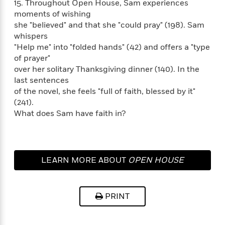
t
15. Throughout Open House, Sam experiences
r
W
c
i
moments of wishing
o
N
o
she "believed" and that she "could pray" (198). Sam
r
o
n
whispers
l
F
v
"Help me" into "folded hands" (42) and offers a "type
d
i
e
of prayer"
o
c
l
S
over her solitary Thanksgiving dinner (140). In the
f
t
s
p
last sentences
E
i
a
of the novel, she feels "full of faith, blessed by it"
r
o
n
i
(241).
n
i
A
c
What does Sam have faith in?
s
r
C
h
t
a
M
L
T
i
r
e
a
h
c
l
m
LEARN MORE ABOUT
OPEN HOUSE
n
e
l
e
o
g
B
e
i
u
e
s
r
a
s
PRINT
B
&
g
t
l
F
e
B
u
i
F