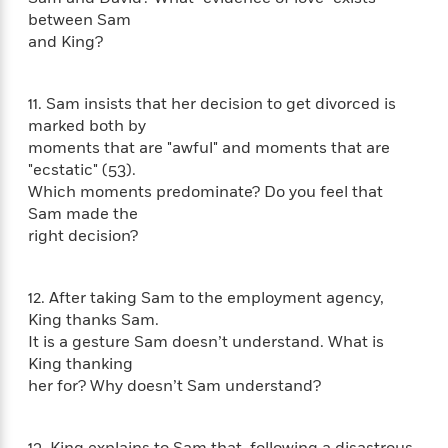
a
s
e
s
c
i
between Sam
n
t
r
t
i
C
and King?
'
s
a
K
s
o
t
r
i
t
a
P
y
d
R
t
11. Sam insists that her decision to get divorced is
a
B
F
s
e
e
marked both by
u
e
i
o
s
s
moments that are "awful" and moments that are
s
s
c
n
o
"ecstatic" (53).
e
t
t
E
u
Which moments predominate? Do you feel that
T
i
a
r
L
Sam made the
h
o
r
c
a
right decision?
L
r
n
t
e
u
i
i
h
s
r
s
l
a
12. After taking Sam to the employment agency,
t
l
M
H
King thanks Sam.
e
e
y
M
a
It is a gesture Sam doesn’t understand. What is
Staff
n
r
s
a
n
Picks
W
King thanking
s
t
d
k
i
her for? Why doesn’t Sam understand?
o
e
L
i
R
t
f
r
i
n
o
h
A
y
b
m
t
13. King explains to Sam that, following a disastrous