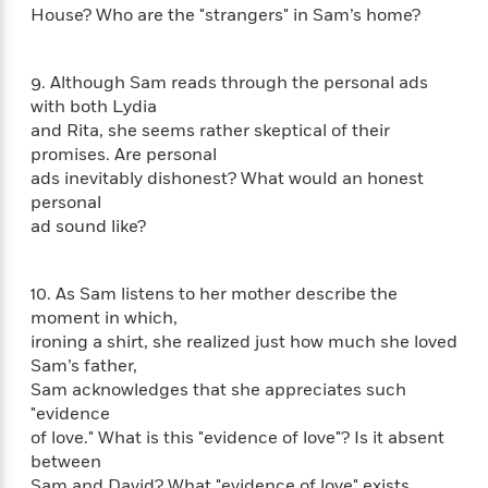
n
l
o
i
M
House? Who are the "strangers" in Sam’s home?
g
a
n
o
a
e
E
s
W
n
g
P
m
s
A
i
9. Although Sam reads through the personal ads
i
r
m
i
u
t
c
with both Lydia
i
a
c
d
h
T
and Rita, she seems rather skeptical of their
n
B
s
i
F
r
t
promises. Are personal
r
o
e
e
B
o
ads inevitably dishonest? What would an honest
b
m
e
o
d
personal
o
a
R
H
o
i
ad sound like?
o
l
o
o
k
e
k
e
m
u
s
s
P
a
s
10. As Sam listens to her mother describe the
Y
r
n
e
moment in which,
T
o
o
c
A
a
ironing a shirt, she realized just how much she loved
u
t
e
n
-
Sam’s father,
J
a
T
t
N
Sam acknowledges that she appreciates such
u
g
h
i
e
"evidence
s
o
L
e
-
h
of love." What is this "evidence of love"? Is it absent
t
n
i
L
R
i
between
C
i
t
a
a
s
Sam and David? What "evidence of love" exists