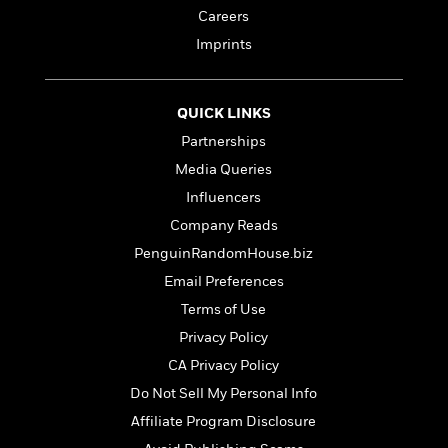
t
y
I
Careers
C
e
P
n
o
Imprints
r
l
t
o
R
a
e
k
a
c
r
b
b
QUICK LINKS
e
v
o
b
i
Partnerships
o
i
e
k
Media Queries
t
w
H
s
Influencers
o
w
Company Reads
t
N
PenguinRandomHouse.biz
Categories
H
o
i
i
Email Preferences
M
c
s
a
Terms of Use
o
B
t
k
l
o
Privacy Policy
o
e
a
a
r
CA Privacy Policy
R
Y
r
y
e
Do Not Sell My Personal Info
o
d
a
o
B
Affiliate Program Disclosure
d
n
o