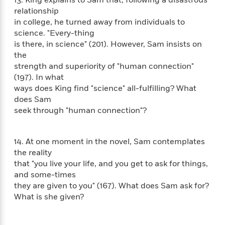
l
&
s
>
a
View
h
relationship
l
<
T
n
e
T
in college, he turned away from individuals to
All
h
c
W
i
science. "Every-thing
r
P
e
h
m
is there, in science" (201). However, Sam insists on
i
l
o
e
the
l
a
l
l
strength and superiority of "human connection"
n
M
e
e
(197). In what
e
y
F
M
r
ways does King find "science" all-fulfilling? What
t
s
a
a
O
does Sam
t
m
n
m
seek through "human connection"?
e
i
g
S
a
r
l
a
c
r
y
y
a
i
14. At one moment in the novel, Sam contemplates
&
n
e
the reality
T
d
>
n
View
that "you live your life, and you get to ask for things,
<
h
Beloved
G
c
and some-times
All
r
Characters
r
e
they are given to you" (167). What does Sam ask for?
i
a
F
What is she given?
l
T
p
i
l
h
h
c
e
e
i