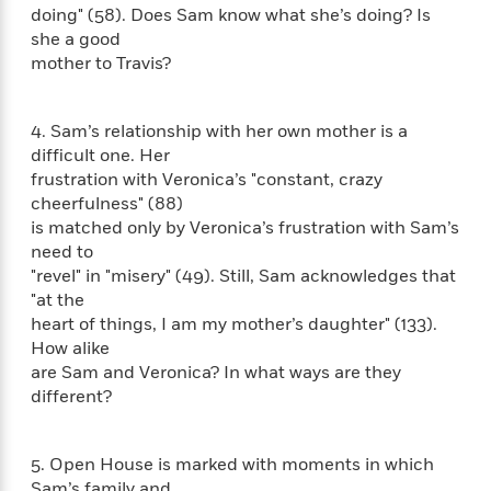
e
n
P
h
t
doing" (58). Does Sam know what she’s doing? Is
n
a
c
a
e
i
she a good
W
d
e
g
M
n
h
mother to Travis?
b
N
e
u
g
i
y
o
-
s
B
t
t
v
T
t
o
4. Sam’s relationship with her own mother is a
e
h
e
u
-
o
h
difficult one. Her
e
l
r
R
k
e
frustration with Veronica’s "constant, crazy
A
s
n
e
G
a
cheerfulness" (88)
u
i
a
u
d
is matched only by Veronica’s frustration with Sam’s
t
n
d
i
need to
h
g
I
B
d
"revel" in "misery" (49). Still, Sam acknowledges that
o
S
n
o
e
"at the
r
e
s
I
o
heart of things, I am my mother’s daughter" (133).
r
i
n
k
How alike
i
g
T
s
K
are Sam and Veronica? In what ways are they
O
T
e
h
h
o
i
u
different?
a
s
t
e
f
d
r
y
T
f
i
2
s
M
a
o
u
r
0
'
5. Open House is marked with moments in which
o
r
S
l
O
2
C
s
Sam’s family and