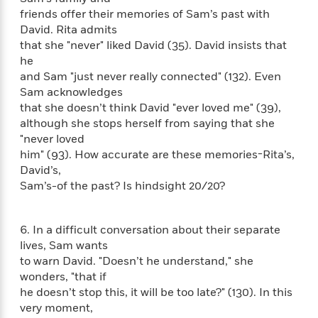
i
t
T
w
5
o
t
friends offer their memories of Sam’s past with
J
a
h
n
r
S
David. Rita admits
o
r
e
W
n
o
n
that she "never" liked David (35). David insists that
t
r
o
P
e
o
e
he
N
a
r
o
r
t
s
o
p
and Sam "just never really connected" (132). Even
d
p
h
w
y
s
Sam acknowledges
u
i
B
that she doesn’t think David "ever loved me" (39),
l
B
n
o
P
although she stops herself from saying that she
a
o
g
o
a
B
"never loved
r
o
N
k
t
o
him" (93). How accurate are these memories-Rita’s,
B
k
a
s
r
o
o
David’s,
s
r
T
i
k
o
Sam’s-of the past? Is hindsight 20/20?
f
r
o
c
s
k
o
a
R
k
t
s
r
t
e
R
o
i
6. In a difficult conversation about their separate
M
o
a
a
C
n
lives, Sam wants
i
r
d
d
o
S
to warn David. "Doesn’t he understand," she
d
s
T
d
p
p
d
wonders, "that if
h
e
e
a
l
he doesn’t stop this, it will be too late?" (130). In this
i
n
W
n
e
very moment,
P
s
K
i