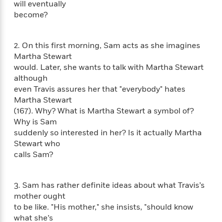
will eventually
f
k
r
w
e
i
become?
T
s
a
a
n
n
h
T
p
r
r
g
e
o
h
d
y
S
2. On this first morning, Sam acts as she imagines
Y
S
i
W
o
Martha Stewart
e
t
c
i
o
would. Later, she wants to talk with Martha Stewart
a
a
N
n
n
D
r
although
r
o
n
a
even Travis assures her that "everybody" hates
t
v
e
n
Martha Stewart
R
e
r
B
Featured
e
W
(167). Why? What is Martha Stewart a symbol of?
l
s
r
a
e
Why is Sam
s
o
d
s
suddenly so interested in her? Is it actually Martha
&
w
M
i
t
M
Stewart who
T
n
e
n
e
a
calls Sam?
h
m
g
r
n
e
o
N
n
g
P
C
i
o
R
a
3. Sam has rather definite ideas about what Travis’s
a
o
r
w
o
mother ought
r
l
s
m
to be like. "His mother," she insists, "should know
e
s
R
a
T
n
what she’s
o