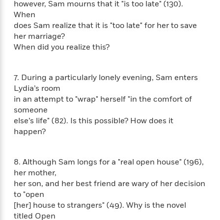
i
G
however, Sam mourns that it "is too late" (130).
r
Y
e
t
s
r
When
e
e
e
h
h
a
does Sam realize that it is "too late" for her to save
s
a
f
A
d
her marriage?
s
r
e
n
e
When did you realize this?
P
x
C
r
l
i
o
s
a
e
H
P
m
7. During a particularly lonely evening, Sam enters
y
t
i
h
i
Lydia’s room
f
y
s
o
n
in an attempt to "wrap" herself "in the comfort of
o
t
Trending
e
g
someone
r
o
Series
b
S
I
else’s life" (82). Is this possible? How does it
r
e
P
o
n
happen?
W
i
R
o
o
s
h
c
o
p
n
p
o
a
b
u
i
8. Although Sam longs for a "real open house" (196),
W
l
i
l
r
her mother,
a
F
n
a
a
her son, and her best friend are wary of her decision
s
i
F
s
r
t
?
to "open
c
i
o
L
i
[her] house to strangers" (49). Why is the novel
t
c
n
a
o
C
i
titled Open
t
r