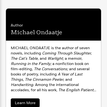
n
l
o
i
M
g
a
n
o
a
e
E
s
W
n
g
P
m
s
A
i
i
r
m
i
u
t
c
i
a
Author
c
d
h
T
n
B
Michael Ondaatje
s
i
F
r
t
r
o
e
e
B
o
b
m
e
o
d
o
a
MICHAEL ONDAATJE is the author of seven
R
H
o
i
o
l
o
o
novels, including
Coming Through Slaughter,
k
e
k
e
m
u
The Cat’s Table,
and
Warlight;
a memoir,
s
s
P
a
s
Running in the Family;
a nonfiction book on
Y
r
n
e
film-editing,
The Conversations;
and several
T
o
o
c
books of poetry, including
A Year of Last
A
a
u
t
e
n
Things, The Cinnamon Peeler,
and
-
J
a
T
t
N
Handwriting
. Among the international
u
g
h
i
e
accolades, for all his work,
The English Patient
s
o
L
e
-
h
received the Booker Prize in 1992 and was
t
n
i
L
R
i
made into a film by Anthony Minghella. Born in
C
a
Learn More
i
t
a
a
s
Sri Lanka, Michael Ondaatje lives in Toronto.
b