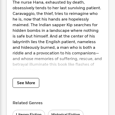
i
t
T
w
5
o
The nurse Hana, exhausted by death,
t
J
a
h
n
r
obsessively tends to her last surviving patient.
S
o
r
e
W
n
Caravaggio, the thief, tries to reimagine who
o
n
t
r
o
P
e
he is, now that his hands are hopelessly
o
e
N
a
r
o
r
maimed. The Indian sapper Kip searches for
t
s
o
p
d
p
hidden bombs in a landscape where nothing
h
w
y
s
u
is safe but himself. And at the center of his
i
B
l
B
labyrinth lies the English patient, nameless
n
o
P
a
o
and hideously burned, a man who is both a
g
o
a
B
r
o
N
riddle and a provocation to his companions—
k
t
o
B
k
a
and whose memories of suffering, rescue, and
s
r
o
o
s
r
betrayal illuminate this book like flashes of
T
i
k
o
f
r
heat lightning.
o
c
s
k
o
a
R
k
t
s
r
t
e
R
o
i
See More
M
o
a
a
C
n
i
r
d
d
o
S
d
s
T
d
p
p
d
h
Related Genres
e
e
a
l
i
n
W
n
e
P
s
K
i
Literary Fiction
Historical Fiction