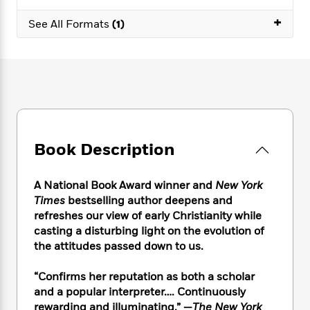
e
n
P
h
t
n
a
c
+
a
e
i
See All Formats
(1)
W
d
e
g
M
n
h
b
N
e
u
g
i
y
o
-
s
B
t
t
v
T
t
o
e
h
e
u
-
o
h
e
l
r
R
k
e
A
s
n
e
G
a
u
i
a
u
d
t
Book Description
n
d
i
h
g
I
B
d
o
S
n
o
e
A National Book Award winner and
New York
r
e
s
I
o
Times
bestselling author deepens and
r
i
n
k
refreshes our view of early Christianity while
i
g
T
s
K
casting a disturbing light on the evolution of
O
T
e
h
h
o
i
the attitudes passed down to us.
u
a
s
t
e
f
d
r
y
T
f
i
2
s
“Confirms her reputation as both a scholar
M
a
o
u
r
0
'
and a popular interpreter…. Continuously
o
r
S
l
O
2
C
rewarding and illuminating.” —
The New York
s