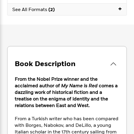
e
n
P
h
t
n
a
+
c
a
See All Formats
(2)
e
i
W
d
e
g
M
n
h
b
N
e
u
g
i
y
o
-
s
B
t
t
v
T
t
o
e
h
e
u
-
o
h
e
l
r
R
k
e
A
s
n
e
G
a
u
i
a
u
d
Book Description
t
n
d
i
h
g
I
B
d
o
S
n
o
e
From the Nobel Prize winner and the
r
e
s
I
o
acclaimed author of
My Name is Red
comes a
r
i
n
k
dazzling work of historical fiction and a
i
g
T
s
K
treatise on the enigma of identity and the
O
T
e
h
h
o
i
relations between East and West.
u
a
s
t
e
f
d
r
y
T
f
i
2
s
From a Turkish writer who has been compared
M
a
o
u
r
0
'
with Borges, Nabokov, and DeLillo, a young
o
r
S
l
O
2
C
Italian scholar in the 17th century sailing from
s