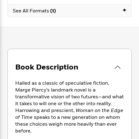
e
n
P
h
t
n
a
c
+
a
e
i
See All Formats
(1)
W
d
e
g
M
n
h
b
N
e
u
g
i
y
o
-
s
B
t
t
v
T
t
o
e
h
e
u
-
o
h
e
l
r
R
k
e
A
s
n
e
G
a
u
i
a
u
d
t
Book Description
n
d
i
h
g
I
B
d
o
S
n
o
e
Hailed as a classic of speculative fiction,
r
e
s
I
o
Marge Piercy’s landmark novel is a
r
i
n
k
transformative vision of two futures—and what
i
g
T
s
K
it takes to will one or the other into reality.
O
T
e
h
h
o
i
Harrowing and prescient,
Woman on the Edge
u
a
s
t
e
f
d
of Time
speaks to a new generation on whom
r
y
T
f
i
2
s
these choices weigh more heavily than ever
M
a
o
u
r
0
'
before.
o
r
S
l
O
2
C
s