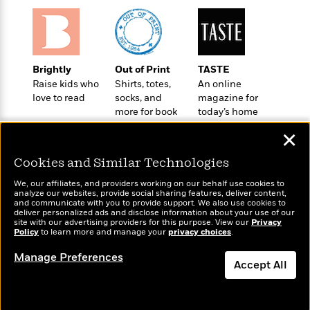
e
u
o
n
s
s
o
t
&
s
d
e
M
r
e
v
Brightly
Out of Print
TASTE
m
J
i
Raise kids who
Shirts, totes,
An online
S
o
u
love to read
socks, and
magazine for
e
t
i
n
more for book
today’s home
w
a
r
i
lovers
cook
r
s
✕
e
t
B
R
J
Cookies and Similar Technologies
.
e
a
W
J
We, our affiliates, and providers working on our behalf use cookies to
a
m
e
analyze our websites, provide social sharing features, deliver content,
o
d
e
Wonderbly
and communicate with you to provide support. We also use cookies to
Today's Top Books
l
n
deliver personalized ads and disclose information about your use of our
i
s
Personalized books for
Want to know what
l
site with our advertising providers for this purpose. View our
Privacy
e
n
kids and adults
E
Policy
people are actually
to learn more and manage your
privacy choices
.
n
s
g
l
reading right now?
e
Manage Preferences
H
l
Accept All
s
a
r
s
P
p
o
Dismiss
e
p
y