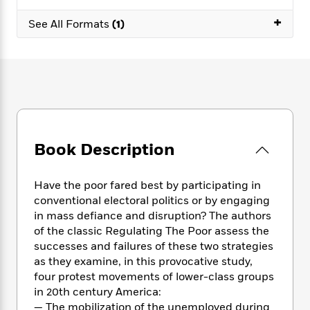
e
n
P
h
t
n
a
c
+
a
e
i
See All Formats
(1)
W
d
e
g
M
n
h
b
N
e
u
g
i
y
o
-
s
B
t
t
v
T
t
o
e
h
e
u
-
o
h
e
l
r
R
k
e
A
s
n
e
G
a
u
i
a
u
d
t
Book Description
n
d
i
h
g
I
B
d
o
S
n
o
e
Have the poor fared best by participating in
r
e
s
I
o
conventional electoral politics or by engaging
r
i
n
k
in mass defiance and disruption? The authors
i
g
T
s
K
of the classic Regulating The Poor assess the
O
T
e
h
h
o
i
successes and failures of these two strategies
u
a
s
t
e
f
d
as they examine, in this provocative study,
r
y
T
f
i
2
s
four protest movements of lower-class groups
M
a
o
u
r
0
'
in 20th century America:
o
r
S
l
O
2
C
— The mobilization of the unemployed during
s