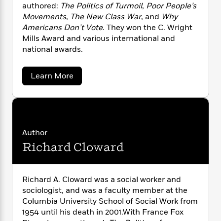
n
l
o
authored:
The Politics of Turmoil
,
Poor People’s
i
M
g
a
n
o
a
Movements
,
The New Class War
, and
Why
e
E
s
W
n
g
Americans Don’t Vote
. They won the C. Wright
P
m
s
A
i
i
r
Mills Award and various international and
m
i
u
t
c
i
a
national awards.
c
d
h
T
n
B
s
i
F
r
t
r
a
Learn More
o
e
e
B
o
b
b
m
e
o
d
o
o
a
u
R
H
o
i
t
o
l
o
o
k
e
F
k
e
m
u
s
r
s
P
a
s
a
Author
n
Y
r
n
e
T
Richard Cloward
c
o
o
c
A
a
e
u
t
e
s
n
-
F
J
a
T
t
N
o
Richard A. Cloward was a social worker and
u
g
h
i
e
x
sociologist, and was a faculty member at the
s
o
P
L
e
-
h
Columbia University School of Social Work from
t
i
n
i
L
R
i
v
C
1954 until his death in 2001.With France Fox
i
t
a
a
s
e