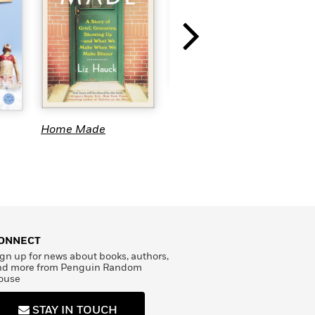
A
Step-Ball-Change
Home Made
ONNECT
gn up for news about books, authors,
nd more from Penguin Random
ouse
STAY IN TOUCH