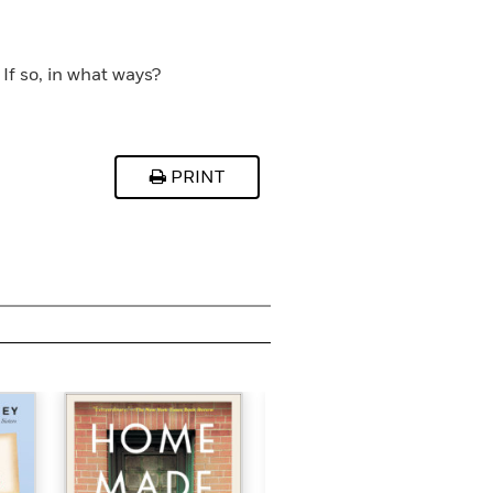
If so, in what ways?
PRINT