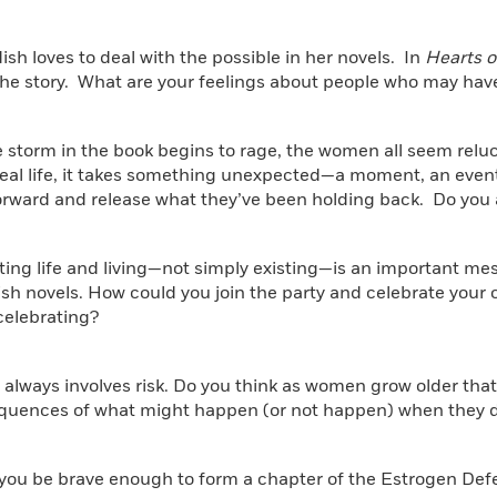
dish loves to deal with the possible in her novels. In
Hearts o
 the story. What are your feelings about people who may have
he storm in the book begins to rage, the women all seem relu
 real life, it takes something unexpected—a moment, an eve
orward and release what they’ve been holding back. Do you 
ting life and living—not simply existing—is an important mess
sh novels. How could you join the party and celebrate your o
celebrating?
always involves risk. Do you think as women grow older that
quences of what might happen (or not happen) when they de
 you be brave enough to form a chapter of the Estrogen De