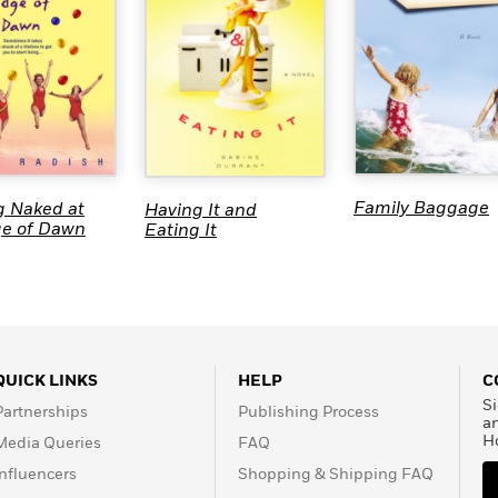
Family Baggage
g Naked at
Having It and
ge of Dawn
Eating It
QUICK LINKS
HELP
C
Si
Partnerships
Publishing Process
a
H
Media Queries
FAQ
Influencers
Shopping & Shipping FAQ