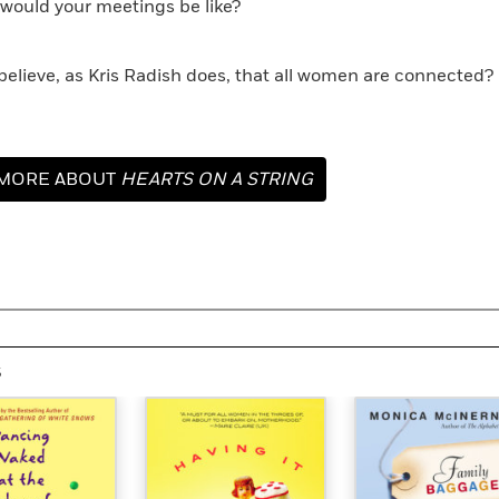
 would your meetings be like?
 believe, as Kris Radish does, that all women are connected? 
MORE ABOUT
HEARTS ON A STRING
s