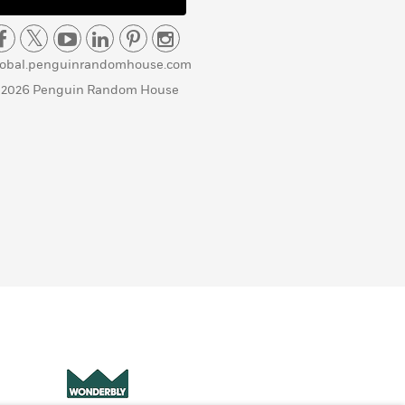
lobal.penguinrandomhouse.com
 2026 Penguin Random House