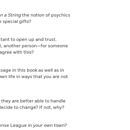
n a String
the notion of psychics
 special gifts?
ctant to open up and trust.
nt, another person—for someone
agree with this?
age in this book as well as in
wn life in ways that you are not
 they are better able to handle
cide to change? If not, why?
fense League in your own town?