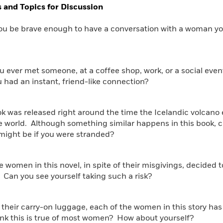
 and Topics for Discussion
ou be brave enough to have a conversation with a woman you
u ever met someone, at a coffee shop, work, or a social eve
ou had an instant, friend-like connection?
ok was released right around the time the Icelandic volcano
he world. Although something similar happens in this book,
might be if you were stranded?
the women in this novel, in spite of their misgivings, decide
 Can you see yourself taking such a risk?
 their carry-on luggage, each of the women in this story h
ink this is true of most women? How about yourself?