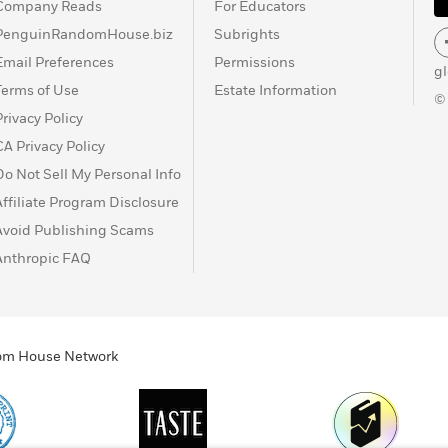
Company Reads
For Educators
PenguinRandomHouse.biz
Subrights
Email Preferences
Permissions
g
Terms of Use
Estate Information
©
Privacy Policy
CA Privacy Policy
Do Not Sell My Personal Info
Affiliate Program Disclosure
Avoid Publishing Scams
Anthropic FAQ
ndom House Network