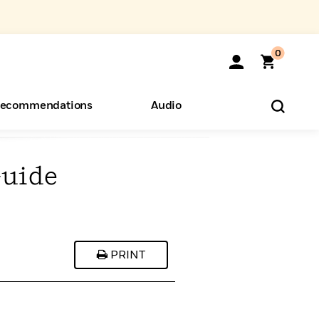
0
ecommendations
Audio
Guide
ents
o Hear
eryone
PRINT