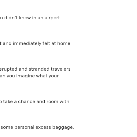
 didn’t know in an airport
nt and immediately felt at home
 erupted and stranded travelers
 can you imagine what your
d to take a chance and room with
as some personal excess baggage.