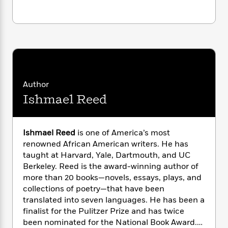
i
G
r
Y
e
t
s
r
e
e
e
h
h
a
s
a
f
A
d
s
r
e
n
e
P
x
C
r
l
i
o
s
a
e
H
P
m
y
t
i
Author
h
i
f
y
s
o
Ishmael Reed
n
o
t
Trending
e
g
r
o
Series
b
S
I
r
e
P
o
Ishmael Reed
is one of America’s most
n
W
i
R
o
o
renowned African American writers. He has
s
h
c
o
p
n
taught at Harvard, Yale, Dartmouth, and UC
p
o
a
b
u
Berkeley. Reed is the award-winning author of
i
W
l
i
l
more than 20 books—novels, essays, plays, and
r
a
F
n
a
a
collections of poetry—that have been
s
i
F
s
r
t
translated into seven languages. He has been a
?
c
i
o
L
i
finalist for the Pulitzer Prize and has twice
t
c
n
a
o
C
been nominated for the National Book Award.
i
t
r