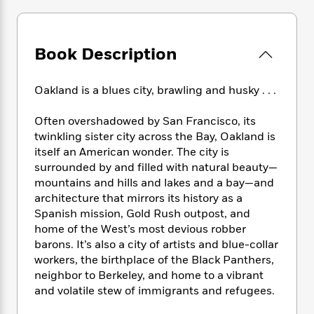
e
n
P
h
t
n
a
c
a
e
i
W
d
e
g
M
n
h
b
N
e
Book Description
u
g
i
y
o
-
s
B
t
t
v
T
t
o
e
h
Oakland is a blues city, brawling and husky . . .
e
u
-
o
h
e
l
r
R
k
e
A
Often overshadowed by San Francisco, its
s
n
e
G
a
u
twinkling sister city across the Bay, Oakland is
i
a
u
d
t
itself an American wonder. The city is
n
d
i
h
surrounded by and filled with natural beauty—
g
I
B
d
o
S
n
mountains and hills and lakes and a bay—and
o
e
r
e
s
I
architecture that mirrors its history as a
o
r
i
n
Spanish mission, Gold Rush outpost, and
k
i
g
T
s
home of the West’s most devious robber
K
O
T
e
h
h
o
barons. It’s also a city of artists and blue-collar
i
u
a
s
t
e
f
workers, the birthplace of the Black Panthers,
d
r
y
T
f
i
2
s
neighbor to Berkeley, and home to a vibrant
M
a
o
u
r
0
'
and volatile stew of immigrants and refugees.
o
r
S
l
O
2
C
s