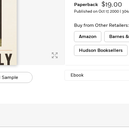
$19.00
Paperback
Published on Oct 17, 2000 |
304
Buy from Other Retailers:
Amazon
Barnes &
Hudson Booksellers
Ebook
 Sample