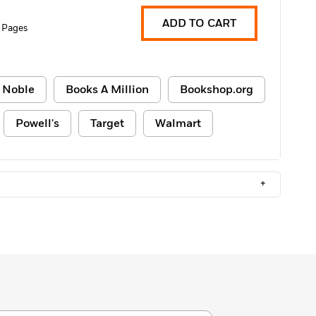
ADD TO CART
 Pages
 Noble
Books A Million
Bookshop.org
Powell's
Target
Walmart
+