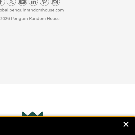
lobal.penguinrandomhouse.com
 2026 Penguin Random House
✕
Wonderbly
s