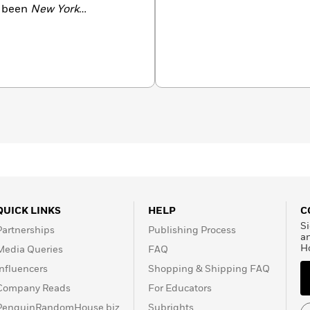
e been
New York
Hell
,
My Search for the
 finalist for the Thurber
o.
QUICK LINKS
HELP
C
Si
Partnerships
Publishing Process
a
H
Media Queries
FAQ
Influencers
Shopping & Shipping FAQ
Company Reads
For Educators
PenguinRandomHouse.biz
Subrights