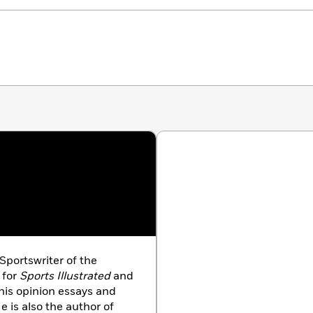
Sportswriter of the
 for
Sports Illustrated
and
his opinion essays and
 is also the author of