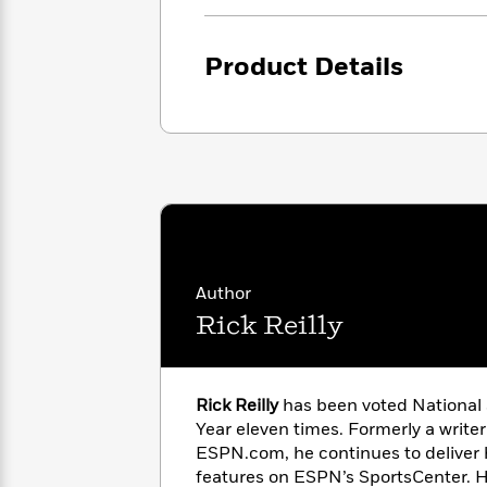
<
Books
Fiction
All
Science
To
Fiction
Planet
Read
Product Details
Omar
Based
Memoir
on
&
Spanish
Your
Fiction
Language
Mood
Beloved
Fiction
Characters
Start
The
Features
Reading
World
&
Nonfiction
Happy
of
Interviews
Emma
Place
Eric
Author
Brodie
Carle
Biographies
Rick Reilly
Interview
&
How
Memoirs
to
Bluey
James
Make
Rick Reilly
has been voted National 
Ellroy
Reading
Year eleven times. Formerly a writer
Wellness
Interview
a
ESPN.com, he continues to deliver 
Llama
Habit
features on ESPN’s SportsCenter. He
Llama