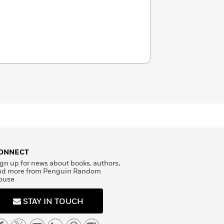
ONNECT
gn up for news about books, authors,
nd more from Penguin Random
ouse
STAY IN TOUCH