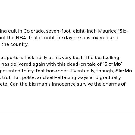
ing cult in Colorado, seven-foot, eight-inch Maurice "
Slo-
ut the NBA–that is until the day he’s discovered and
 the country.
o sports is Rick Reilly at his very best. The bestselling
has delivered again with this dead-on tale of "
Slo-Mo
"
 patented thirty-foot hook shot. Eventually, though,
Slo-Mo
truthful, polite, and self-effacing ways and gradually
lete. Can the big man’s innocence survive the charms of