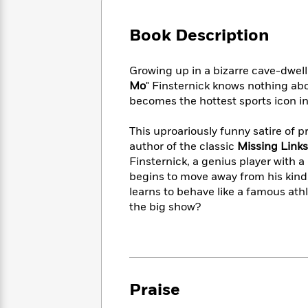
Large
Soon
Play
Keefe
Series
Print
for
Books
Book Description
Inspiration
Who
Best
Was?
Fiction
Phoebe
Thrillers
Growing up in a bizarre cave-dwell
Robinson
of
Anti-
Audiobooks
Mo
" Finsternick knows nothing abo
All
Racist
Classics
You
Magic
becomes the hottest sports icon in
Time
Resources
Just
Tree
Emma
Can't
House
Brodie
This uproariously funny satire of pr
Pause
Romance
author of the classic
Missing Links
Manga
Staff
and
Finsternick, a genius player with a
Picks
The
Graphic
Ta-
begins to move away from his kind, 
Listen
Literary
Last
Novels
Nehisi
learns to behave like a famous ath
Romance
With
Fiction
Kids
Coates
the big show?
the
on
Whole
Earth
Mystery
Articles
Family
Mystery
Laura
&
&
Hankin
Thriller
>
Thriller
Mad
View
<
The
Praise
Libs
>
All
Best
View