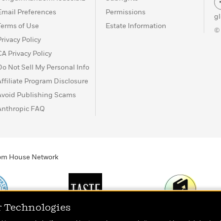
Email Preferences
Permissions
g
Terms of Use
Estate Information
©
Privacy Policy
CA Privacy Policy
Do Not Sell My Personal Info
Affiliate Program Disclosure
Avoid Publishing Scams
Anthropic FAQ
ndom House Network
r Technologies
Print
TASTE
Today's Top Book