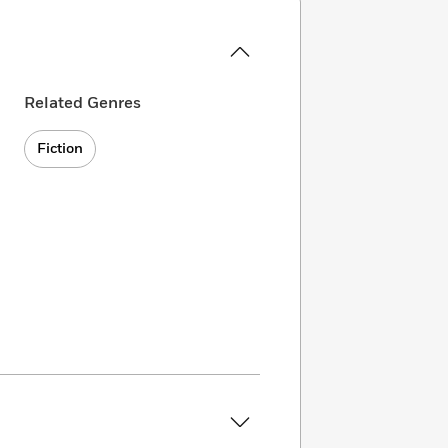
Related Genres
Fiction