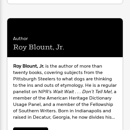
i
t
T
w
5
o
t
J
a
h
n
r
S
o
r
e
W
n
o
n
t
r
o
P
e
o
e
N
a
r
o
r
t
s
o
p
d
p
h
w
y
s
Author
u
i
B
l
B
Roy Blount, Jr.
n
o
P
a
o
g
o
a
B
r
o
N
k
t
o
B
k
a
Roy Blount, Jr.
is the author of more than
s
r
o
o
s
r
twenty books, covering subjects from the
T
i
k
o
f
r
Pittsburgh Steelers to what dogs are thinking
o
c
s
k
o
a
to the ins and outs of etymology. He is a regular
R
k
t
s
r
t
panelist on NPR’s
Wait Wait . . . Don’t Tell Me!
, a
e
R
o
i
M
o
a
member of the American Heritage Dictionary
a
C
n
i
r
d
d
Usage Panel, and a member of the Fellowship
o
S
d
s
T
d
of Southern Writers. Born in Indianapolis and
p
p
d
h
e
e
raised in Decatur, Georgia, he now divides his
a
l
i
n
W
time between New Orleans and western
n
e
P
s
K
i