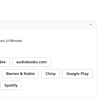
–
urs 37 Minutes
ble
audiobooks.com
Barnes & Noble
Chirp
Google Play
Spotify