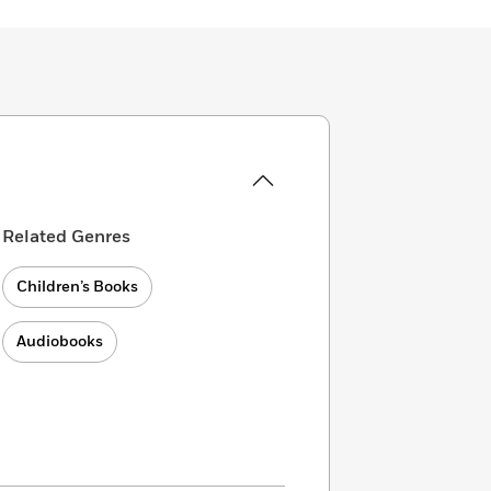
Related Genres
Children’s Books
Audiobooks