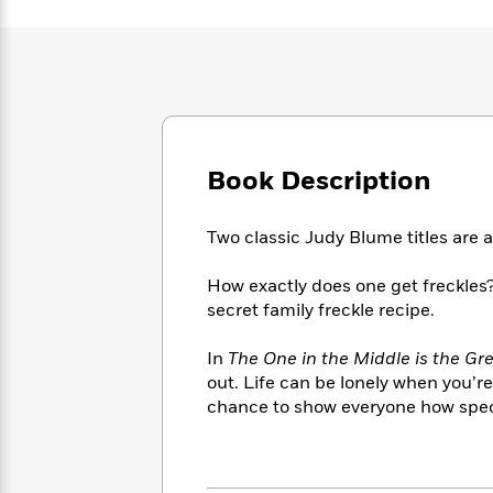
Large
Soon
Play
Keefe
Series
Print
for
Books
Inspiration
Who
Best
Was?
Fiction
Phoebe
Thrillers
Robinson
of
Anti-
Audiobooks
All
Racist
Classics
You
Magic
Time
Resources
Book Description
Just
Tree
Emma
Can't
House
Brodie
Pause
Romance
Manga
Two classic Judy Blume titles are a
Staff
and
Picks
The
Graphic
Ta-
How exactly does one get freckles?
Listen
Literary
Last
Novels
Nehisi
secret family freckle recipe.
Romance
With
Fiction
Kids
Coates
the
on
In
The One in the Middle is the G
Whole
Earth
out. Life can be lonely when you’re 
Mystery
Articles
Family
Mystery
Laura
chance to show everyone how special
&
&
Hankin
Thriller
>
Thriller
Mad
View
<
The
Libs
>
All
Best
View