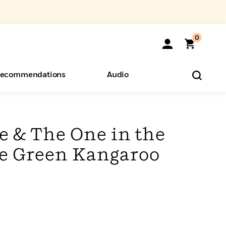
0
ecommendations
Audio
ents
o Hear
eryone
e & The One in the
he Green Kangaroo