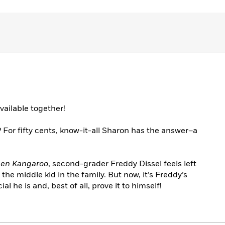
vailable together!
 For fifty cents, know-it-all Sharon has the answer–a
reen Kangaroo
, second-grader Freddy Dissel feels left
the middle kid in the family. But now, it’s Freddy’s
 he is and, best of all, prove it to himself!