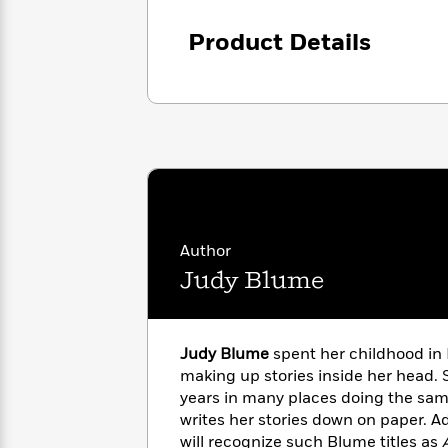
<
Books
Fiction
All
Science
To
Product Details
Fiction
Planet
Read
Omar
Based
Memoir
on
&
Spanish
Your
Fiction
Language
Mood
Beloved
Fiction
Characters
Start
The
Features
Reading
World
&
Nonfiction
Happy
of
Interviews
Author
Emma
Place
Eric
Judy Blume
Brodie
Carle
Biographies
Interview
&
How
Memoirs
to
Bluey
Judy Blume
spent her childhood in 
James
Make
making up stories inside her head. 
Ellroy
Reading
Wellness
years in many places doing the sam
Interview
a
Llama
writes her stories down on paper. Ad
Habit
Llama
will recognize such Blume titles as
A