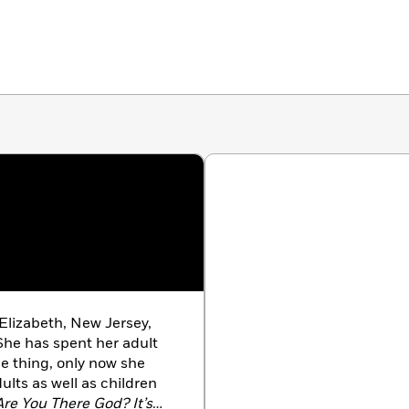
Elizabeth, New Jersey,
She has spent her adult
e thing, only now she
ults as well as children
re You There God? It’s