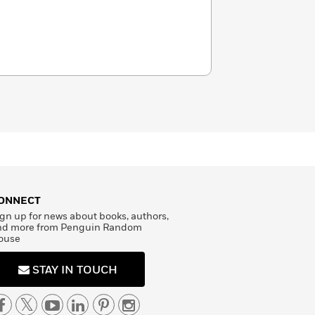
ONNECT
gn up for news about books, authors,
nd more from Penguin Random
ouse
STAY IN TOUCH