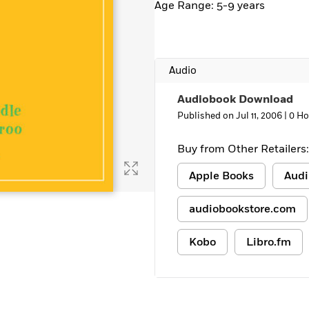
Age Range: 5-9 years
Audio
Audiobook Download
Published on Jul 11, 2006 |
0 Ho
Buy from Other Retailers:
Apple Books
Audi
audiobookstore.com
Kobo
Libro.fm