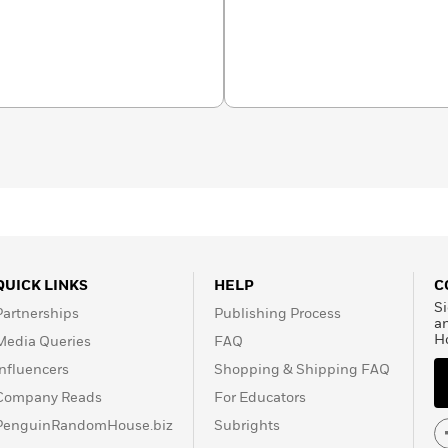
g as We’re Together
; and
ressible Fudge. She has
n the Unlikely
men
, and
Wifey
, all of them
han 80 million copies of
work has been translated
ives thousands of letters
share their feelings and
QUICK LINKS
HELP
C
Si
Partnerships
Publishing Process
a
H
Media Queries
FAQ
Influencers
Shopping & Shipping FAQ
Company Reads
For Educators
PenguinRandomHouse.biz
Subrights