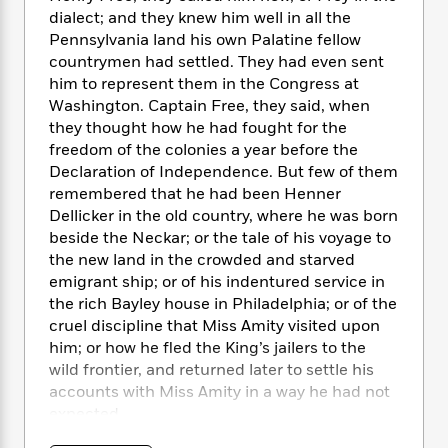
e
n
P
h
t
n
dialect; and they knew him well in all the
a
c
a
e
i
W
Pennsylvania land his own Palatine fellow
d
e
g
M
n
h
countrymen had settled. They had even sent
b
N
e
u
g
i
him to represent them in the Congress at
y
o
-
s
B
t
t
Washington. Captain Free, they said, when
v
T
t
o
e
h
they thought how he had fought for the
e
u
-
o
h
e
freedom of the colonies a year before the
l
r
R
k
e
A
Declaration of Independence. But few of them
s
n
e
G
a
u
remembered that he had been Henner
i
a
u
d
t
Dellicker in the old country, where he was born
n
d
i
h
beside the Neckar; or the tale of his voyage to
g
I
B
d
o
the new land in the crowded and starved
S
n
o
e
r
e
s
emigrant ship; or of his indentured service in
I
o
r
i
n
the rich Bayley house in Philadelphia; or of the
k
i
g
T
cruel discipline that Miss Amity visited upon
s
K
O
T
e
h
h
o
him; or how he fled the King’s jailers to the
i
u
a
s
t
e
f
wild frontier, and returned later to settle his
d
r
y
T
f
i
2
accounts with Miss Amity in a way he had not
s
M
a
o
u
r
0
'
expected.
o
r
S
l
O
2
C
s