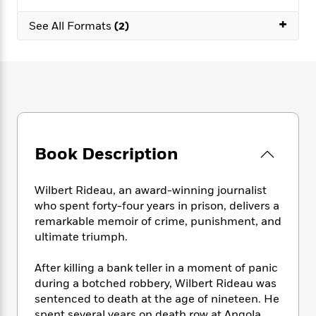
e
n
P
h
t
n
a
c
+
a
e
i
W
See All Formats
(2)
d
e
g
M
n
h
b
N
e
u
g
i
y
o
-
s
B
t
t
v
T
t
o
e
h
e
u
-
o
h
e
l
r
R
k
e
A
s
n
e
G
a
u
i
a
u
d
t
Book Description
n
d
i
h
g
I
B
d
o
S
n
o
e
Wilbert Rideau, an award-winning journalist
r
e
s
I
o
who spent forty-four years in prison, delivers a
r
i
n
k
remarkable memoir of crime, punishment, and
i
g
T
s
K
ultimate triumph.
O
T
e
h
h
o
i
u
a
s
t
e
f
d
After killing a bank teller in a moment of panic
r
y
T
f
i
2
s
during a botched robbery, Wilbert Rideau was
M
a
o
u
r
0
'
o
sentenced to death at the age of nineteen. He
r
S
l
O
2
C
s
spent several years on death row at Angola