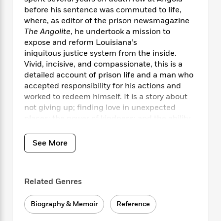
i
t
T
w
5
o
t
before his sentence was commuted to life,
J
a
h
n
r
S
o
where, as editor of the prison newsmagazine
r
e
W
n
o
n
The Angolite
, he undertook a mission to
t
r
o
P
e
o
e
N
a
expose and reform Louisiana’s
r
o
r
t
s
o
p
d
iniquitous justice system from the inside.
p
h
w
y
s
Vivid, incisive, and compassionate, this is a
u
i
B
detailed account of prison life and a man who
l
B
n
o
P
accepted responsibility for his actions and
a
o
g
o
a
B
worked to redeem himself. It is a story about
r
o
N
k
t
o
B
not giving up; finding love in unexpected
k
a
s
r
o
o
places; the power of kindness; and the ability
s
r
T
i
k
o
to do good, no matter where you are.
f
r
o
c
s
k
o
See More
a
R
k
t
s
r
t
e
R
o
i
M
o
a
a
C
n
i
r
d
d
o
S
d
Related Genres
s
T
d
p
p
d
h
e
e
a
l
Biography & Memoir
Reference
i
n
W
n
e
P
s
K
i