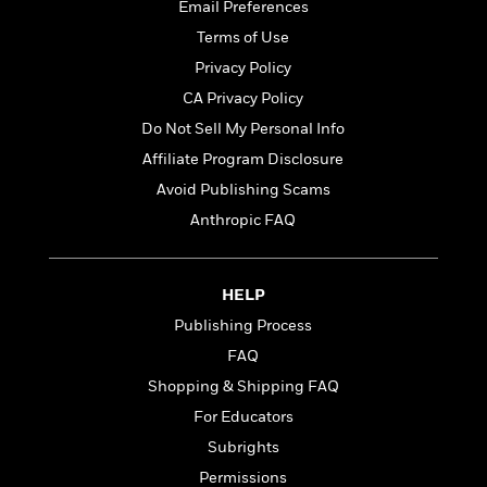
t
Email Preferences
r
W
c
i
o
Terms of Use
N
o
r
o
n
Privacy Policy
l
F
v
CA Privacy Policy
d
i
e
o
Do Not Sell My Personal Info
c
l
S
f
t
s
Affiliate Program Disclosure
p
E
i
a
Avoid Publishing Scams
r
o
n
i
Anthropic FAQ
n
i
A
c
s
r
C
h
t
a
M
HELP
L
T
i
r
e
a
Publishing Process
h
c
l
m
n
e
l
e
FAQ
o
g
B
e
i
Shopping & Shipping FAQ
u
e
s
r
a
For Educators
s
B
&
g
t
Subrights
l
F
e
B
u
i
Permissions
F