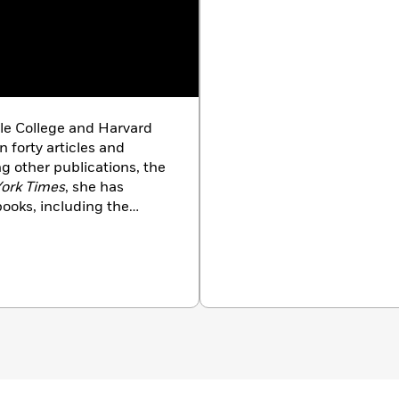
le College and Harvard
 forty articles and
g other publications, the
ork Times
, she has
ooks, including the
dy
. Currently a professor
 at the University of
 Penn Program on Race,
 a TED Talk on the
n 2015.