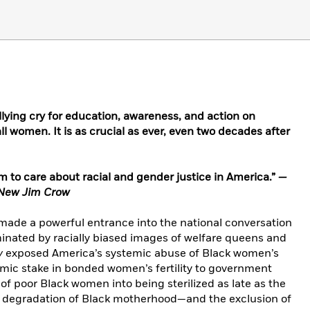
lying cry for education, awareness, and action on
ll women. It is as crucial as ever, even two decades after
im to care about racial and gender justice in America.”
—
New Jim Crow
 made a powerful entrance into the national conversation
inated by racially biased images of welfare queens and
y
exposed America’s systemic abuse of Black women’s
mic stake in bonded women’s fertility to government
f poor Black women into being sterilized as late as the
e degradation of Black motherhood—and the exclusion of