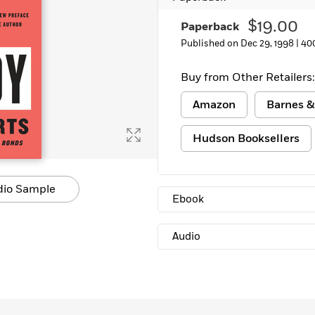
Learn More
>
$19.00
Paperback
Published on Dec 29, 1998 |
40
Buy from Other Retailers:
Amazon
Barnes &
Hudson Booksellers
dio Sample
Ebook
Audio