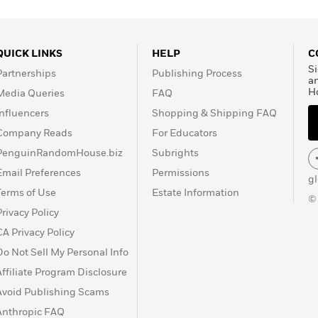
QUICK LINKS
HELP
C
Si
Partnerships
Publishing Process
a
H
Media Queries
FAQ
Influencers
Shopping & Shipping FAQ
Company Reads
For Educators
PenguinRandomHouse.biz
Subrights
Email Preferences
Permissions
g
Terms of Use
Estate Information
©
Privacy Policy
CA Privacy Policy
Do Not Sell My Personal Info
Affiliate Program Disclosure
Avoid Publishing Scams
Anthropic FAQ