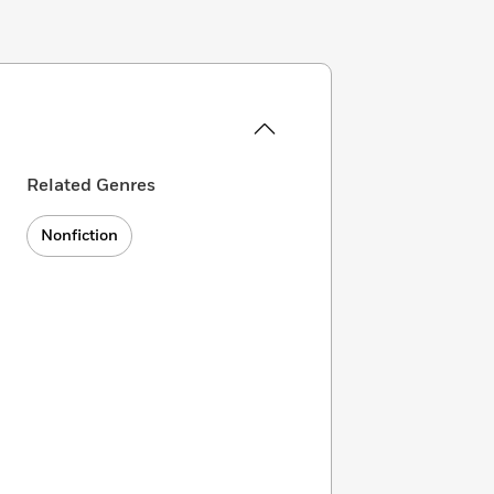
Related Genres
Nonfiction