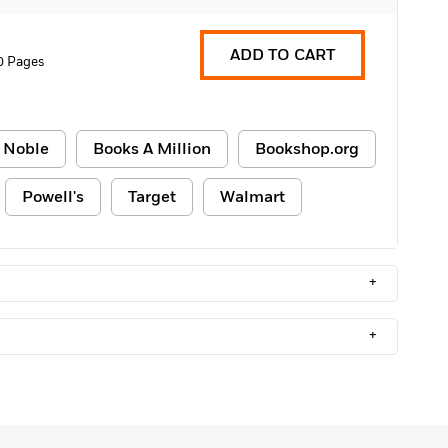
ADD TO CART
0 Pages
 Noble
Books A Million
Bookshop.org
Powell's
Target
Walmart
+
+