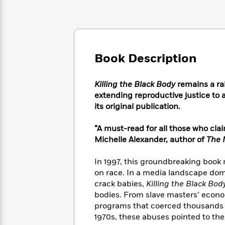
Large
Soon
Play
Keefe
Series
Print
for
Books
Inspiration
Who
Best
Was?
Fiction
Phoebe
Thrillers
Robinson
of
Anti-
Book Description
Audiobooks
All
Racist
Classics
You
Magic
Time
Resources
Just
Tree
Killing the Black Body
remains a ral
Emma
Can't
House
extending reproductive justice to a
Brodie
Pause
Romance
its original publication.
Manga
Staff
and
Picks
The
Graphic
“A must-read for all those who cla
Ta-
Listen
Literary
Last
Novels
Nehisi
Michelle Alexander, author of
The 
Romance
With
Fiction
Kids
Coates
the
on
In 1997, this groundbreaking book
Whole
Earth
on race. In a media landscape dom
Mystery
Articles
Family
Mystery
Laura
crack babies,
Killing the Black Bod
&
&
Hankin
bodies. From slave masters’ econo
Thriller
>
Thriller
Mad
View
programs that coerced thousands o
<
The
Libs
1970s, these abuses pointed to th
>
All
Best
View