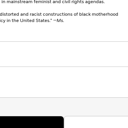
in mainstream feminist and civil rights agendas.
w distorted and racist constructions of black motherhood
icy in the United States.”
—Ms.