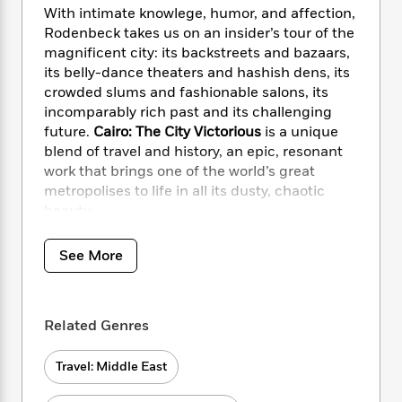
i
t
T
w
5
o
With intimate knowlege, humor, and affection,
t
J
a
h
n
r
Rodenbeck takes us on an insider’s tour of the
S
o
r
e
W
n
magnificent city: its backstreets and bazaars,
o
n
t
r
o
P
e
o
its belly-dance theaters and hashish dens, its
e
N
a
r
o
r
t
crowded slums and fashionable salons, its
s
o
p
d
p
h
incomparably rich past and its challenging
w
y
s
u
i
future.
Cairo: The City Victorious
is a unique
B
l
B
n
blend of travel and history, an epic, resonant
o
P
a
o
g
o
work that brings one of the world’s great
a
B
r
o
N
k
t
metropolises to life in all its dusty, chaotic
o
B
k
a
s
r
beauty.
o
o
s
r
T
i
k
o
f
r
o
c
s
k
o
See More
a
R
k
t
s
r
t
e
R
o
i
M
o
a
a
C
n
i
r
d
d
o
Related Genres
S
d
s
T
d
p
p
d
h
e
e
a
l
Travel: Middle East
i
n
W
n
e
P
s
K
i