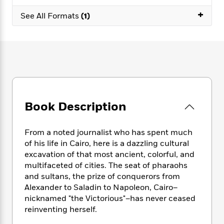
e
n
P
h
t
n
a
+
c
a
See All Formats
(1)
e
i
W
d
e
g
M
n
h
b
N
e
u
g
i
y
o
-
s
B
t
t
v
T
t
o
e
h
e
u
-
o
h
e
l
r
R
k
e
A
s
n
e
G
a
u
i
a
u
d
Book Description
t
n
d
i
h
g
I
B
d
o
S
n
o
e
From a noted journalist who has spent much
r
e
s
I
o
of his life in Cairo, here is a dazzling cultural
r
i
n
k
excavation of that most ancient, colorful, and
i
g
T
s
K
multifaceted of cities. The seat of pharaohs
O
T
e
h
h
o
i
and sultans, the prize of conquerors from
u
a
s
t
e
f
d
Alexander to Saladin to Napoleon, Cairo–
r
y
T
f
i
2
s
nicknamed "the Victorious"–has never ceased
M
a
o
u
r
0
'
reinventing herself.
o
r
S
l
O
2
C
s