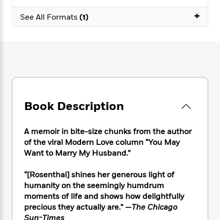
e
n
P
h
t
n
a
c
+
a
e
i
See All Formats
(1)
W
d
e
g
M
n
h
b
N
e
u
g
i
y
o
-
s
B
t
t
v
T
t
o
e
h
e
u
-
o
h
e
l
r
R
k
e
A
s
n
e
G
a
u
i
a
u
d
t
Book Description
n
d
i
h
g
I
B
d
o
S
n
o
e
A memoir in bite-size chunks from the author
r
e
s
I
o
of the viral Modern Love column “You May
r
i
n
k
Want to Marry My Husband.”
i
g
T
s
K
O
T
e
h
h
o
i
“[Rosenthal] shines her generous light of
u
a
s
t
e
f
d
humanity on the seemingly humdrum
r
y
T
f
i
2
s
moments of life and shows how delightfully
M
a
o
u
r
0
'
precious they actually are.” —
The Chicago
o
r
S
l
O
2
C
Sun-Times
s