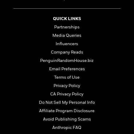
t
r
W
c
i
o
N
o
r
o
n
QUICK LINKS
l
F
v
Partnerships
d
i
e
o
Media Queries
c
l
S
f
t
s
Influencers
p
E
i
a
Company Reads
r
o
n
i
PenguinRandomHouse.biz
n
i
A
c
Email Preferences
s
r
C
h
Terms of Use
t
a
M
L
T
i
r
Privacy Policy
e
a
h
c
l
m
CA Privacy Policy
n
e
l
e
o
g
Do Not Sell My Personal Info
B
e
i
u
e
s
Affiliate Program Disclosure
r
a
s
B
&
Avoid Publishing Scams
g
t
l
F
e
Anthropic FAQ
B
u
i
F