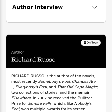
n
l
o
i
M
g
Author Interview
a
n
o
a
e
E
s
W
n
g
P
m
s
A
i
i
r
m
i
u
t
c
i
a
c
d
h
T
n
B
s
i
F
r
t
r
o
e
e
B
o
On Tour
b
m
e
o
d
o
a
R
H
o
i
Author
o
l
o
o
k
e
Richard Russo
k
e
m
u
s
s
P
a
s
Y
r
n
e
T
o
RICHARD RUSSO is the author of ten novels,
o
c
A
a
u
most recently
Somebody’s Fool
,
Chances Are . .
t
e
n
-
J
a
. , Everybody’s Fool,
and
That Old Cape Magic;
T
t
N
u
g
two collections of stories; and the memoir
h
i
e
s
o
Elsewhere.
In 2002 he received the Pulitzer
L
e
-
h
t
n
Prize for
Empire Falls,
which, like
Nobody’s
i
L
R
i
C
i
t
a
Fool,
won multiple awards for its screen
a
s