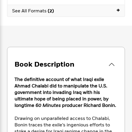
e
n
P
h
t
n
a
c
+
a
e
i
W
See All Formats
(2)
d
e
g
M
n
h
b
N
e
u
g
i
y
o
-
s
B
t
t
v
T
t
o
e
h
e
u
-
o
h
e
l
r
R
k
e
A
s
n
e
G
a
u
i
a
u
d
t
Book Description
n
d
i
h
g
I
B
d
o
S
n
o
e
The definitive account of what Iraqi exile
r
e
s
I
o
Ahmad Chalabi did to manipulate the U.S.
r
i
n
k
government into invading Iraq with his
i
g
T
s
K
ultimate hope of being placed in power, by
O
T
e
h
h
o
i
longtime
60 Minutes
producer Richard Bonin.
u
a
s
t
e
f
d
r
y
T
f
i
2
s
Drawing on unparalleled access to Chalabi,
M
a
o
u
r
0
'
o
Bonin traces the exile’s ingenious efforts to
r
S
l
O
2
C
s
stoke a desire for Iraqi regime change in the