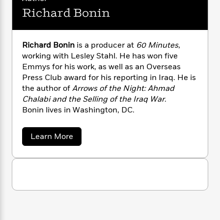
n
l
o
i
M
g
Richard Bonin
a
n
o
a
e
E
s
W
n
g
P
m
s
A
i
i
r
m
Richard Bonin
is a producer at
60 Minutes
,
i
u
t
c
i
a
working with Lesley Stahl. He has won five
c
d
h
T
n
B
s
i
Emmys for his work, as well as an Overseas
F
r
t
r
o
Press Club award for his reporting in Iraq. He is
e
e
B
o
b
m
the author of
Arrows of the Night: Ahmad
e
o
d
o
a
R
H
Chalabi and the Selling of the Iraq War
.
o
i
o
l
o
o
Bonin lives in Washington, DC.
k
e
k
e
m
u
s
s
P
a
s
a
Learn More
Y
r
n
e
T
b
o
o
c
o
A
a
u
u
t
e
n
-
t
J
a
T
t
N
R
u
g
h
i
i
e
s
c
o
L
e
-
h
h
t
n
i
L
R
i
a
C
i
t
a
r
a
s