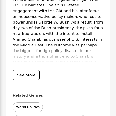
i
t
T
w
5
o
t
U.S. He narrates Chalabi’s ill-fated
J
a
h
n
r
S
o
engagement with the CIA and his later focus
r
e
W
n
o
n
on neoconservative policy makers who rose to
t
r
o
P
e
o
e
N
a
power under George W. Bush. As a result, from
r
o
r
t
s
o
p
d
day two of the Bush presidency, the push for a
p
h
w
y
s
new Iraq was on, with the intent to install
u
i
B
Ahmad Chalabi as overseer of U.S. interests in
l
B
n
o
P
the Middle East. The outcome was perhaps
a
o
g
o
a
B
the biggest foreign policy disaster in our
r
o
N
k
t
o
B
history and a triumphant end to Chalabi’s
k
a
s
r
o
o
forty-five-year quest.
Arrows of the Night
is
s
r
T
i
k
o
full of shocking revelations about how we got
f
r
o
c
s
k
o
there, including the true story of Chalabi’s
See More
a
R
k
t
s
r
relationship with Iran.
t
e
R
o
i
M
o
a
a
C
n
i
r
d
d
o
S
d
Related Genres
s
T
d
p
p
d
h
e
e
a
l
World Politics
i
n
W
n
e
P
s
K
i