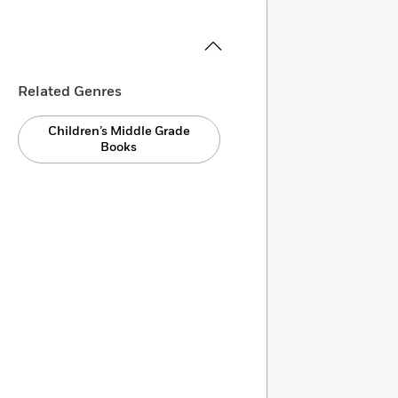
Related Genres
Children’s Middle Grade
Books