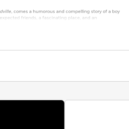
ville
, comes a humorous and compelling story of a boy
expected friends, a fascinating place, and an