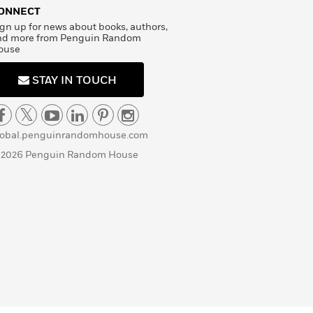
ONNECT
gn up for news about books, authors,
nd more from Penguin Random
ouse
STAY IN TOUCH
lobal.penguinrandomhouse.com
 2026 Penguin Random House