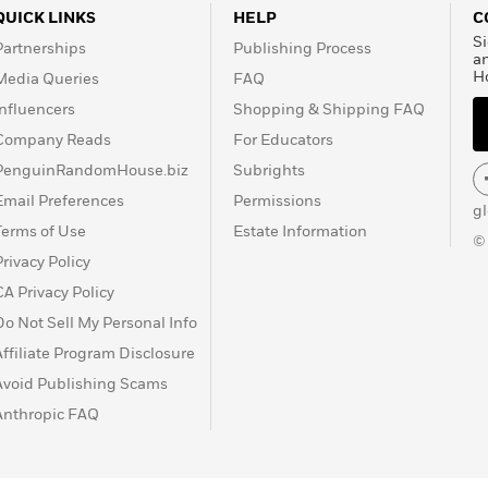
QUICK LINKS
HELP
C
Si
Partnerships
Publishing Process
a
H
Media Queries
FAQ
Influencers
Shopping & Shipping FAQ
Company Reads
For Educators
PenguinRandomHouse.biz
Subrights
Email Preferences
Permissions
g
Terms of Use
Estate Information
©
Privacy Policy
CA Privacy Policy
Do Not Sell My Personal Info
Affiliate Program Disclosure
Avoid Publishing Scams
Anthropic FAQ