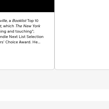
ille,
a
Booklist
Top 10
t,
which
The New York
ning and touching”;
Indie Next List Selection
rs’ Choice Award. He
nd son.