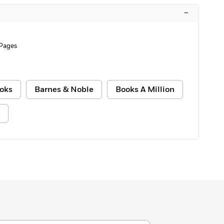
–
Pages
oks
Barnes & Noble
Books A Million