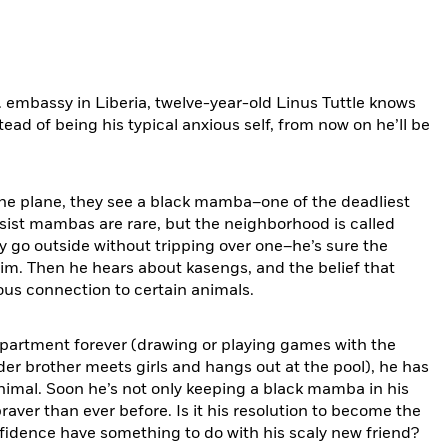
. embassy in Liberia, twelve-year-old Linus Tuttle knows
nstead of being his typical anxious self, from now on he’ll be
 the plane, they see a black mamba–one of the deadliest
insist mambas are rare, but the neighborhood is called
 go outside without tripping over one–he’s sure the
m. Then he hears about kasengs, and the belief that
us connection to certain animals.
apartment forever (drawing or playing games with the
der brother meets girls and hangs out at the pool), he has
 animal. Soon he’s not only keeping a black mamba in his
raver than ever before. Is it his resolution to become the
fidence have something to do with his scaly new friend?