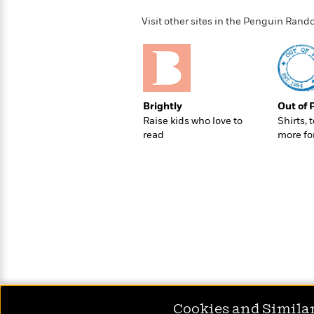
>
View
<
All
Visit other sites in the Penguin Ra
Guide:
James
<
Brightly
Out of 
Raise kids who love to
Shirts, 
read
more fo
Cookies and Simila