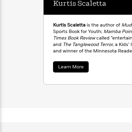
Kurtis Scaletta
with
Cookbooks
James
Nicola
Clear
Yoon
Dr.
Interview
Seuss
History
Kurtis Scaletta
is the author of
Mudv
Sports Book for Youth;
Mamba Poin
How
Times Book Review
called “entertai
Can
Qian
Junie
Spanish
and
The Tanglewood Terror,
a Kids’ 
I
Julie
B.
Language
and winner of the Minnesota Reade
Get
Wang
Jones
Nonfiction
lives in Minneapolis with his wife a
Published?
Interview
about
Learn More
Kurtis
Peter
Scaletta
Why
Deepak
Series
Rabbit
Reading
Chopra
Is
Essay
A
Good
Thursday
for
Categories
Murder
Your
How
Club
Health
Can
Board
I
Books
Get