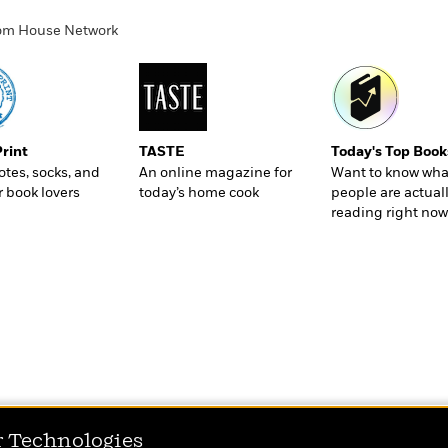
ndom House Network
Print
TASTE
Today's Top Book
totes, socks, and
An online magazine for
Want to know wha
r book lovers
today’s home cook
people are actual
reading right now
r Technologies