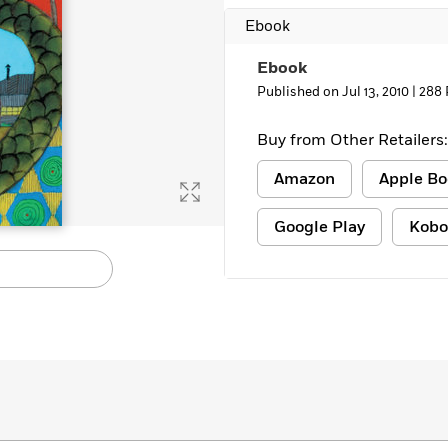
Learn More
>
Ebook
Ebook
Published on Jul 13, 2010 |
288 
Buy from Other Retailers:
Amazon
Apple Bo
Google Play
Kobo