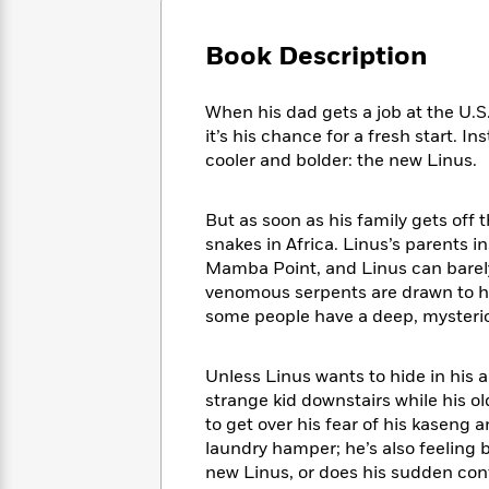
Large
Soon
Play
Keefe
Series
Print
for
Books
Book Description
Inspiration
Who
Best
Was?
Fiction
Phoebe
Thrillers
When his dad gets a job at the U.S
Robinson
of
Anti-
Audiobooks
it’s his chance for a fresh start. I
All
Racist
Classics
You
Magic
cooler and bolder: the new Linus.
Time
Resources
Just
Tree
Emma
Can't
House
Brodie
But as soon as his family gets off
Pause
Romance
Manga
snakes in Africa. Linus’s parents 
Staff
and
Mamba Point, and Linus can barely
Picks
The
Graphic
Ta-
venomous serpents are drawn to hi
Listen
Literary
Last
Novels
Nehisi
Romance
some people have a deep, mysterio
With
Fiction
Kids
Coates
the
on
Whole
Earth
Unless Linus wants to hide in his 
Mystery
Articles
Family
Mystery
Laura
strange kid downstairs while his ol
&
&
Hankin
to get over his fear of his kaseng
Thriller
>
Thriller
Mad
View
laundry hamper; he’s also feeling b
<
The
Libs
>
new Linus, or does his sudden con
All
Best
View