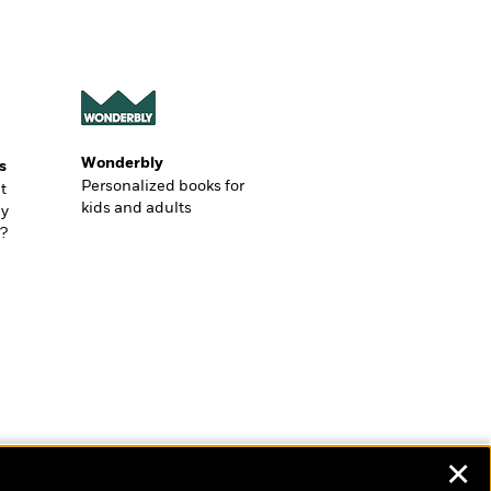
Wonderbly
s
Personalized books for
t
kids and adults
ly
?
✕