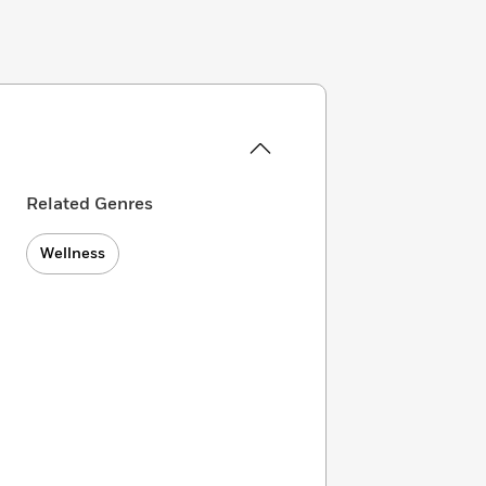
Related Genres
Wellness