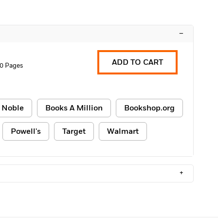
–
ADD TO CART
0 Pages
 Noble
Books A Million
Bookshop.org
Powell's
Target
Walmart
+