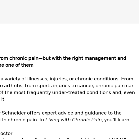
 from chronic pain—but with the right management and
 be one of them
variety of illnesses, injuries, or chronic conditions. From
arthritis, from sports injuries to cancer, chronic pain can
e of the most frequently under-treated conditions and, even
it.
er Schneider offers expert advice and guidance to the
ith chronic pain. In
Living with Chronic Pain
, you’ll learn:
doctor