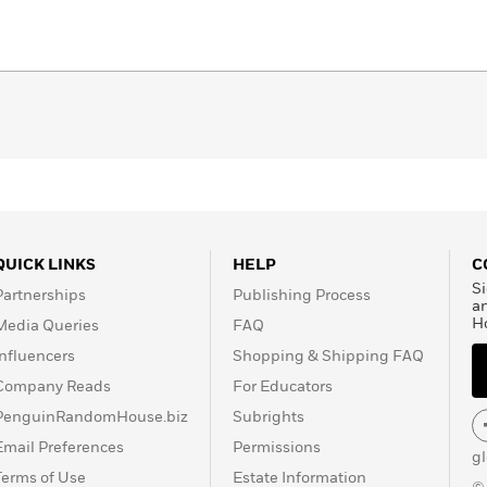
QUICK LINKS
HELP
C
Si
Partnerships
Publishing Process
a
H
Media Queries
FAQ
Influencers
Shopping & Shipping FAQ
Company Reads
For Educators
PenguinRandomHouse.biz
Subrights
Email Preferences
Permissions
g
Terms of Use
Estate Information