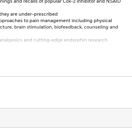
rnings and recalls of popular Cox-2 inhibitor and NSAID
 they are under-prescribed
pproaches to pain management including physical
ture, brain stimulation, biofeedback, counseling and
new analgesics and cutting-edge endorphin research
rmation about medications and treatments, the second
is essential reading for anyone suffering with or treating