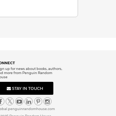
ONNECT
gn up for news about books, authors,
nd more from Penguin Random
ouse
STAY IN TOUCH
lobal.penguinrandomhouse.com