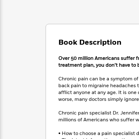
Large
Soon
Play
Keefe
Series
Print
for
Books
Inspiration
Who
Best
Was?
Fiction
Phoebe
Thrillers
Robinson
of
Anti-
Audiobooks
All
Racist
Book Description
Classics
You
Magic
Time
Resources
Just
Tree
Emma
Can't
House
Over 50 million Americans suffer
Brodie
Pause
Romance
treatment plan, you don’t have to
Manga
Staff
and
Picks
The
Chronic pain can be a symptom of a 
Graphic
Ta-
Listen
Literary
Last
back pain to migraine headaches to 
Novels
Nehisi
Romance
With
Fiction
Kids
afflict anyone at any age. It is on
Coates
the
on
worse, many doctors simply ignore 
Whole
Earth
Mystery
Articles
Family
Mystery
Chronic pain specialist Dr. Jennif
Laura
&
&
Hankin
millions of Americans who suffer w
Thriller
>
Thriller
Mad
View
<
The
Libs
• How to choose a pain specialist 
>
All
Best
View