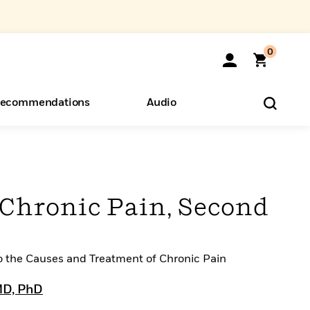
0
ecommendations
Audio
ents
o Hear
eryone
 Chronic Pain, Second
 the Causes and Treatment of Chronic Pain
 MD, PhD