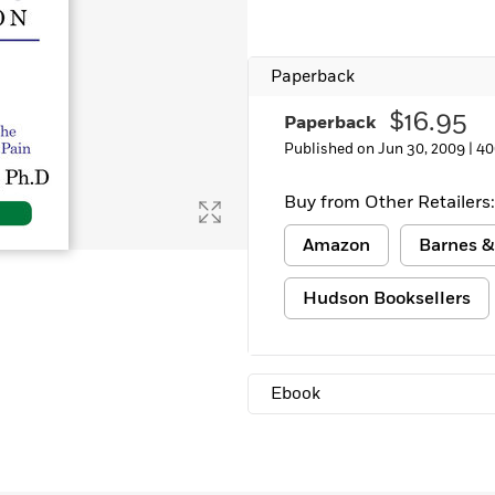
Learn More
>
Paperback
$16.95
Paperback
Published on Jun 30, 2009 |
40
Buy from Other Retailers:
Amazon
Barnes &
Hudson Booksellers
Ebook