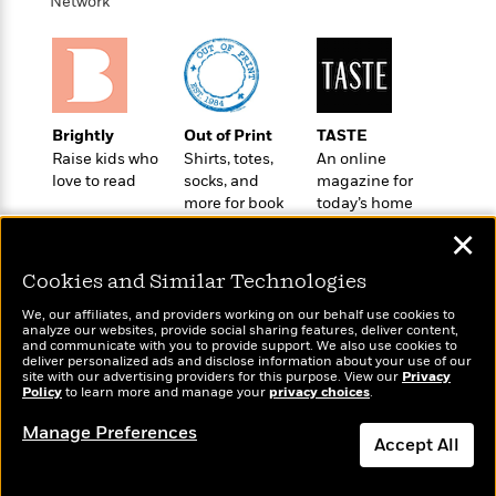
t
Network
r
W
c
i
o
N
o
r
o
n
l
F
v
d
i
e
o
c
l
Brightly
Out of Print
TASTE
S
f
t
s
Raise kids who
Shirts, totes,
An online
p
E
i
love to read
socks, and
magazine for
a
r
o
more for book
today’s home
n
i
n
lovers
cook
i
✕
A
c
s
r
C
Cookies and Similar Technologies
h
t
a
M
L
T
i
We, our affiliates, and providers working on our behalf use cookies to
r
e
a
analyze our websites, provide social sharing features, deliver content,
h
c
l
m
and communicate with you to provide support. We also use cookies to
Wonderbly
n
Today's Top Books
e
l
deliver personalized ads and disclose information about your use of our
e
o
Personalized books for
g
Want to know what
site with our advertising providers for this purpose. View our
Privacy
B
e
i
Policy
to learn more and manage your
kids and adults
privacy choices
.
people are actually
u
e
s
r
reading right now?
a
s
Manage Preferences
B
&
Accept All
g
t
l
F
e
B
u
i
Dismiss
F