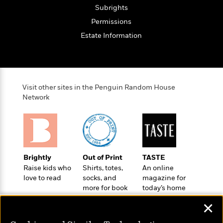
t
r
W
Subrights
c
i
o
N
o
Permissions
r
o
n
Estate Information
l
F
v
d
i
e
o
c
l
S
f
t
s
p
E
i
a
Visit other sites in the Penguin Random House
r
o
n
Network
i
n
i
A
c
s
r
C
h
t
a
M
L
T
i
r
e
a
h
c
l
m
Brightly
Out of Print
TASTE
n
e
l
e
o
Raise kids who
Shirts, totes,
An online
g
B
e
i
love to read
socks, and
magazine for
u
e
s
r
more for book
today’s home
a
s
B
&
lovers
cook
g
t
✕
l
F
e
B
u
i
F