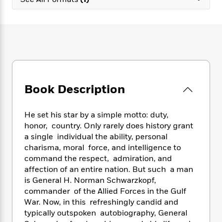
e
n
P
h
t
n
a
c
a
e
i
W
d
e
g
M
n
h
b
N
e
u
g
i
y
o
-
s
B
t
t
v
T
t
o
e
h
e
u
-
o
h
e
l
r
R
k
e
A
s
Book Description
n
e
G
a
u
i
a
u
d
t
n
d
i
h
He set his star by a simple motto: duty,
g
I
B
d
o
honor, country. Only rarely does history grant
S
n
o
e
r
a single individual the ability, personal
e
s
I
o
charisma, moral force, and intelligence to
r
i
n
k
command the respect, admiration, and
i
g
T
s
K
O
affection of an entire nation. But such a man
T
e
h
h
o
i
u
a
is General H. Norman Schwarzkopf,
s
t
e
f
d
r
y
commander of the Allied Forces in the Gulf
T
f
i
2
s
M
a
o
u
War. Now, in this refreshingly candid and
r
0
'
o
r
S
l
O
typically outspoken autobiography, General
2
C
s