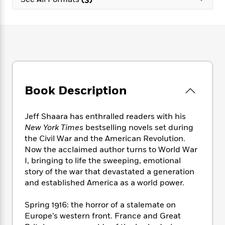
e
n
P
h
t
n
a
c
a
e
i
W
d
e
g
M
n
h
b
N
e
u
g
i
y
o
-
s
B
t
t
v
T
t
o
e
h
e
u
-
o
h
e
l
r
R
k
e
A
s
Book Description
n
e
G
a
u
i
a
u
d
t
n
d
i
h
Jeff Shaara has enthralled readers with his
g
I
B
d
o
New York Times
bestselling novels set during
S
n
o
e
r
the Civil War and the American Revolution.
e
s
I
o
Now the acclaimed author turns to World War
r
i
n
k
I, bringing to life the sweeping, emotional
i
g
T
s
K
O
story of the war that devastated a generation
T
e
h
h
o
i
u
a
and established America as a world power.
s
t
e
f
d
r
y
T
f
i
2
s
M
a
o
u
Spring 1916: the horror of a stalemate on
r
0
'
o
r
S
l
O
Europe’s western front. France and Great
2
C
s