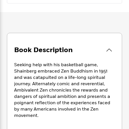
e
n
P
h
t
n
a
c
a
e
i
W
d
e
g
M
n
h
b
N
e
u
g
i
y
o
-
s
B
t
t
v
T
t
o
e
h
e
u
-
o
h
e
l
r
R
k
e
A
Book Description
s
n
e
G
a
u
i
a
u
d
t
n
d
i
Seeking help with his basketball game,
h
g
I
B
d
Shainberg embraced Zen Buddhism in 1951
o
S
n
o
e
and was catapulted on a life-long spiritual
r
e
s
I
o
journey. Alternately comic and reverential,
r
i
n
k
Ambivalent Zen chronicles the rewards and
i
g
T
s
K
dangers of spiritual ambition and presents a
O
T
e
h
h
o
i
poignant reflection of the experiences faced
u
a
s
t
e
f
d
by many Americans involved in the Zen
r
y
T
f
i
2
s
movement.
M
a
o
u
r
0
'
o
r
S
l
O
2
C
s