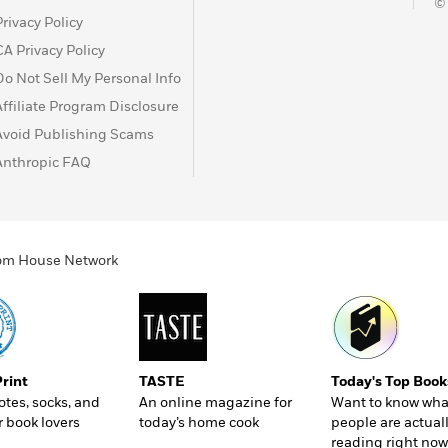
©
Privacy Policy
CA Privacy Policy
Do Not Sell My Personal Info
Affiliate Program Disclosure
Avoid Publishing Scams
Anthropic FAQ
ndom House Network
Print
TASTE
Today's Top Book
totes, socks, and
An online magazine for
Want to know wha
r book lovers
today’s home cook
people are actual
reading right now