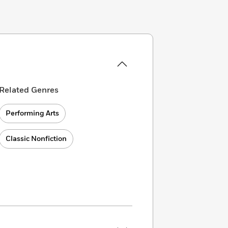
Related Genres
Performing Arts
Classic Nonfiction