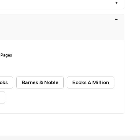
+
–
 Pages
oks
Barnes & Noble
Books A Million