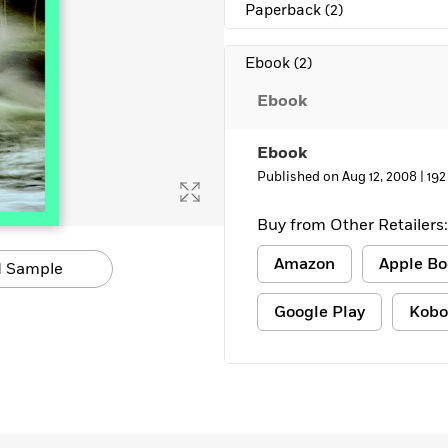
Paperback
(2)
Ebook
(2)
Ebook
Ebook
Published on Aug 12, 2008 |
192
Buy from Other Retailers:
Amazon
Apple Bo
 Sample
Google Play
Kobo