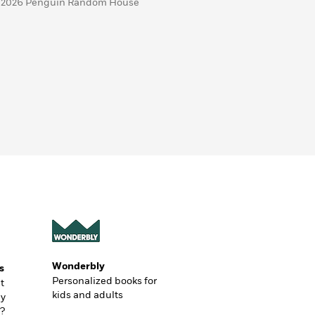
 2026 Penguin Random House
Wonderbly
s
Personalized books for
t
kids and adults
ly
?