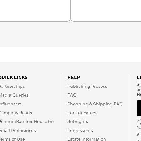
QUICK LINKS
HELP
C
Si
Partnerships
Publishing Process
a
H
Media Queries
FAQ
Influencers
Shopping & Shipping FAQ
Company Reads
For Educators
PenguinRandomHouse.biz
Subrights
Email Preferences
Permissions
g
Terms of Use
Estate Information