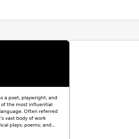
s a poet, playwright, and
of the most influential
h language. Often referred
’s vast body of work
rical plays; poems; and
e been translated into
ormed more often than