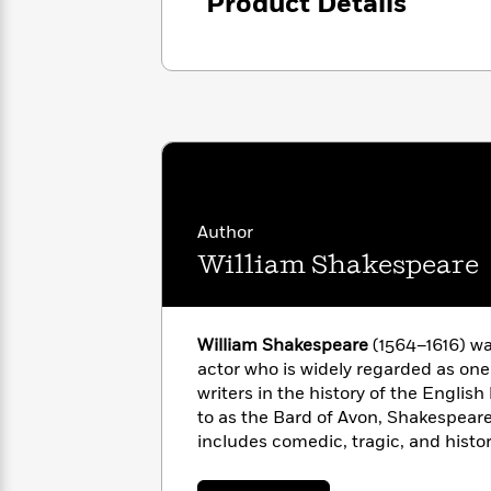
<
Product Details
Books
Fiction
All
Science
To
Fiction
Planet
Read
Omar
Based
Memoir
on
&
Spanish
Your
Fiction
Language
Mood
Beloved
Fiction
Characters
Start
The
Features
Author
Reading
World
&
Nonfiction
William Shakespeare
Happy
of
Interviews
Emma
Place
Eric
Brodie
Carle
Biographies
Interview
&
William Shakespeare
(1564–1616) wa
How
Memoirs
actor who is widely regarded as one 
to
Bluey
writers in the history of the Englis
James
Make
to as the Bard of Avon, Shakespeare
Ellroy
Reading
Wellness
includes comedic, tragic, and histo
Interview
a
Llama
154 sonnets. His dramatic works hav
Habit
Llama
every major language and are perf