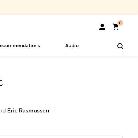
0
ecommendations
Audio
ents
o Hear
eryone
t
nd
Eric Rasmussen