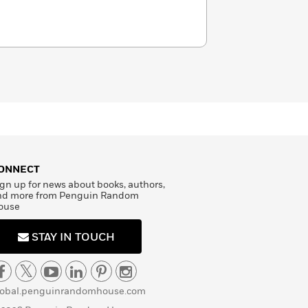
ONNECT
gn up for news about books, authors,
nd more from Penguin Random
ouse
STAY IN TOUCH
lobal.penguinrandomhouse.com