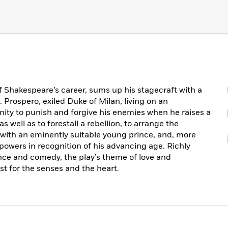
of Shakespeare’s career, sums up his stagecraft with a
l. Prospero, exiled Duke of Milan, living on an
nity to punish and forgive his enemies when he raises a
well as to forestall a rebellion, to arrange the
 with an eminently suitable young prince, and, more
 powers in recognition of his advancing age. Richly
nce and comedy, the play’s theme of love and
ast for the senses and the heart.