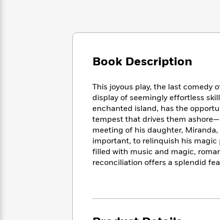
Large
Soon
Play
Keefe
Series
Print
for
Books
Inspiration
Who
Best
Was?
Fiction
Phoebe
Thrillers
Robinson
of
Anti-
Book Description
Audiobooks
All
Racist
Classics
You
Magic
Time
Resources
Just
Tree
Emma
This joyous play, the last comedy 
Can't
House
Brodie
display of seemingly effortless skil
Pause
Romance
Manga
enchanted island, has the opportu
Staff
and
tempest that drives them ashore—as 
Picks
The
Graphic
Ta-
meeting of his daughter, Miranda,
Listen
Literary
Last
Novels
Nehisi
important, to relinquish his magic
Romance
With
Fiction
Kids
Coates
filled with music and magic, roma
the
on
reconciliation offers a splendid fe
Whole
Earth
Mystery
Articles
Family
Mystery
Laura
&
&
Hankin
Thriller
>
Thriller
Mad
View
<
The
Libs
>
All
Best
View