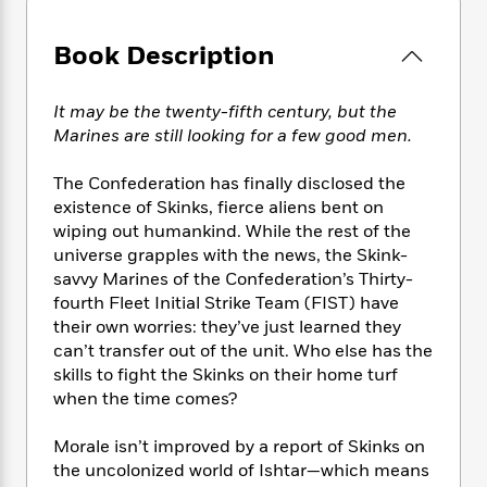
e
n
P
h
t
n
a
c
a
e
i
W
d
Book Description
e
g
M
n
h
b
N
e
u
g
i
y
o
-
s
B
t
It may be the twenty-fifth century, but the
t
v
T
t
o
e
Marines are still looking for a few good men.
h
e
u
-
o
h
e
l
r
R
k
e
A
The Confederation has finally disclosed the
s
n
e
G
a
u
existence of Skinks, fierce aliens bent on
i
a
u
d
t
wiping out humankind. While the rest of the
n
d
i
h
universe grapples with the news, the Skink-
g
I
B
d
o
savvy Marines of the Confederation’s Thirty-
S
n
o
e
r
fourth Fleet Initial Strike Team (FIST) have
e
s
I
o
their own worries: they’ve just learned they
r
i
n
k
can’t transfer out of the unit. Who else has the
i
g
T
s
K
O
T
e
h
skills to fight the Skinks on their home turf
h
o
i
u
a
s
t
e
when the time comes?
f
d
r
y
T
f
i
2
s
M
a
o
u
r
0
Morale isn’t improved by a report of Skinks on
'
o
r
S
l
O
2
the uncolonized world of Ishtar—which means
C
s