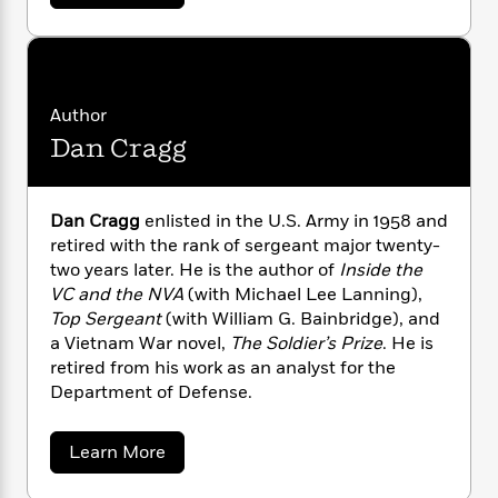
b
n
l
o
i
M
g
o
a
n
o
a
e
u
E
s
t
W
n
g
P
m
D
s
A
i
i
r
m
a
i
u
t
c
i
a
v
Author
c
d
i
h
T
n
B
Dan Cragg
d
s
i
F
r
t
r
S
o
e
e
B
o
h
b
m
e
e
o
d
r
o
Dan Cragg
enlisted in the U.S. Army in 1958 and
a
R
H
o
i
m
o
retired with the rank of sergeant major twenty-
l
o
o
k
e
a
k
e
two years later. He is the author of
Inside the
m
u
n
s
s
P
a
s
VC and the NVA
(with Michael Lee Lanning),
Y
r
n
e
Top Sergeant
(with William G. Bainbridge), and
T
o
o
c
a Vietnam War novel,
The Soldier’s Prize
. He is
A
a
u
t
e
retired from his work as an analyst for the
n
-
J
a
T
Department of Defense.
t
N
u
g
h
i
e
s
o
L
e
-
h
a
Learn More
t
n
i
L
R
i
b
C
i
t
a
a
o
s