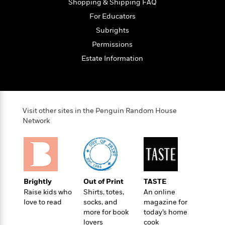
o
Shopping & Shipping FAQ
e
c
i
o
y
t
For Educators
c
k
i
t
Subrights
s
o
i
T
Permissions
n
L
o
o
l
Estate Information
n
R
a
e
m
a
Features
a
d
&
N
L
B
Interviews
Visit other sites in the Penguin Random House
o
l
a
E
Network
n
a
s
m
B
f
m
e
m
i
i
a
d
a
o
c
o
B
g
t
n
r
r
i
D
Y
o
Brightly
Out of Print
TASTE
a
o
r
o
d
Raise kids who
Shirts, totes,
An online
p
n
.
u
i
love to read
socks, and
magazine for
h
S
r
e
more for book
today’s home
i
e
M
lovers
cook
I