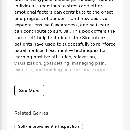
i
t
T
w
5
o
t
individual’s reactions to stress and other
J
a
h
n
r
S
o
emotional factors can contribute to the onset
r
e
W
n
o
n
and progress of cancer — and how positive
t
r
o
P
e
o
e
N
a
expectations, self-awareness, and self-care
r
o
r
t
s
o
p
d
can contribute to survival. This book offers the
p
h
w
y
s
same self-help techniques the Simonton’s
u
i
B
patients have used to successfully to reinforce
l
B
n
o
P
usual medical treatment — techniques for
a
o
g
o
a
B
learning positive attitudes, relaxation,
r
o
N
k
t
o
B
visualization, goal setting, managing pain,
k
a
s
r
o
o
exercise, and building an emotional support
s
r
T
i
k
o
system.
f
r
o
c
s
k
o
a
R
k
t
s
r
t
See More
e
R
o
i
M
o
a
a
C
n
i
r
d
d
o
S
d
s
T
d
p
p
d
Related Genres
h
e
e
a
l
i
n
W
n
e
Self-Improvement & Inspiration
P
s
K
i