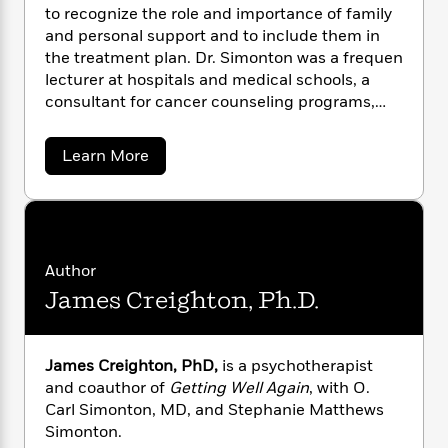
n
l
o
i
M
to recognize the role and importance of family
g
a
n
o
a
e
and personal support and to include them in
E
s
W
n
g
P
m
the treatment plan. Dr. Simonton was a frequen
s
A
i
i
r
m
lecturer at hospitals and medical schools, a
i
u
t
c
i
a
consultant for cancer counseling programs,
c
d
h
T
n
B
and the author of numberous articles for
s
i
F
r
t
r
professional publications.
a
Learn More
o
e
e
B
o
b
b
m
e
o
d
o
o
a
R
H
u
o
i
t
o
l
o
o
k
e
O
k
e
m
u
s
.
s
P
a
s
C
Author
Y
a
r
n
e
T
James Creighton, Ph.D.
r
o
o
c
A
a
l
u
t
e
S
n
-
J
i
a
T
t
N
m
James Creighton, PhD,
is a psychotherapist
u
g
h
i
e
o
s
and coauthor of
Getting Well Again
, with O.
o
L
e
n
-
h
t
Carl Simonton, MD, and Stephanie Matthews
n
t
i
L
R
i
o
C
i
Simonton.
t
a
a
s
n