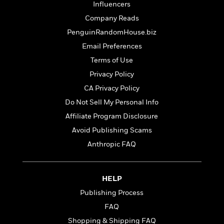
o
e
Influencers
c
i
o
y
t
Company Reads
c
k
i
t
s
PenguinRandomHouse.biz
o
i
T
Email Preferences
n
L
o
o
l
Terms of Use
n
R
a
e
Privacy Policy
m
a
Features
CA Privacy Policy
a
d
&
N
L
Do Not Sell My Personal Info
B
Interviews
o
l
a
Affiliate Program Disclosure
E
n
a
s
m
B
Avoid Publishing Scams
f
m
e
m
i
i
a
Anthropic FAQ
d
a
o
c
o
B
g
t
n
r
r
i
D
HELP
Y
o
a
o
r
o
d
Publishing Process
p
n
.
u
i
h
S
FAQ
r
e
i
e
Shopping & Shipping FAQ
M
I